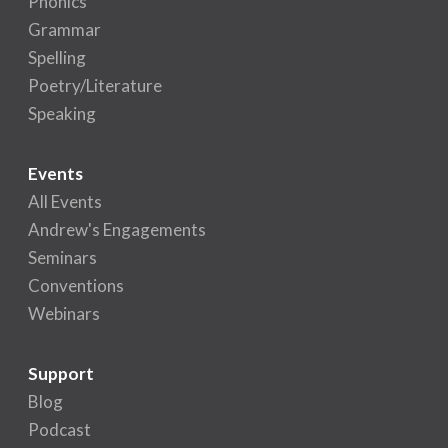
Phonics
Grammar
Spelling
Poetry/Literature
Speaking
Events
All Events
Andrew's Engagements
Seminars
Conventions
Webinars
Support
Blog
Podcast