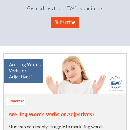
Get updates from IEW in your inbox.
Subscribe
Grammar
Are -ing Words Verbs or Adjectives?
Students commonly struggle to mark -ing words