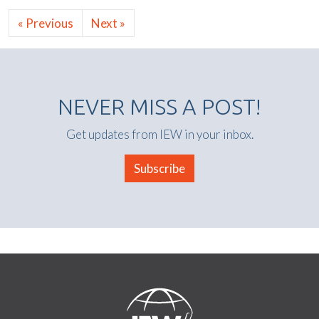
« Previous
Next »
NEVER MISS A POST!
Get updates from IEW in your inbox.
Subscribe