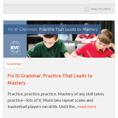
May 19, 2023
Grammar
Fix It! Grammar: Practice That Leads to
Mastery
Practice, practice, practice. Mastery of any skill takes
practice—lots of it. Musicians repeat scales and
basketball players run drills. Until the...
read more