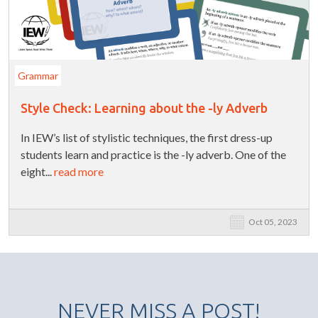
Grammar
Style Check: Learning about the -ly Adverb
In IEW’s list of stylistic techniques, the first dress-up
students learn and practice is the -ly adverb. One of the
eight...
read more
Oct 05, 2023
NEVER MISS A POST!