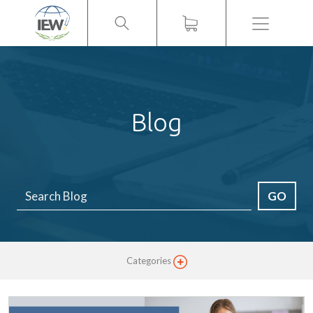
Menu
Blog
GO
Categories