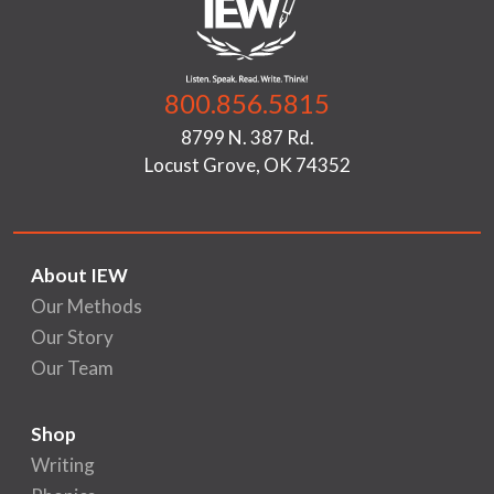
800.856.5815
8799 N. 387 Rd.
Locust Grove, OK 74352
About IEW
Our Methods
Our Story
Our Team
Shop
Writing