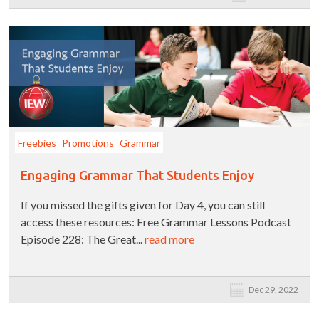
Freebies
Promotions
Grammar
Engaging Grammar That Students Enjoy
If you missed the gifts given for Day 4, you can still
access these resources: Free Grammar Lessons Podcast
Episode 228: The Great...
read more
Dec 29, 2022