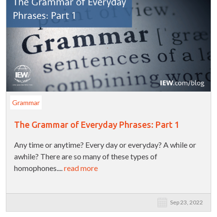
Grammar
The Grammar of Everyday Phrases: Part 1
Any time or anytime? Every day or everyday? A while or
awhile? There are so many of these types of
homophones....
read more
Sep 23, 2022