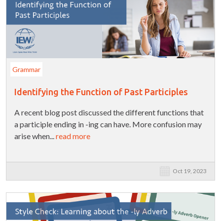
Grammar
Identifying the Function of Past Participles
A recent blog post discussed the different functions that
a participle ending in -ing can have. More confusion may
arise when...
read more
Oct 19, 2023