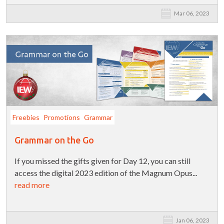
Mar 06, 2023
Freebies
Promotions
Grammar
Grammar on the Go
If you missed the gifts given for Day 12, you can still
access the digital 2023 edition of the Magnum Opus...
read more
Jan 06, 2023