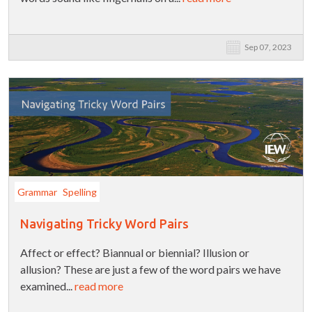
Sep 07, 2023
Grammar
Spelling
Navigating Tricky Word Pairs
Affect or effect? Biannual or biennial? Illusion or
allusion? These are just a few of the word pairs we have
examined...
read more