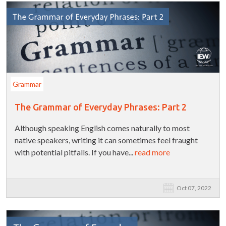
Grammar
The Grammar of Everyday Phrases: Part 2
Although speaking English comes naturally to most
native speakers, writing it can sometimes feel fraught
with potential pitfalls. If you have...
read more
Oct 07, 2022