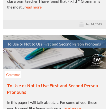
classroom teacher, I have found that Fix It!™ Grammar is
the most...
read more
Sep 14, 2023
Grammar
To Use or Not to Use First and Second Person
Pronouns
In this paper I will talk about. . . . For some of you, those
words sound like fingernails on a...
read more