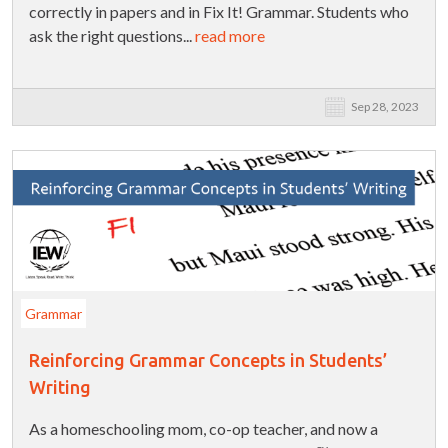
correctly in papers and in Fix It! Grammar. Students who
ask the right questions...
read more
Sep 28, 2023
Grammar
Reinforcing Grammar Concepts in Students’
Writing
As a homeschooling mom, co-op teacher, and now a