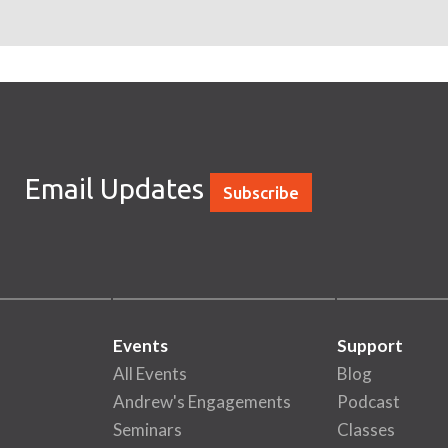
Email Updates
Subscribe
Events
Support
All Events
Blog
Andrew's Engagements
Podcast
Seminars
Classes