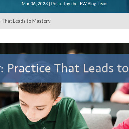
Mar 06, 2023 | Posted by the IEW Blog Team
e That Leads to Mastery