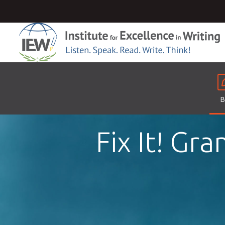
B
Fix It! Gr