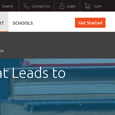
Search
Contact Us
Login
Cart
Get Started
RT
SCHOOLS
 Us
at Leads to