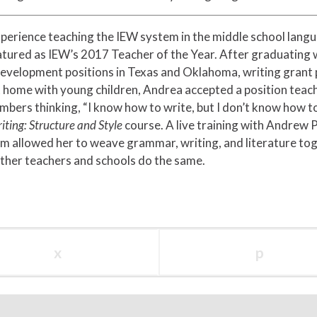
xperience teaching the IEW system in the middle school langu
atured as IEW’s 2017 Teacher of the Year. After graduating 
development positions in Texas and Oklahoma, writing grant
at home with young children, Andrea accepted a position teach
mbers thinking, “I know how to write, but I don’t know how t
iting: Structure and Style
course. A live training with Andrew 
m allowed her to weave grammar, writing, and literature toge
ther teachers and schools do the same.
x
p