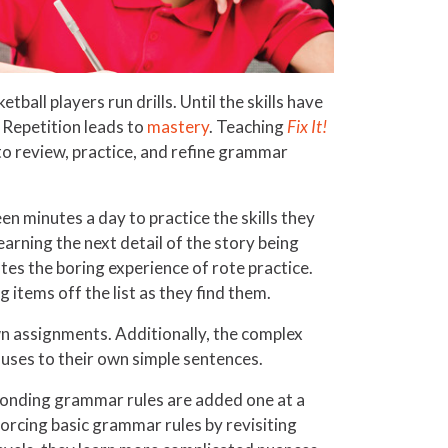
tball players run drills. Until the skills have
Repetition leads to
mastery
. Teaching
Fix It!
to review, practice, and refine grammar
een minutes a day to practice the skills they
earning the next detail of the story being
tes the boring experience of rote practice.
 items off the list as they find them.
own assignments. Additionally, the complex
uses to their own simple sentences.
sponding grammar rules are added one at a
forcing basic grammar rules by revisiting