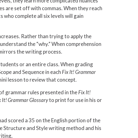
evels, they learn more complicated nuances
es are set off with commas. When they reach
who complete all six levels will gain
creases. Rather than trying to apply the
nts understand the “why.” When comprehension
mirrors the writing process.
students or an entire class. When grading
Scope and Sequence in each
Fix It! Grammar
mini lesson to review that concept.
y of grammar rules presented in the
Fix It!
x It! Grammar Glossary
to print for use in his or
had scored a 35 on the English portion of the
he Structure and Style writing method and his
iting.