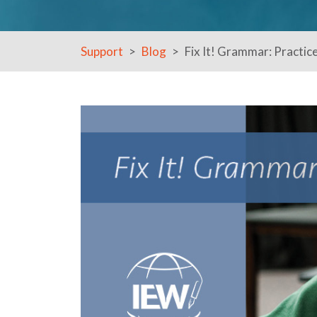
Support
Blog
Fix It! Grammar: Practic