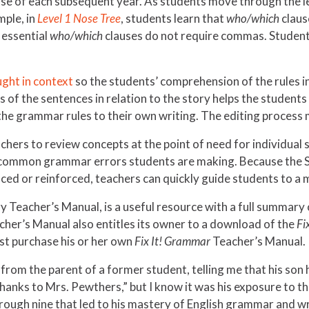
rse of each subsequent year. As students move through the l
mple, in
Level 1 Nose Tree
, students learn that
who/which
claus
t essential
who/which
clauses do not require commas. Students 
ught in context
so the students’ comprehension of the rules in
ss of the sentences in relation to the story helps the stude
 the grammar rules to their own writing. The editing process 
hers to review concepts at the point of need for individual 
of common grammar errors students are making. Because the 
uced or reinforced, teachers can quickly guide students to a 
ry Teacher’s Manual, is a useful resource with a full summar
her’s Manual also entitles its owner to a download of the
Fi
st purchase his or her own
Fix It! Grammar
Teacher’s Manual.
rom the parent of a former student, telling me that his son 
hanks to Mrs. Pewthers,” but I know it was his exposure to t
hrough nine that led to his mastery of English grammar and wr