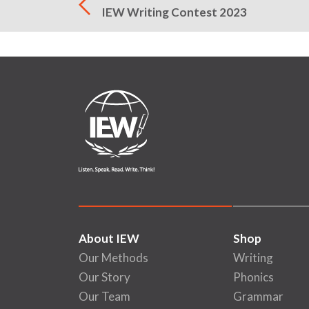
IEW Writing Contest 2023
About IEW
Shop
Our Methods
Writing
Our Story
Phonics
Our Team
Grammar