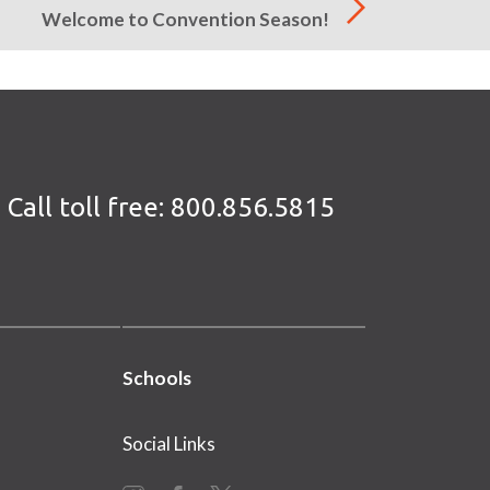
Welcome to Convention Season!
Call toll free:
800.856.5815
Schools
Social Links