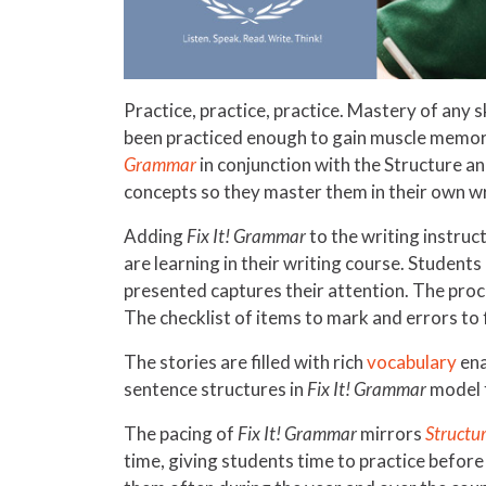
Practice, practice, practice. Mastery of any sk
been practiced enough to gain muscle memory
Grammar
in conjunction with the Structure a
concepts so they master them in their own wr
Adding
Fix It! Grammar
to the writing instruc
are learning in their writing course. Students
presented captures their attention. The proce
The checklist of items to mark and errors to f
The stories are filled with rich
vocabulary
ena
sentence structures in
Fix It! Grammar
model f
The pacing of
Fix It! Grammar
mirrors
Structur
time, giving students time to practice before