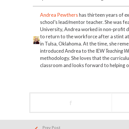
Andrea Pewthers
has thirteen years of e
school’s lead/mentor teacher. She was fe
University, Andrea worked in non-profit 
to return to the workforce after a stint 
in Tulsa, Oklahoma. At the time, she reme
introduced Andrea to the IEW
Teaching Wr
methodology. She loves that the curriculu
classroom and looks forward to helping o
f
Prev Post