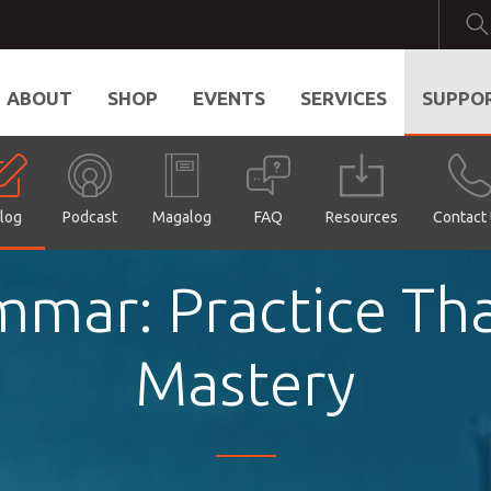
ABOUT
SHOP
EVENTS
SERVICES
SUPPO
log
Podcast
Magalog
FAQ
Resources
Contact
ammar: Practice Th
Mastery