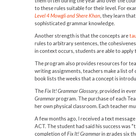
them often during the year and over the cou
to these rules suitable for their level. For exa
Level 4 Mowgli and Shere Khan
, they learn tha
sophisticated grammar knowledge.
Another strength is that the concepts are
ta
rules to arbitrary sentences, the cohesivene
in context occurs, students are able to apply
The program also provides resources for teac
writing assignments, teachers make a list 
book lists the weeks that a concept is introd
The
Fix It! Grammar Glossary
, provided in eve
Grammar
program. The purchase of each Teac
her own physical classroom. Each teacher mu
A few months ago, I received a text message f
ACT. The student had said his success was “t
completion of
Fix It! Grammar
in grades six t