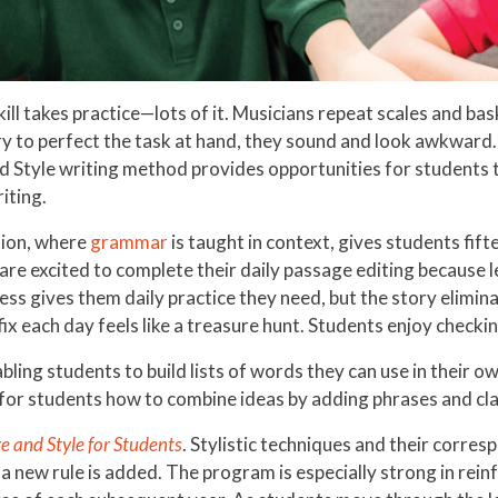
ill takes practice—lots of it. Musicians repeat scales and baske
 to perfect the task at hand, they sound and look awkward. 
nd Style writing method provides opportunities for students 
iting.
tion, where
grammar
is taught in context, gives students fift
 are excited to complete their daily passage editing because l
ss gives them daily practice they need, but the story elimina
ix each day feels like a treasure hunt. Students enjoy checking
bling students to build lists of words they can use in their 
or students how to combine ideas by adding phrases and cla
e and Style for Students
. Stylistic techniques and their corre
 a new rule is added. The program is especially strong in rein