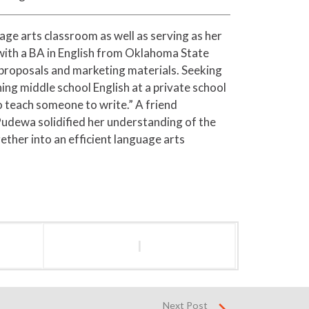
age arts classroom as well as serving as her
with a BA in English from Oklahoma State
 proposals and marketing materials. Seeking
ing middle school English at a private school
o teach someone to write.” A friend
Pudewa solidified her understanding of the
ther into an efficient language arts
l
Next Post