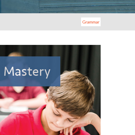
Grammar