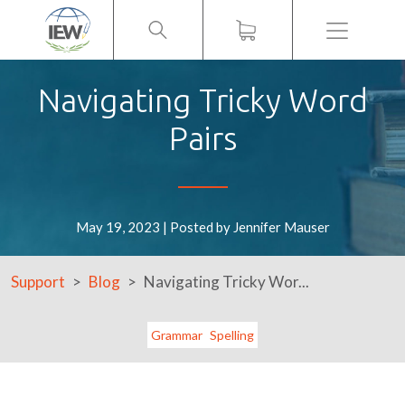
Menu
Navigating Tricky Word
Pairs
May 19, 2023 | Posted by Jennifer Mauser
Support
Blog
Navigating Tricky Wor...
Grammar
Spelling