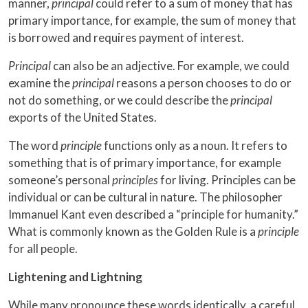
manner,
principal
could refer to a sum of money that has
primary importance, for example, the sum of money that
is borrowed and requires payment of interest.
Principal
can also be an adjective. For example, we could
examine the
principal
reasons a person chooses to do or
not do something, or we could describe the
principal
exports of the United States.
The word
principle
functions only as a noun. It refers to
something that is of primary importance, for example
someone’s personal
principles
for living. Principles can be
individual or can be cultural in nature. The philosopher
Immanuel Kant even described a “principle for humanity.”
What is commonly known as the Golden Rule is a
principle
for all people.
Lightening and Lightning
While many pronounce these words identically, a careful