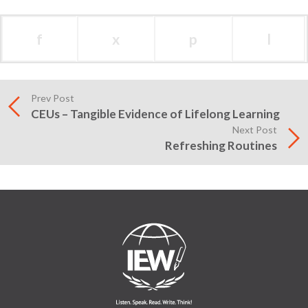
f
x
p
l
Prev Post
CEUs – Tangible Evidence of Lifelong Learning
Next Post
Refreshing Routines