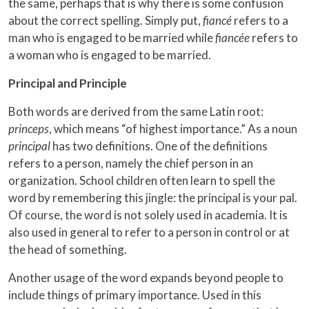
the same, perhaps that is why there is some confusion
about the correct spelling. Simply put,
fiancé
refers to a
man who is engaged to be married while
fiancée
refers to
a woman who is engaged to be married.
Principal and Principle
Both words are derived from the same Latin root:
princeps
, which means “of highest importance.” As a noun
principal
has two definitions. One of the definitions
refers to a person, namely the chief person in an
organization. School children often learn to spell the
word by remembering this jingle: the principal is your pal.
Of course, the word is not solely used in academia. It is
also used in general to refer to a person in control or at
the head of something.
Another usage of the word expands beyond people to
include things of primary importance. Used in this