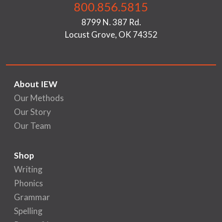
800.856.5815
8799 N. 387 Rd.
Locust Grove, OK 74352
About IEW
Our Methods
Our Story
Our Team
Shop
Writing
Phonics
Grammar
Spelling