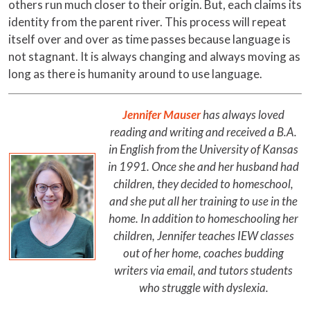
others run much closer to their origin. But, each claims its
identity from the parent river. This process will repeat
itself over and over as time passes because language is
not stagnant. It is always changing and always moving as
long as there is humanity around to use language.
Jennifer Mauser
has always loved
reading and writing and received a B.A.
in English from the University of Kansas
in 1991. Once she and her husband had
children, they decided to homeschool,
and she put all her training to use in the
home. In addition to homeschooling her
children, Jennifer teaches IEW classes
out of her home, coaches budding
writers via email, and tutors students
who struggle with dyslexia.