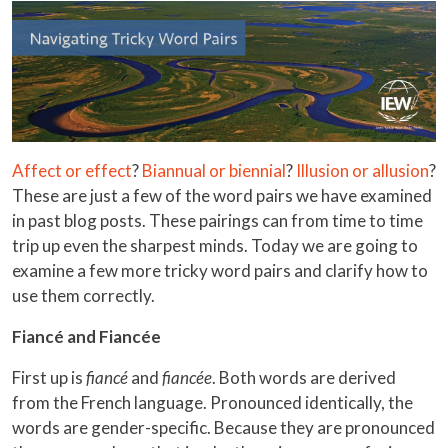
Affect or effect
?
Biannual or biennial
?
Illusion or allusion
?
These are just a few of the word pairs we have examined
in past blog posts. These pairings can from time to time
trip up even the sharpest minds. Today we are going to
examine a few more tricky word pairs and clarify how to
use them correctly.
Fiancé and Fiancée
First up is
fiancé
and
fiancée
. Both words are derived
from the French language. Pronounced identically, the
words are gender-specific. Because they are pronounced