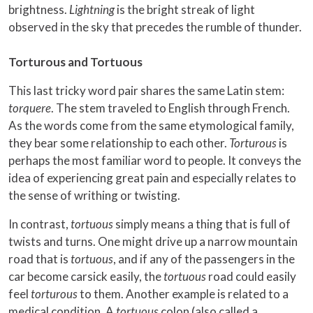
brightness.
Lightning
is the bright streak of light
observed in the sky that precedes the rumble of thunder.
Torturous and Tortuous
This last tricky word pair shares the same Latin stem:
torquere
. The stem traveled to English through French.
As the words come from the same etymological family,
they bear some relationship to each other.
Torturous
is
perhaps the most familiar word to people. It conveys the
idea of experiencing great pain and especially relates to
the sense of writhing or twisting.
In contrast,
tortuous
simply means a thing that is full of
twists and turns. One might drive up a narrow mountain
road that is
tortuous
, and if any of the passengers in the
car become carsick easily, the
tortuous
road could easily
feel
torturous
to them. Another example is related to a
medical condition. A
tortuous
colon (also called a