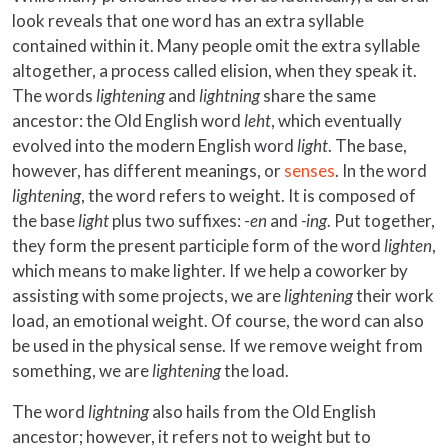
look reveals that one word has an extra syllable
contained within it. Many people omit the extra syllable
altogether, a process called elision, when they speak it.
The words
lightening
and
lightning
share the same
ancestor: the Old English word
leht
, which eventually
evolved into the modern English word
light
. The base,
however, has different meanings, or
senses
. In the word
lightening
, the word refers to weight. It is composed of
the base
light
plus two suffixes: -
en
and
-ing
. Put together,
they form the present participle form of the word
lighten
,
which means to make lighter. If we help a coworker by
assisting with some projects, we are
lightening
their work
load, an emotional weight. Of course, the word can also
be used in the physical sense. If we remove weight from
something, we are
lightening
the load.
The word
lightning
also hails from the Old English
ancestor; however, it refers not to weight but to