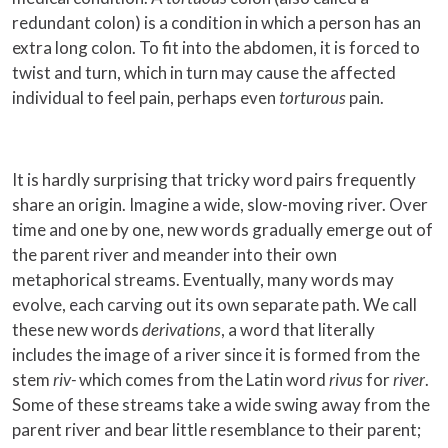
redundant colon) is a condition in which a person has an
extra long colon. To fit into the abdomen, it is forced to
twist and turn, which in turn may cause the affected
individual to feel pain, perhaps even
torturous
pain.
It is hardly surprising that tricky word pairs frequently
share an origin. Imagine a wide, slow-moving river. Over
time and one by one, new words gradually emerge out of
the parent river and meander into their own
metaphorical streams. Eventually, many words may
evolve, each carving out its own separate path. We call
these new words
derivations
, a word that literally
includes the image of a river since it is formed from the
stem
riv-
which comes from the Latin word
rivus
for
river
.
Some of these streams take a wide swing away from the
parent river and bear little resemblance to their parent;