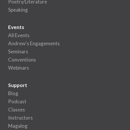
Poetry/Literature
Speaking
Events
All Events
Andrew's Engagements
Seminars
Conventions
Webinars
Support
Blog
Podcast
Classes
Instructors
Magalog