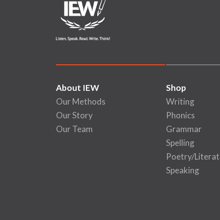
About IEW
Shop
Our Methods
Writing
Our Story
Phonics
Our Team
Grammar
Spelling
Poetry/Literat
Speaking