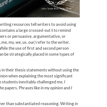
riting resources tell writers to avoid using
9 contains a large crossed-out
I
to remind
apers or persuasive, argumentative, or
 me, my, we, us, our
)
refer to the writer.
hile the use of first and second person
an be strategically placed in some types of
s in their thesis statements without using the
inion
when explaining the most significant
 students inevitably challenged me, I
he papers. Phrases like
in my opinion
and
I
ather than substantiated reasoning. Writing
in