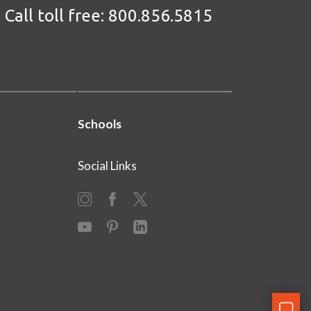
Call toll free:
800.856.5815
Schools
Social Links
Instagram
Facebook
X
YouTube
Pinterest
LinkedIn