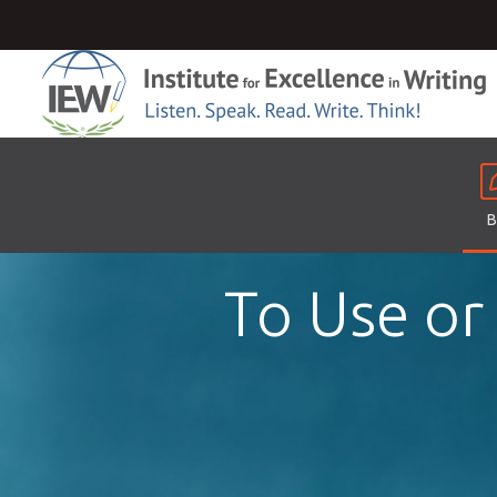
B
To Use or