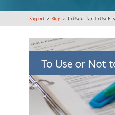
Support
Blog
To Use or Not to Use Fir