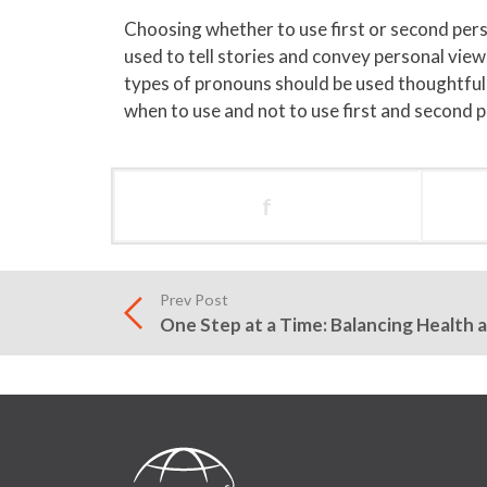
Choosing whether to use first or second per
used to tell stories and convey personal vi
types of pronouns should be used thoughtfull
when to use and not to use first and second 
f
Prev Post
One Step at a Time: Balancing Health 