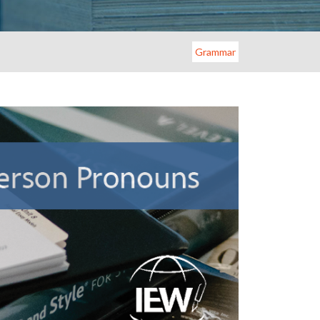
Grammar