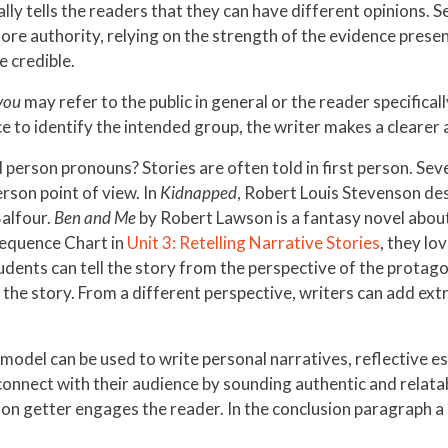
cally tells the readers that they can have different opinions
re authority, relying on the strength of the evidence presen
e credible.
you
may refer to the public in general or the reader specifica
 to identify the intended group, the writer makes a clearer
d person pronouns? Stories are often told in first person. Se
erson point of view. In
Kidnapped
, Robert Louis Stevenson desc
Balfour.
Ben and Me
by Robert Lawson is a fantasy novel about 
equence Chart in
Unit 3: Retelling Narrative Stories
, they lo
students can tell the story from the perspective of the prota
e story. From a different perspective, writers can add extra
model can be used to write personal narratives, reflective es
connect with their audience by sounding authentic and relatab
tion getter engages the reader. In the conclusion paragraph a