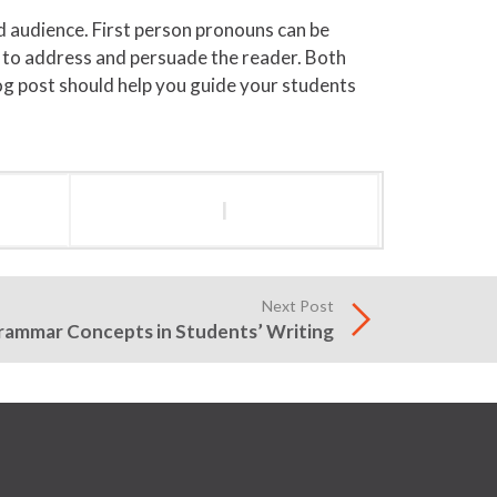
 audience. First person pronouns can be
d to address and persuade the reader. Both
log post should help you guide your students
l
Next Post
rammar Concepts in Students’ Writing