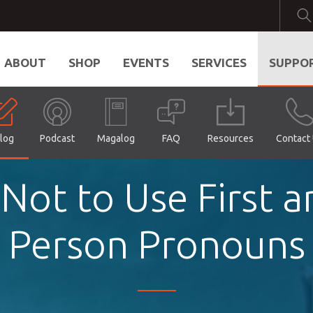
ABOUT
SHOP
EVENTS
SERVICES
SUPPO
log
Podcast
Magalog
FAQ
Resources
Contact
 Not to Use First 
Person Pronouns