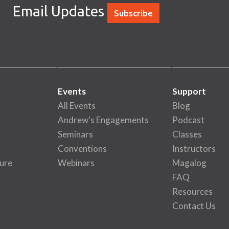
Email Updates
Subscribe
Events
Support
All Events
Blog
Andrew's Engagements
Podcast
Seminars
Classes
Conventions
Instructors
ure
Webinars
Magalog
FAQ
Resources
Contact Us