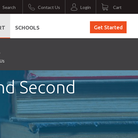
Search
Contact Us
Login
Cart
Get Started
RT
SCHOOLS
 Us
and Second