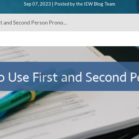
Sep 07, 2023 | Posted by the IEW Blog Team
st and Second Person Prono...