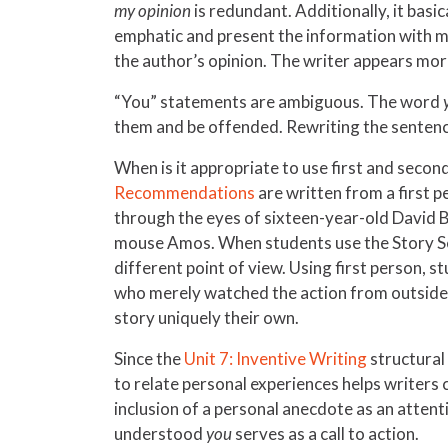
my opinion
is redundant. Additionally, it basi
emphatic and present the information with mo
the author’s opinion. The writer appears mor
“You” statements are ambiguous. The word
them and be offended. Rewriting the sentence
When is it appropriate to use first and secon
Recommendations
are written from a first p
through the eyes of sixteen-year-old David 
mouse Amos. When students use the Story S
different point of view. Using first person, 
who merely watched the action from outside th
story uniquely their own.
Since the
Unit 7: Inventive Writing
structural 
to relate personal experiences helps writers 
inclusion of a personal anecdote as an atten
understood
you
serves as a call to action.