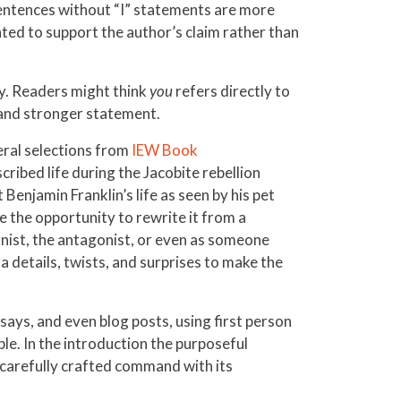
. Sentences without “I” statements are more
ted to support the author’s claim rather than
lly. Readers might think
you
refers directly to
 and stronger statement.
veral selections from
IEW Book
ribed life during the Jacobite rebellion
Benjamin Franklin’s life as seen by his pet
ve the opportunity to rewrite it from a
gonist, the antagonist, or even as someone
 details, twists, and surprises to make the
says, and even blog posts, using first person
le. In the introduction the purposeful
 carefully crafted command with its