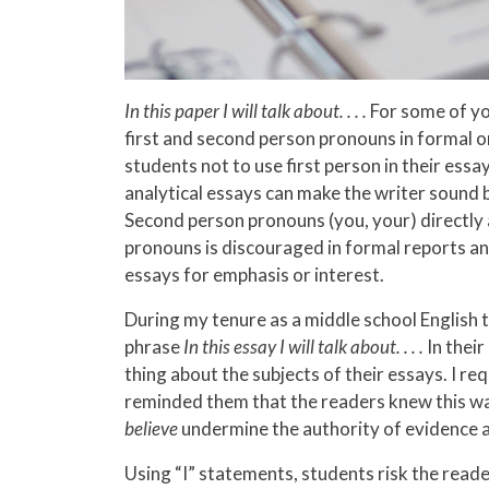
In this paper I will talk about
. . . .
For some of you
first and second person pronouns in formal or
students not to use first person in their ess
analytical essays can make the writer sound b
Second person pronouns (you, your) directly 
pronouns is discouraged in formal reports and
essays for emphasis or interest.
During my tenure as a middle school English te
phrase
In this essay I will talk about
. . . .
In thei
thing about the subjects of their essays. I 
reminded them that the readers knew this was
believe
undermine the authority of evidence 
Using “I” statements, students risk the reade