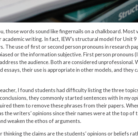
, those words sound like fingernails on a chalkboard. Most w
 academic writing. In fact, IEW’s structural model for Unit 
ays. The use of first or second person pronouns in research p
iased or the information subjective. First person pronouns (I,
address the audience. Both are considered unprofessional. W
 essays, their use is appropriate in other models, and they c
acher, I found students had difficulty listing the three topic
r conclusions, they commonly started sentences with
In my op
required them to remove these phrases from their papers. When
 the writers’ opinions since their names were at the top of t
and weaken the ethos of arguments.
r thinking the claims are the students’ opinions or beliefs r