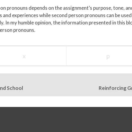
son pronouns depends on the assignment’s purpose, tone, and
ews and experiences while second person pronouns can be use
y. In my humble opinion, the information presented in this b
person pronouns.
x
p
and School
Reinforcing G