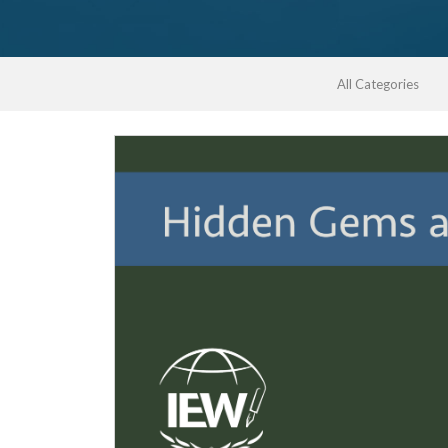
All Categories