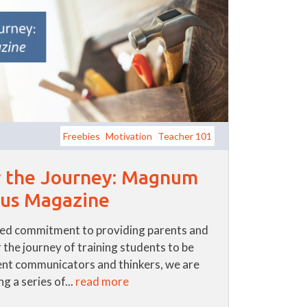
Freebies
Motivation
Teacher 101
r the Journey: Magnum
us Magazine
ued commitment to providing parents and
 the journey of training students to be
nt communicators and thinkers, we are
g a series of...
read more