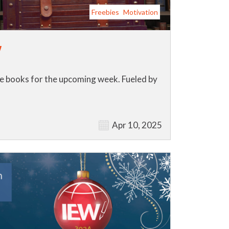
Freebies
Motivation
y
ose books for the upcoming week. Fueled by
Apr 10, 2025