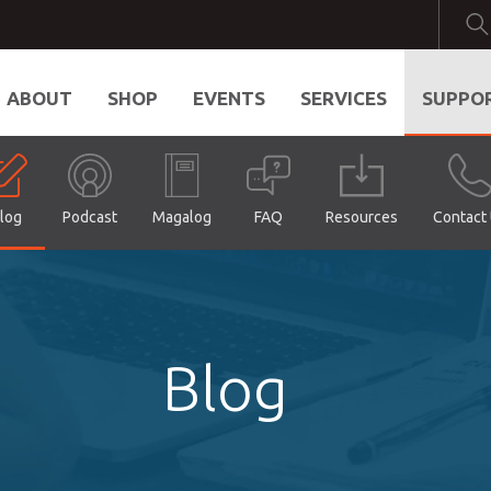
ABOUT
SHOP
EVENTS
SERVICES
SUPPO
log
Podcast
Magalog
FAQ
Resources
Contact
Blog