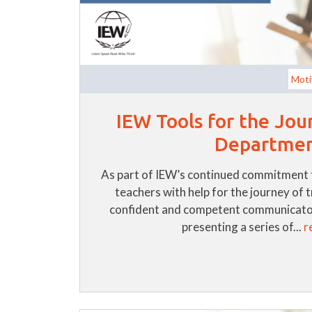
Moti
IEW Tools for the Jou
Departme
As part of IEW’s continued commitment 
teachers with help for the journey of 
confident and competent communicator
presenting a series of...
r