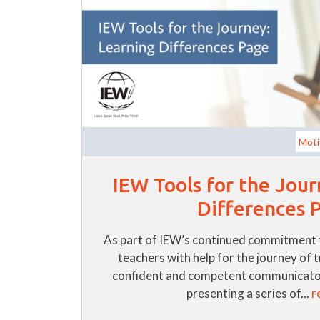
Moti
IEW Tools for the Jour
Differences 
As part of IEW’s continued commitment 
teachers with help for the journey of 
confident and competent communicator
presenting a series of...
r