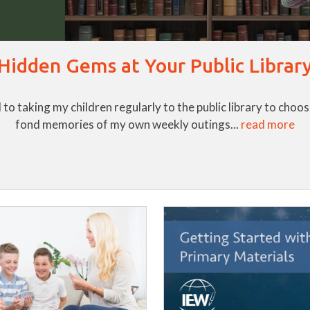
Hidden Gems at Your Public Librar
to taking my children regularly to the public library to cho
fond memories of my own weekly outings...
read more