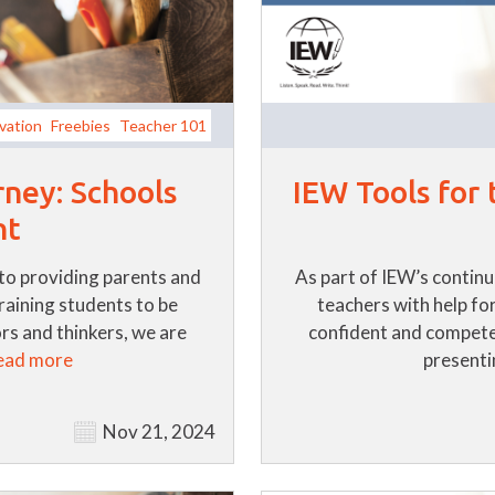
vation
Freebies
Teacher 101
rney: Schools
IEW Tools for
nt
to providing parents and
As part of IEW’s contin
training students to be
teachers with help for
s and thinkers, we are
confident and compete
ead more
presentin
Nov 21, 2024