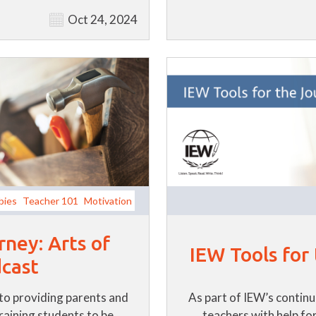
Oct 24, 2024
bies
Teacher 101
Motivation
rney: Arts of
IEW Tools for
cast
to providing parents and
As part of IEW’s contin
training students to be
teachers with help for