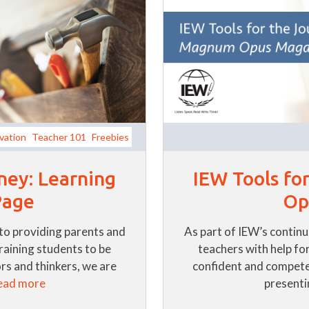
vation
Teacher 101
Freebies
IEW Tools fo
ney: Learning
Op
Page
As part of IEW’s contin
to providing parents and
teachers with help for
training students to be
confident and compete
s and thinkers, we are
presentin
ead more