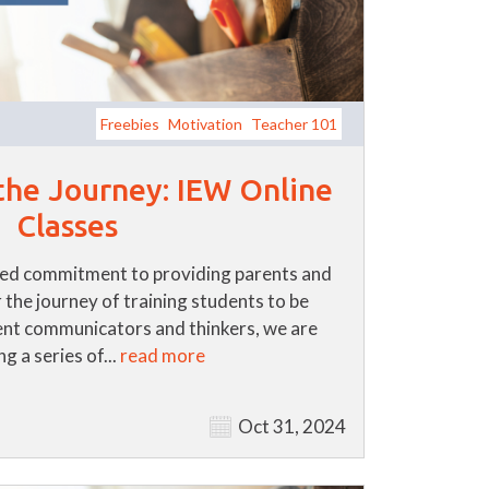
Freebies
Motivation
Teacher 101
 the Journey: IEW Online
Classes
ued commitment to providing parents and
 the journey of training students to be
nt communicators and thinkers, we are
g a series of...
read more
Oct 31, 2024