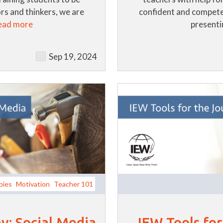
s and thinkers, we are
confident and compete
ead more
presentin
Sep 19, 2024
bies
Motivation
Teacher 101
y: Social Media
IEW Tools fo