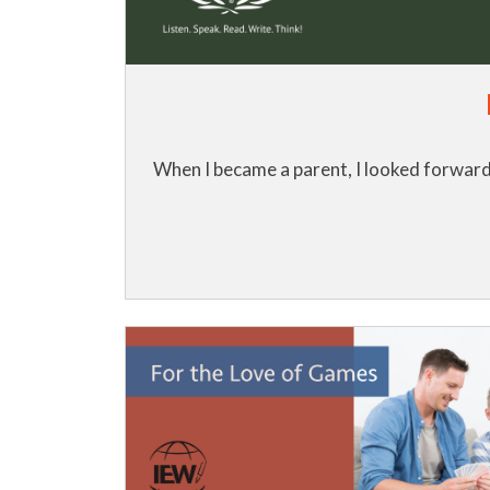
When I became a parent, I looked forward 