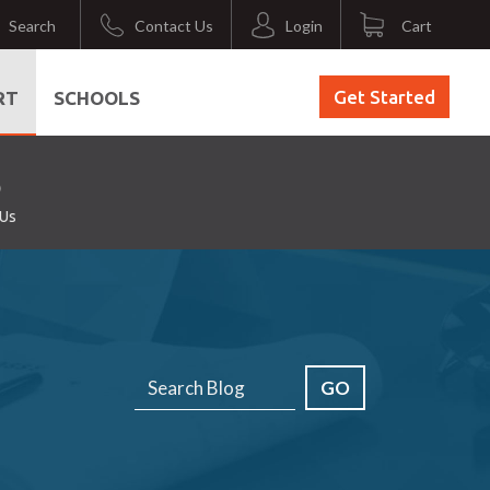
Search
Contact Us
Login
Cart
Get Started
RT
SCHOOLS
 Us
GO