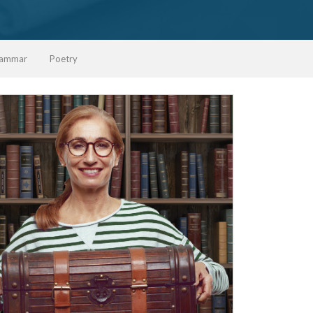
ammar
Poetry