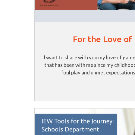
For the Love o
I want to share with you my love of games!
that has been with me since my childhoo
foul play and unmet expectations