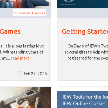
Motivation
Freebies
Getting Starte
f Games
On Day 6 of IEW’s Twe
 It is a long lasting love
several gifts to help wi
d. Withstanding years of
registered for the even
, my...
read more
Feb 27, 2025