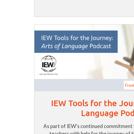
Free
IEW Tools for the Jou
Language Pod
As part of IEW’s continued commitment 
teachers with help for the journey of 