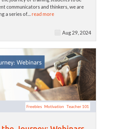
nt communicators and thinkers, we are
g a series of...
read more
Aug 29, 2024
Freebies
Motivation
Teacher 101
r the Journey: Webinars