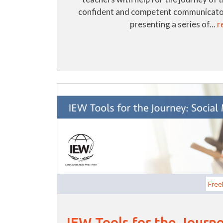
confident and competent communicator
presenting a series of...
r
Free
IEW Tools for the Journe