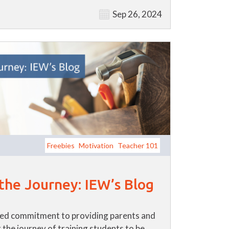
Sep 26, 2024
Freebies
Motivation
Teacher 101
 the Journey: IEW’s Blog
ued commitment to providing parents and
 the journey of training students to be