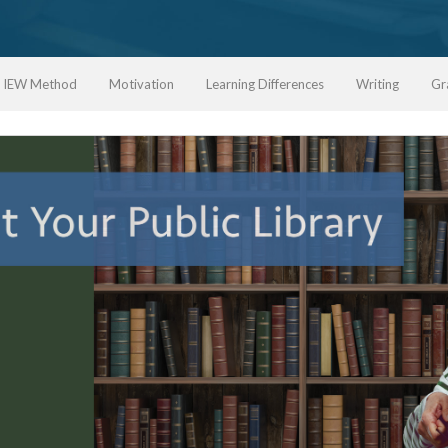
IEW Method
Motivation
Learning Differences
Writing
Gr