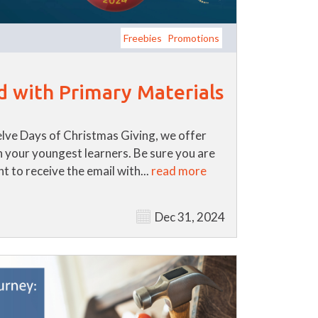
Freebies
Promotions
d with Primary Materials
lve Days of Christmas Giving, we offer
th your youngest learners. Be sure you are
t to receive the email with...
read more
Dec 31, 2024