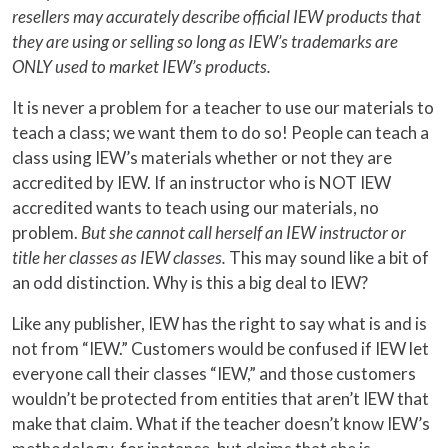
resellers may accurately describe official IEW products that
they are using or selling so long as IEW’s trademarks are
ONLY used to market IEW’s products.
It is never a problem for a teacher to use our materials to
teach a class; we want them to do so! People can teach a
class using IEW’s materials whether or not they are
accredited by IEW. If an instructor who is NOT IEW
accredited wants to teach using our materials, no
problem.
But she cannot call herself an IEW instructor or
title her classes as IEW classes.
This may sound like a bit of
an odd distinction. Why is this a big deal to IEW?
Like any publisher, IEW has the right to say what is and is
not from “IEW.” Customers would be confused if IEW let
everyone call their classes “IEW,” and those customers
wouldn’t be protected from entities that aren’t IEW that
make that claim. What if the teacher doesn’t know IEW’s