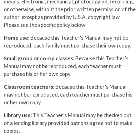
means, electronic, mechanical, photocopying, recording,
or otherwise, without the prior written permission of the
author, except as provided by U.S.A. copyright law.
Please see the specific policy below:
Home use:
Because this Teacher’s Manual may not be
reproduced, each family must purchase their own copy.
Small group or co-op classes:
Because this Teacher’s
Manual may not be reproduced, each teacher must
purchase his or her own copy.
Classroom teachers:
Because this Teacher’s Manual
may not be reproduced, each teacher must purchase his
or her own copy.
Library use:
This Teacher’s Manual may be checked out
of a lending library provided patrons agree not to make
copies.