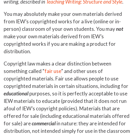
writing, described in
Teaching Writing: Structure and Style
.
You may absolutely make your own materials derived
from IEW’s copyrighted works for a live (online or in-
person) classroom of your own students. You may
not
make your own materials derived from IEW’s
copyrighted works if you are making a product for
distribution.
Copyright law makes a clear distinction between
something called “
fair use
” and other uses of
copyrighted materials. Fair use allows people to use
copyrighted materials in certain situations, including for
educational
purposes, so it is perfectly acceptable to use
IEW materials to educate (provided that it does not run
afoul of IEW’s copyright policies). Materials that are
offered for sale (including educational materials offered
for sale) are
commercial
in nature: they are intended for
distribution, not intended simply for use in the classroom