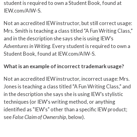
student is required to own a Student Book, found at
IEW.com/AIW-S.
Not an accredited IEW instructor, but still correct usage:
Mrs. Smith is teaching a class titled “A Fun Writing Class,”
and in the description she says she is using IEW’s
Adventures in Writing
. Every student is required to own a
Student Book, found at IEW.com/AIW-S.
What is an example of incorrect trademark usage?
Not an accredited IEW instructor, incorrect usage: Mrs.
Jones is teaching a class titled “A Fun Writing Class,” and
in the description she says she is using IEW’s stylistic
techniques (or IEW's writing method, or anything
identified as "IEW's" other than a specific IEW product;
see
False Claim of Ownership
, below).