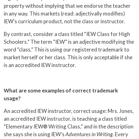
property without implying that we endorse the teacher
in any way. This markets (read: adjectivally modifies)
IEW's curriculum product, not the class or instructor.
By contrast, consider a class titled “IEW Class for High
Schoolers.” The term “IEW” is an adjective modifying the
word “class.” This is using our registered trademark to
market herself or her class. This is only acceptable if she
is an accredited IEW instructor.
What are some examples of correct trademark
usage?
An accredited IEW instructor, correct usage: Mrs. Jones,
an accredited IEW instructor, is teaching a class titled
“Elementary IEW® Writing Class,” and in the description
she says she is using IEW’s
Adventures in Writing
. Every