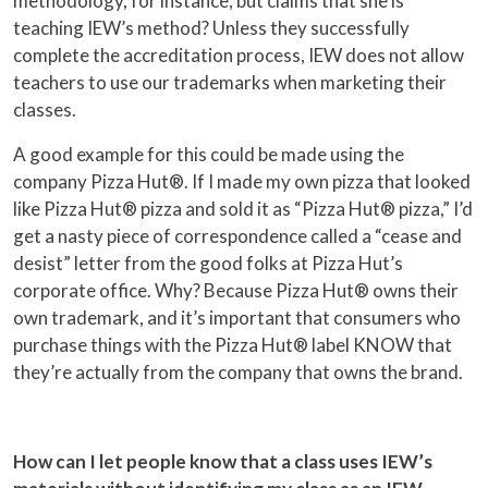
methodology, for instance, but claims that she is
teaching IEW’s method? Unless they successfully
complete the accreditation process, IEW does not allow
teachers to use our trademarks when marketing their
classes.
A good example for this could be made using the
company Pizza Hut®. If I made my own pizza that looked
like Pizza Hut® pizza and sold it as “Pizza Hut® pizza,” I’d
get a nasty piece of correspondence called a “cease and
desist” letter from the good folks at Pizza Hut’s
corporate office. Why? Because Pizza Hut® owns their
own trademark, and it’s important that consumers who
purchase things with the Pizza Hut® label KNOW that
they’re actually from the company that owns the brand.
How can I let people know that a class uses IEW’s