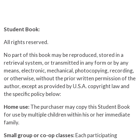
Student Book:
All rights reserved.
No part of this book may be reproduced, stored in a
retrieval system, or transmitted in any form or by any
means, electronic, mechanical, photocopying, recording,
or otherwise, without the prior written permission of the
author, except as provided by U.S.A. copyright law and
the specific policy below:
Home use:
The purchaser may copy this Student Book
for use by multiple children within his or her immediate
family.
Small group or co-op classes:
Each participating