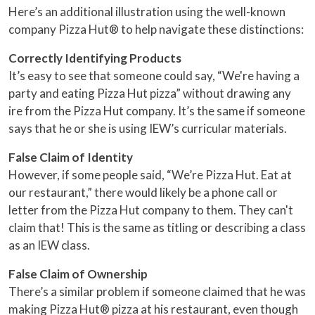
Here’s an additional illustration using the well-known
company Pizza Hut® to help navigate these distinctions:
Correctly Identifying Products
It’s easy to see that someone could say, “We're having a
party and eating Pizza Hut pizza” without drawing any
ire from the Pizza Hut company. It’s the same if someone
says that he or she is using IEW’s curricular materials.
False Claim of Identity
However, if some people said, “We’re Pizza Hut. Eat at
our restaurant,” there would likely be a phone call or
letter from the Pizza Hut company to them. They can't
claim that! This is the same as titling or describing a class
as an IEW class.
False Claim of Ownership
There’s a similar problem if someone claimed that he was
making Pizza Hut® pizza at his restaurant, even though