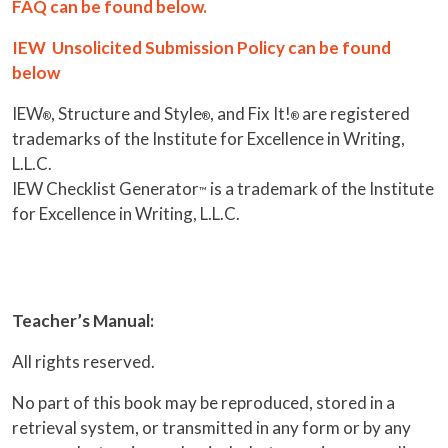
FAQ can be found below.
IEW Unsolicited Submission Policy can be found
below
IEW
, Structure and Style
, and Fix It!
are registered
®
®
®
trademarks of the Institute for Excellence in Writing,
L.L.C.
IEW Checklist Generator
is a trademark of the Institute
™
for Excellence in Writing, L.L.C.
Teacher’s Manual:
All rights reserved.
No part of this book may be reproduced, stored in a
retrieval system, or transmitted in any form or by any