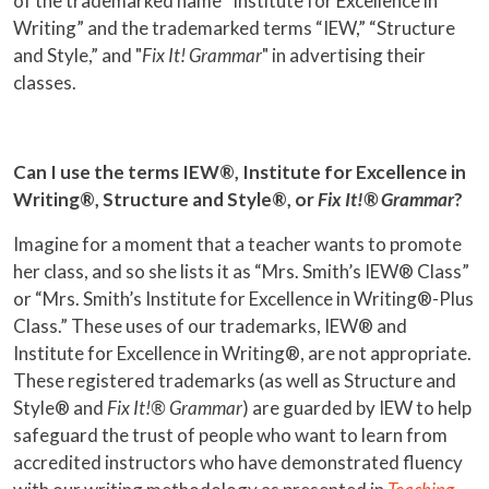
of the trademarked name “Institute for Excellence in
Writing” and the trademarked terms “IEW,” “Structure
and Style,” and "
Fix It! Grammar
" in advertising their
classes.
Can I use the terms IEW®, Institute for Excellence in
Writing®, Structure and Style®, or
Fix It!® Grammar
?
Imagine for a moment that a teacher wants to promote
her class, and so she lists it as “Mrs. Smith’s IEW® Class”
or “Mrs. Smith’s Institute for Excellence in Writing®-Plus
Class.” These uses of our trademarks, IEW® and
Institute for Excellence in Writing®, are not appropriate.
These registered trademarks (as well as Structure and
Style® and
Fix It!® Grammar
) are guarded by IEW to help
safeguard the trust of people who want to learn from
accredited instructors who have demonstrated fluency