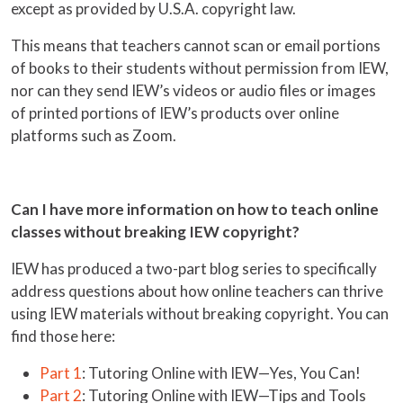
except as provided by U.S.A. copyright law.
This means that teachers cannot scan or email portions
of books to their students without permission from IEW,
nor can they send IEW’s videos or audio files or images
of printed portions of IEW’s products over online
platforms such as Zoom.
Can I have more information on how to teach online
classes without breaking IEW copyright?
IEW has produced a two-part blog series to specifically
address questions about how online teachers can thrive
using IEW materials without breaking copyright. You can
find those here:
Part 1
: Tutoring Online with IEW—Yes, You Can!
Part 2
: Tutoring Online with IEW—Tips and Tools