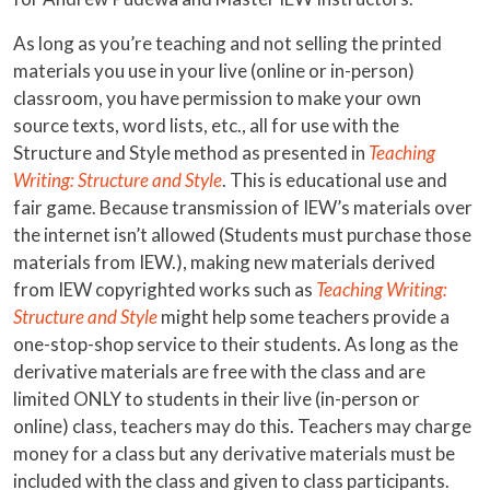
As long as you’re teaching and not selling the printed
materials you use in your live (online or in-person)
classroom, you have permission to make your own
source texts, word lists, etc., all for use with the
Structure and Style method as presented in
Teaching
Writing: Structure and Style
. This is educational use and
fair game. Because transmission of IEW’s materials over
the internet isn’t allowed (Students must purchase those
materials from IEW.), making new materials derived
from IEW copyrighted works such as
Teaching Writing:
Structure and Style
might help some teachers provide a
one-stop-shop service to their students. As long as the
derivative materials are free with the class and are
limited ONLY to students in their live (in-person or
online) class, teachers may do this. Teachers may charge
money for a class but any derivative materials must be
included with the class and given to class participants.