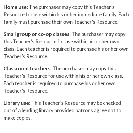
Home use:
The purchaser may copy this Teacher’s
Resource for use within his or her immediate family. Each
family must purchase their own Teacher’s Resource.
Small group or co-op classes:
The purchaser may copy
this Teacher’s Resource for use within his or her own
class. Each teacher is required to purchase his or her own
Teacher’s Resource.
Classroom teachers:
The purchaser may copy this
Teacher’s Resource for use within his or her own class.
Each teacher is required to purchase his or her own
Teacher’s Resource.
Library use:
This Teacher’s Resource may be checked
out of a lending library provided patrons agree not to
make copies.