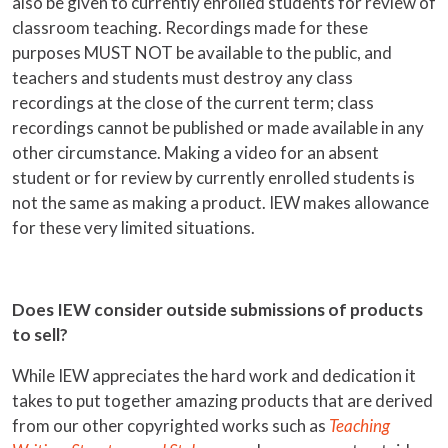
also be given to currently enrolled students for review of
classroom teaching. Recordings made for these
purposes MUST NOT be available to the public, and
teachers and students must destroy any class
recordings at the close of the current term; class
recordings cannot be published or made available in any
other circumstance. Making a video for an absent
student or for review by currently enrolled students is
not the same as making a product. IEW makes allowance
for these very limited situations.
Does IEW consider outside submissions of products
to sell?
While IEW appreciates the hard work and dedication it
takes to put together amazing products that are derived
from our other copyrighted works such as
Teaching