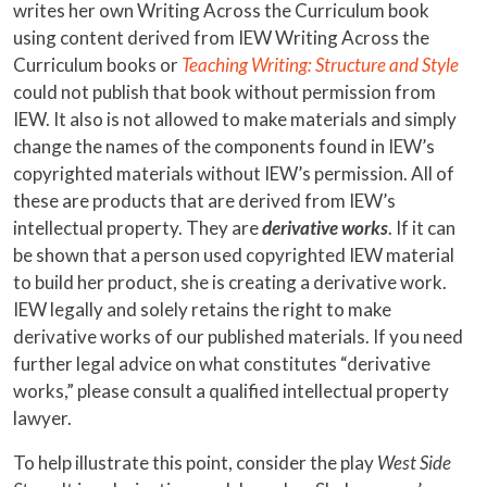
writes her own Writing Across the Curriculum book
using content derived from IEW Writing Across the
Curriculum books or
Teaching Writing: Structure and Style
could not publish that book without permission from
IEW. It also is not allowed to make materials and simply
change the names of the components found in IEW’s
copyrighted materials without IEW’s permission. All of
these are products that are derived from IEW’s
intellectual property. They are
derivative works
. If it can
be shown that a person used copyrighted IEW material
to build her product, she is creating a derivative work.
IEW legally and solely retains the right to make
derivative works of our published materials. If you need
further legal advice on what constitutes “derivative
works,” please consult a qualified intellectual property
lawyer.
To help illustrate this point, consider the play
West Side