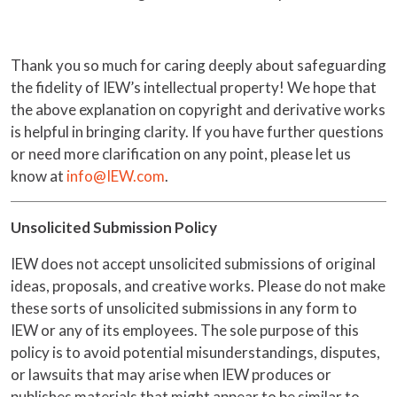
Thank you so much for caring deeply about safeguarding
the fidelity of IEW’s intellectual property! We hope that
the above explanation on copyright and derivative works
is helpful in bringing clarity. If you have further questions
or need more clarification on any point, please let us
know at
info@IEW.com
.
Unsolicited Submission Policy
IEW does not accept unsolicited submissions of original
ideas, proposals, and creative works. Please do not make
these sorts of unsolicited submissions in any form to
IEW or any of its employees. The sole purpose of this
policy is to avoid potential misunderstandings, disputes,
or lawsuits that may arise when IEW produces or
publishes materials that might appear to be similar to