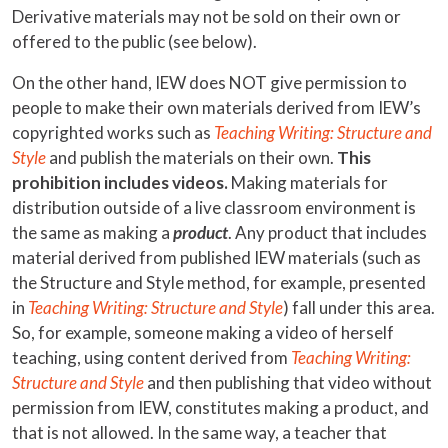
Derivative materials may not be sold on their own or
offered to the public (see below).
On the other hand, IEW does NOT give permission to
people to make their own materials derived from IEW’s
copyrighted works such as
Teaching Writing: Structure and
Style
and publish the materials on their own.
This
prohibition includes videos.
Making materials for
distribution outside of a live classroom environment is
the same as making a
product
. Any product that includes
material derived from published IEW materials (such as
the Structure and Style method, for example, presented
in
Teaching Writing: Structure and Style
) fall under this area.
So, for example, someone making a video of herself
teaching, using content derived from
Teaching Writing:
Structure and Style
and then publishing that video without
permission from IEW, constitutes making a product, and
that is not allowed. In the same way, a teacher that