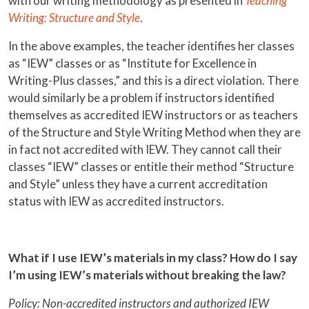
with our writing methodology as presented in
Teaching
Writing: Structure and Style
.
In the above examples, the teacher identifies her classes
as “IEW” classes or as “Institute for Excellence in
Writing-Plus classes,” and this is a direct violation. There
would similarly be a problem if instructors identified
themselves as accredited IEW instructors or as teachers
of the Structure and Style Writing Method when they are
in fact not accredited with IEW. They cannot call their
classes “IEW” classes or entitle their method “Structure
and Style” unless they have a current accreditation
status with IEW as accredited instructors.
What if I use IEW’s materials in my class? How do I say
I’m using IEW’s materials without breaking the law?
Policy: Non-accredited instructors and authorized IEW