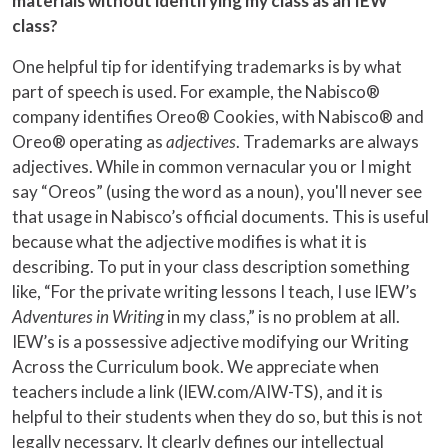
materials without identifying my class as an IEW
class?
One helpful tip for identifying trademarks is by what
part of speech is used. For example, the Nabisco®
company identifies Oreo® Cookies, with Nabisco® and
Oreo® operating as
adjectives
. Trademarks are always
adjectives. While in common vernacular you or I might
say “Oreos” (using the word as a noun), you'll never see
that usage in Nabisco’s official documents. This is useful
because what the adjective modifies is what it is
describing. To put in your class description something
like, “For the private writing lessons I teach, I use IEW’s
Adventures in Writing
in my class,” is no problem at all.
IEW’s is a possessive adjective modifying our Writing
Across the Curriculum book. We appreciate when
teachers include a link (IEW.com/AIW-TS), and it is
helpful to their students when they do so, but this is not
legally necessary. It clearly defines our intellectual