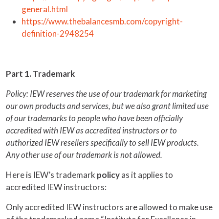
general.html
https://www.thebalancesmb.com/copyright-
definition-2948254
Part 1. Trademark
Policy: IEW reserves the use of our trademark for marketing
our own products and services, but we also grant limited use
of our trademarks to people who have been officially
accredited with IEW as accredited instructors or to
authorized IEW resellers specifically to sell IEW products.
Any other use of our trademark is not allowed.
Here is IEW’s trademark
policy
as it applies to
accredited IEW instructors:
Only accredited IEW instructors are allowed to make use