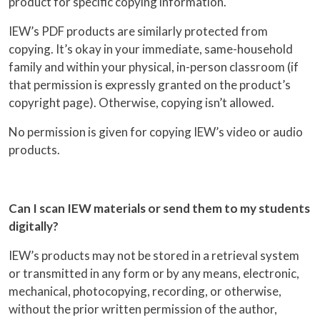
product for specific copying information.
IEW’s PDF products are similarly protected from
copying. It’s okay in your immediate, same-household
family and within your physical, in-person classroom (if
that permission is expressly granted on the product’s
copyright page). Otherwise, copying isn’t allowed.
No permission is given for copying IEW’s video or audio
products.
Can I scan IEW materials or send them to my students
digitally?
IEW’s products may not be stored in a retrieval system
or transmitted in any form or by any means, electronic,
mechanical, photocopying, recording, or otherwise,
without the prior written permission of the author,