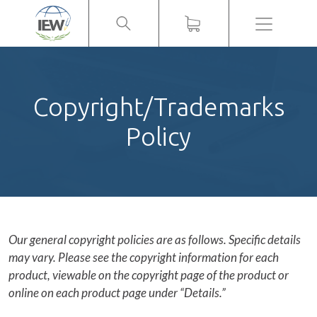
Menu
Copyright/Trademarks
Policy
Our general copyright policies are as follows. Specific details
may vary. Please see the copyright information for each
product, viewable on the copyright page of the product or
online on each product page under “Details.”