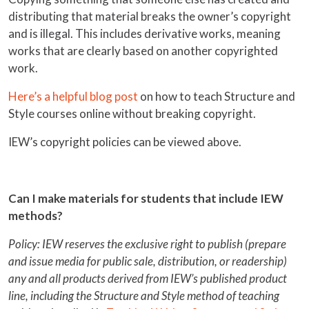
distributing that material breaks the owner’s copyright
and is illegal. This includes derivative works, meaning
works that are clearly based on another copyrighted
work.
Here’s a helpful blog post
on how to teach Structure and
Style courses online without breaking copyright.
IEW’s copyright policies can be viewed above.
Can I make materials for students that include IEW
methods?
Policy: IEW reserves the exclusive right to publish (prepare
and issue media for public sale, distribution, or readership)
any and all products derived from IEW’s published product
line, including the Structure and Style method of teaching