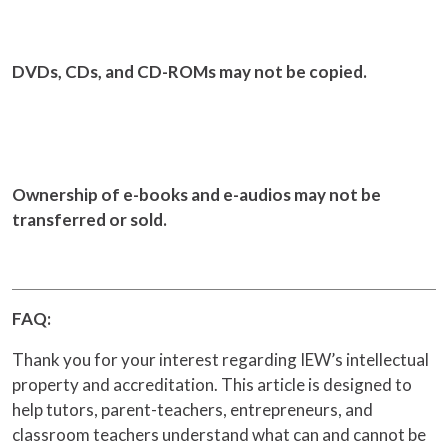
DVDs, CDs, and CD-ROMs may not be copied.
Ownership of e-books and e-audios may not be
transferred or sold.
FAQ:
Thank you for your interest regarding IEW’s intellectual
property and accreditation. This article is designed to
help tutors, parent-teachers, entrepreneurs, and
classroom teachers understand what can and cannot be