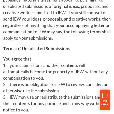
unsolicited submissions of original ideas, proposals, and
creative works submitted to IEW. If you still choose to
send IEW your ideas, proposals, and creative works, then
regardless of anything that your accompanying letter or
communication to IEW may say, the following terms shall
apply to your submissions.
Terms of Unsolicited Submissions
You agree that
1. your submissions and their contents will
automatically become the property of IEW, without any
compensation to you.
2. there is no obligation for IEW to review, consider, or
otherwise use the submission.
3. IEW may use or redistribute the submissions and
their contents for any purpose and in any way without
notice to you.