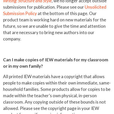
Writing: Structure and Style
, we no longer accept outside
submissions for publication. Please see our
Unsolicited
Submission Policy
at the bottom of this page. Our
product team is working hard on new materials for the
future, so we are unable to give the time and attention
that are necessary to bring new authors into our
company.
Can I make copies of IEW materials for my classroom
or in my own family?
All printed IEW materials have a copyright that allows
people to make copies within their own immediate, same-
household families. Some products allow for copies to be
made within the teacher’s own physical, in-person
classroom. Any copying outside of these bounds is not
allowed. Please see the copyright page in your IEW