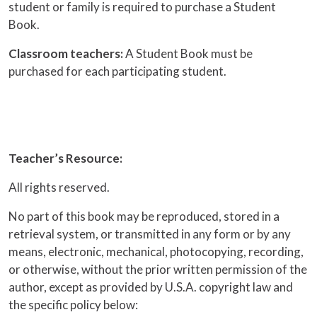
student or family is required to purchase a Student
Book.
Classroom teachers:
A Student Book must be
purchased for each participating student.
Teacher’s Resource:
All rights reserved.
No part of this book may be reproduced, stored in a
retrieval system, or transmitted in any form or by any
means, electronic, mechanical, photocopying, recording,
or otherwise, without the prior written permission of the
author, except as provided by U.S.A. copyright law and
the specific policy below: