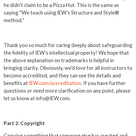
he didn’t claim to be a Pizza Hut. This is the same as
saying “We teach using IEW’s Structure and Style®
method.”
Thank you so much for caring deeply about safeguarding
the fidelity of IEW’s intellectual property! We hope that
the above explanation on trademarks is helpful in
bringing clarity. Obviously, we’d love for all instructors to
become accredited, and they can see the details and
benefits at
IEW.com/accreditation
. If you have further
questions or need more clarification on any point, please
let us know at info@IEW.com.
Part 2: Copyright
Copying something that someone else has created and