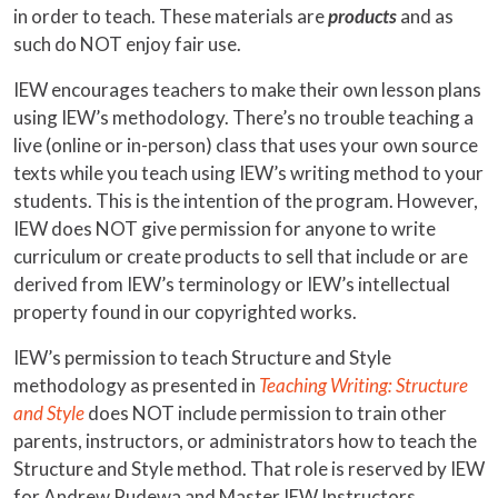
in order to teach. These materials are
products
and as
such do NOT enjoy fair use.
IEW encourages teachers to make their own lesson plans
using IEW’s methodology. There’s no trouble teaching a
live (online or in-person) class that uses your own source
texts while you teach using IEW’s writing method to your
students. This is the intention of the program. However,
IEW does NOT give permission for anyone to write
curriculum or create products to sell that include or are
derived from IEW’s terminology or IEW’s intellectual
property found in our copyrighted works.
IEW’s permission to teach Structure and Style
methodology as presented in
Teaching Writing: Structure
and Style
does NOT include permission to train other
parents, instructors, or administrators how to teach the
Structure and Style method. That role is reserved by IEW
for Andrew Pudewa and Master IEW Instructors.