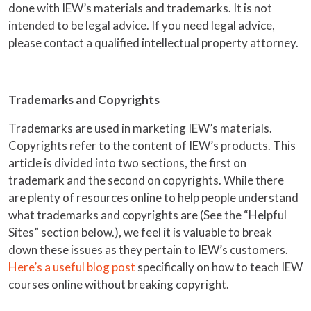
done with IEW’s materials and trademarks. It is not
intended to be legal advice. If you need legal advice,
please contact a qualified intellectual property attorney.
Trademarks and Copyrights
Trademarks are used in marketing IEW’s materials.
Copyrights refer to the content of IEW’s products. This
article is divided into two sections, the first on
trademark and the second on copyrights. While there
are plenty of resources online to help people understand
what trademarks and copyrights are (See the “Helpful
Sites” section below.), we feel it is valuable to break
down these issues as they pertain to IEW’s customers.
Here’s a useful blog post
specifically on how to teach IEW
courses online without breaking copyright.