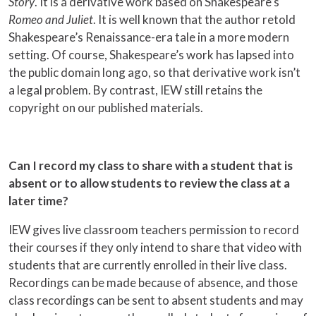
Story
. It is a derivative work based on Shakespeare’s
Romeo and Juliet
. It is well known that the author retold
Shakespeare’s Renaissance-era tale in a more modern
setting. Of course, Shakespeare’s work has lapsed into
the public domain long ago, so that derivative work isn’t
a legal problem. By contrast, IEW still retains the
copyright on our published materials.
Can I record my class to share with a student that is
absent or to allow students to review the class at a
later time?
IEW gives live classroom teachers permission to record
their courses if they only intend to share that video with
students that are currently enrolled in their live class.
Recordings can be made because of absence, and those
class recordings can be sent to absent students and may