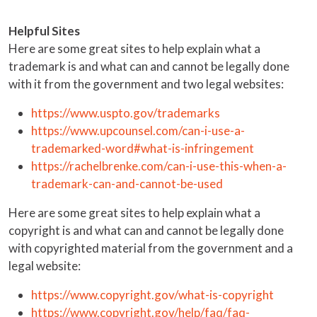
Helpful Sites
Here are some great sites to help explain what a
trademark is and what can and cannot be legally done
with it from the government and two legal websites:
https://www.uspto.gov/trademarks
https://www.upcounsel.com/can-i-use-a-
trademarked-word#what-is-infringement
https://rachelbrenke.com/can-i-use-this-when-a-
trademark-can-and-cannot-be-used
Here are some great sites to help explain what a
copyright is and what can and cannot be legally done
with copyrighted material from the government and a
legal website:
https://www.copyright.gov/what-is-copyright
https://www.copyright.gov/help/faq/faq-