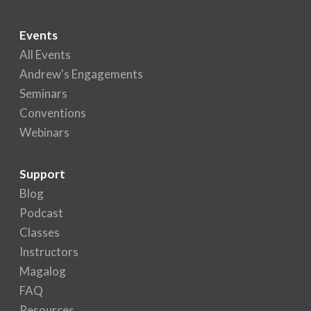
Events
All Events
Andrew's Engagements
Seminars
Conventions
Webinars
Support
Blog
Podcast
Classes
Instructors
Magalog
FAQ
Resources