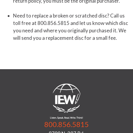
return policy, you must be the original purchaser.
Need to replace a broken or scratched disc? Call us
toll free at 800.856.5815 and let us know which disc
you need and where you originally purchased it. We
will send you a replacement disc for a small fee.
800.856.5815