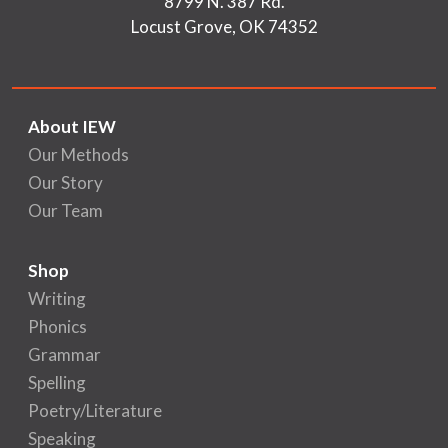
8799 N. 387 Rd.
Locust Grove, OK 74352
About IEW
Our Methods
Our Story
Our Team
Shop
Writing
Phonics
Grammar
Spelling
Poetry/Literature
Speaking