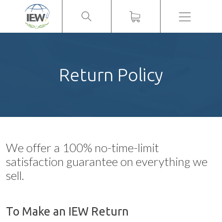
Menu
Return Policy
We offer a 100% no-time-limit
satisfaction guarantee on everything we
sell.
To Make an IEW Return