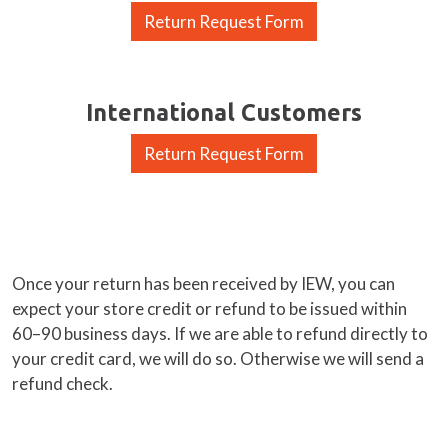
Return Request Form
International Customers
Return Request Form
Once your return has been received by IEW, you can
expect your store credit or refund to be issued within
60–90 business days. If we are able to refund directly to
your credit card, we will do so. Otherwise we will send a
refund check.