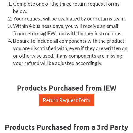
Complete one of the three return request forms
below.
Your request will be evaluated by our returns team.
Within 4 business days, you will receive an email
from returns@IEW.com with further instructions.
Be sure to include all components with the product
you are dissatisfied with, even if they are written on
or otherwise used. If any components are missing,
your refund will be adjusted accordingly.
Products Purchased from IEW
Return Request Form
Products Purchased from a 3rd Party