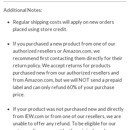
Additional Notes:
Regular shipping costs will apply on new orders
placed using store credit.
If you purchased a new product from one of our
authorized resellers or Amazon.com, we
recommend first contacting them directly for their
return policy. We accept returns for products
purchased new from our authorized resellers and
from Amazon.com, but we will NOT send a prepaid
label and can only refund 60% of your purchase
price.
If your product was not purchased new and directly
from IEW.com or from one of our resellers, we are
unable to offer any refund. To be eligible for our