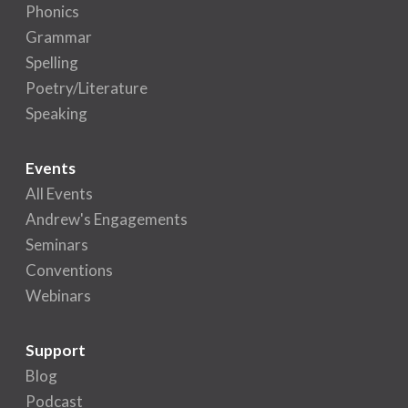
Phonics
Grammar
Spelling
Poetry/Literature
Speaking
Events
All Events
Andrew's Engagements
Seminars
Conventions
Webinars
Support
Blog
Podcast