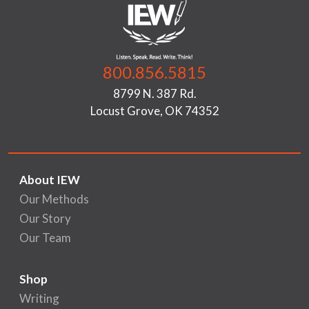
800.856.5815
8799 N. 387 Rd.
Locust Grove, OK 74352
About IEW
Our Methods
Our Story
Our Team
Shop
Writing