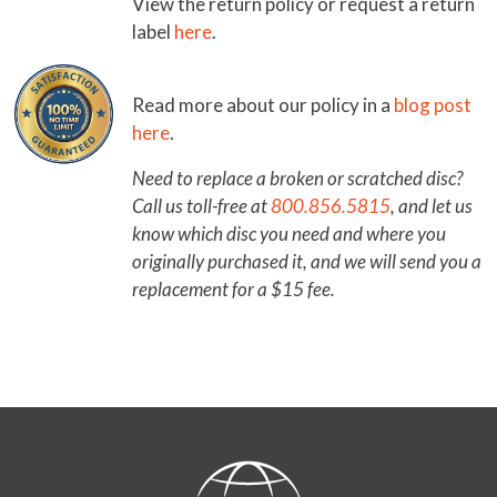
View the return policy or request a return
label
here
.
Read more about our policy in a
blog post
here
.
Need to replace a broken or scratched disc?
Call us toll-free at
800.856.5815
, and let us
know which disc you need and where you
originally purchased it, and we will send you a
replacement for a $15 fee.