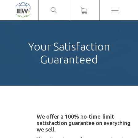
Menu
Your Satisfaction
Guaranteed
We offer a 100% no-time-limit
satisfaction guarantee on everything
we sell.