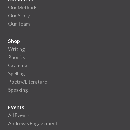
Our Methods
Our Story
Our Team
Shop
Writing
Phonics
Grammar
Spelling
Poetry/Literature
Speaking
Events
All Events
Andrew's Engagements