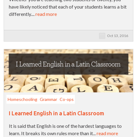
have likely noticed that each of your students learns a bit
differently....
read more
Oct 13, 2016
Homeschooling
Grammar
Co-ops
I Learned English in a Latin Classroom
It is said that English is one of the hardest languages to
learn. It breaks its own rules more than it...
read more