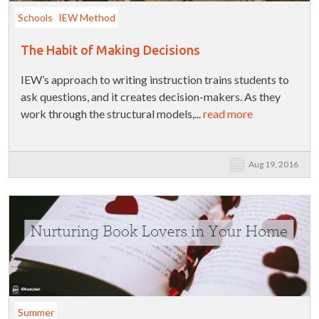
Schools
IEW Method
The Habit of Making Decisions
IEW’s approach to writing instruction trains students to
ask questions, and it creates decision-makers. As they
work through the structural models,...
read more
Aug 19, 2016
Summer