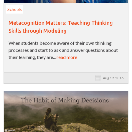
Schools
Metacognition Matters: Teaching Thinking
Skills through Modeling
When students become aware of their own thinking
processes and start to ask and answer questions about
their learning, they are...
read more
Aug 19, 2016