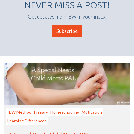
NEVER MISS A POST!
Get updates from IEW in your inbox.
Subscribe
IEW Method
Primary
Homeschooling
Motivation
Learning Differences