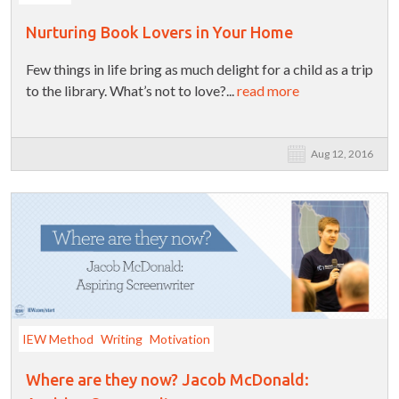
Nurturing Book Lovers in Your Home
Few things in life bring as much delight for a child as a trip
to the library. What’s not to love?...
read more
Aug 12, 2016
IEW Method
Writing
Motivation
Where are they now? Jacob McDonald: