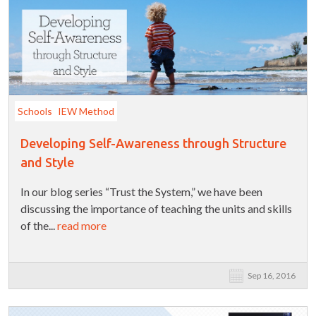
Schools
IEW Method
Developing Self-Awareness through Structure
and Style
In our blog series “Trust the System,” we have been
discussing the importance of teaching the units and skills
of the...
read more
Sep 16, 2016