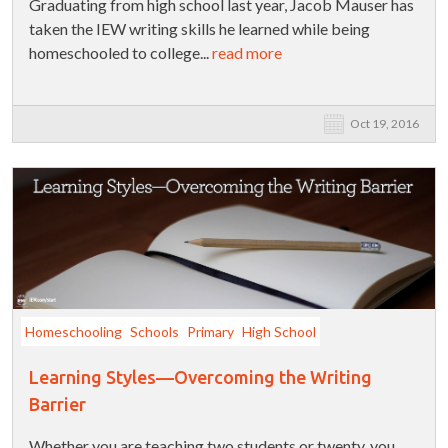
Graduating from high school last year, Jacob Mauser has
taken the IEW writing skills he learned while being
homeschooled to college...
read more
Oct 19, 2016
Homeschooling
Schools
Primary
High School
Learning Styles—Overcoming the Writing
Barrier
Whether you are teaching two students or twenty, you