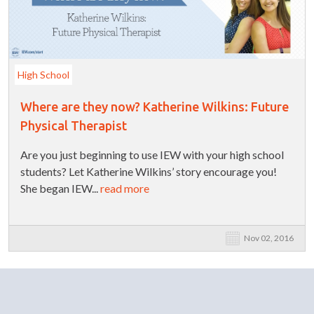
High School
Where are they now? Katherine Wilkins: Future
Physical Therapist
Are you just beginning to use IEW with your high school
students? Let Katherine Wilkins’ story encourage you!
She began IEW...
read more
Nov 02, 2016