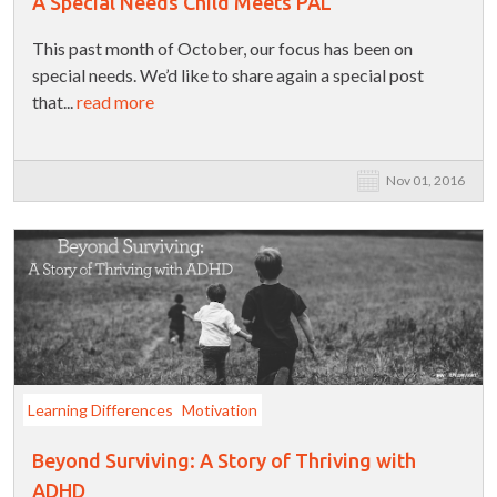
A Special Needs Child Meets PAL
This past month of October, our focus has been on
special needs. We’d like to share again a special post
that...
read more
Nov 01, 2016
Learning Differences
Motivation
Beyond Surviving: A Story of Thriving with
ADHD