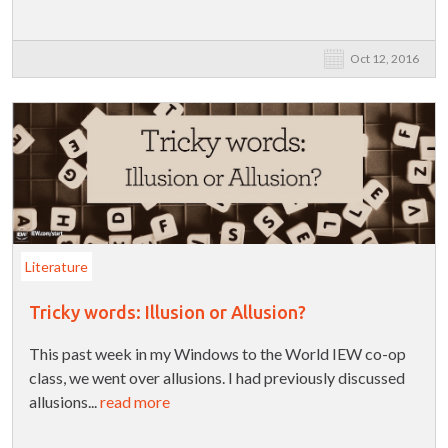
Oct 12, 2016
Literature
Tricky words: Illusion or Allusion?
This past week in my Windows to the World IEW co-op
class, we went over allusions. I had previously discussed
allusions...
read more