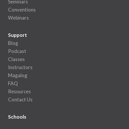
Seminars
Conventions
Webinars
Support
Blog
Podcast
Classes
Instructors
Magalog
FAQ
Resources
Contact Us
Schools