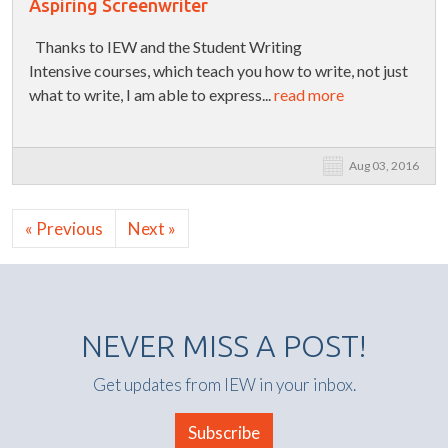
Aspiring Screenwriter
Thanks to IEW and the Student Writing
Intensive courses, which teach you how to write, not just
what to write, I am able to express...
read more
Aug 03, 2016
« Previous
Next »
NEVER MISS A POST!
Get updates from IEW in your inbox.
Subscribe