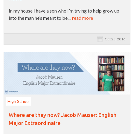
In my house I have a son who I’m trying to help grow up
into the man he’s meant to be....
read more
Oct 25, 2016
High School
Where are they now? Jacob Mauser: English
Major Extraordinaire