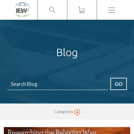
Menu
Blog
GO
Categories