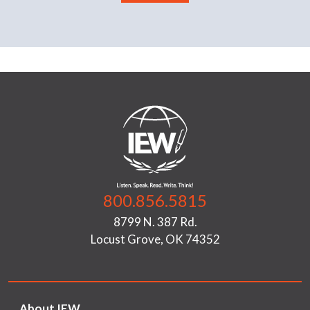
800.856.5815
8799 N. 387 Rd.
Locust Grove, OK 74352
About IEW