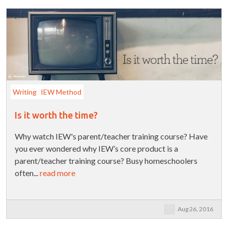
Writing
IEW Method
Is it worth the time?
Why watch IEW's parent/teacher training course? Have
you ever wondered why IEW’s core product is a
parent/teacher training course? Busy homeschoolers
often...
read more
Aug 26, 2016