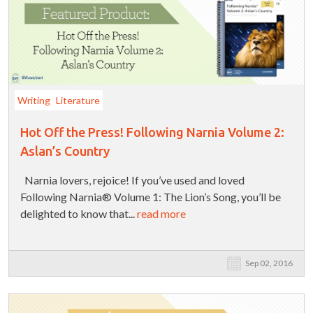
Writing
Literature
Hot Off the Press! Following Narnia Volume 2:
Aslan’s Country
Narnia lovers, rejoice! If you’ve used and loved
Following Narnia® Volume 1: The Lion’s Song, you’ll be
delighted to know that...
read more
Sep 02, 2016