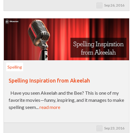
Sep 26, 2016
Spelling
Spelling Inspiration from Akeelah
Have you seen Akeelah and the Bee? This is one of my
favorite movies—funny, inspiring, and it manages to make
spelling seem...
read more
Sep 23, 2016