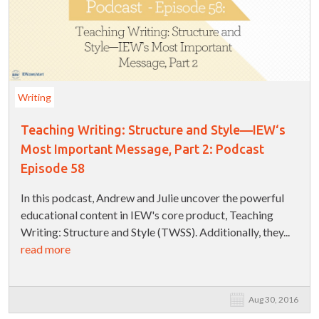
Writing
Teaching Writing: Structure and Style—IEW‘s
Most Important Message, Part 2: Podcast
Episode 58
In this podcast, Andrew and Julie uncover the powerful
educational content in IEW's core product, Teaching
Writing: Structure and Style (TWSS). Additionally, they...
read more
Aug 30, 2016