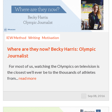
IEW Method
Writing
Motivation
Where are they now? Becky Harris: Olympic
Journalist
For most of us, watching the Olympics on television is
the closest we’ll ever be to the thousands of athletes
from...
read more
Sep 08, 2016