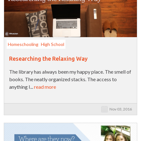
Homeschooling
High School
Researching the Relaxing Way
The library has always been my happy place. The smell of
books. The neatly organized stacks. The access to
anything I...
read more
Nov 03, 2016