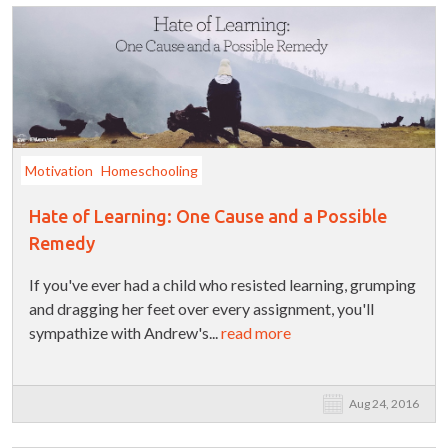
Motivation
Homeschooling
Hate of Learning: One Cause and a Possible
Remedy
If you've ever had a child who resisted learning, grumping
and dragging her feet over every assignment, you'll
sympathize with Andrew's...
read more
Aug 24, 2016