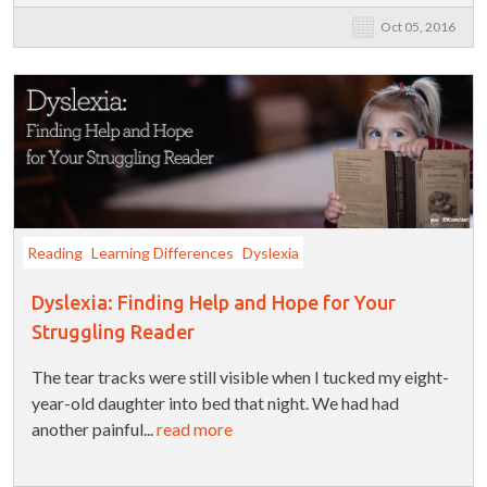
Oct 05, 2016
Reading
Learning Differences
Dyslexia
Dyslexia: Finding Help and Hope for Your
Struggling Reader
The tear tracks were still visible when I tucked my eight-
year-old daughter into bed that night. We had had
another painful...
read more