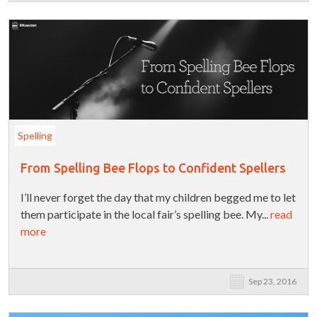
Spelling
From Spelling Bee Flops to Confident Spellers
I’ll never forget the day that my children begged me to let
them participate in the local fair’s spelling bee. My...
read
more
Sep 23, 2016