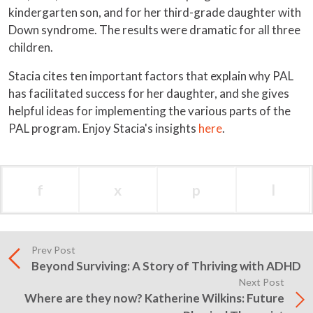
kindergarten son, and for her third-grade daughter with
Down syndrome. The results were dramatic for all three
children.
Stacia cites ten important factors that explain why PAL
has facilitated success for her daughter, and she gives
helpful ideas for implementing the various parts of the
PAL program. Enjoy Stacia's insights
here
.
f
x
p
l
Prev Post
Beyond Surviving: A Story of Thriving with ADHD
Next Post
Where are they now? Katherine Wilkins: Future