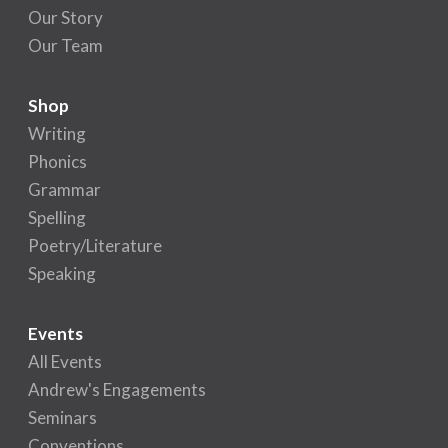
Our Story
Our Team
Shop
Writing
Phonics
Grammar
Spelling
Poetry/Literature
Speaking
Events
All Events
Andrew's Engagements
Seminars
Conventions