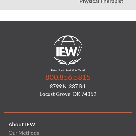
Physical Therapist
800.856.5815
8799 N. 387 Rd.
Locust Grove, OK 74352
About IEW
Our Methods