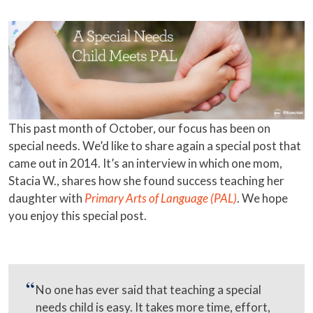
This past month of October, our focus has been on
special needs. We’d like to share again a special post that
came out in 2014. It’s an interview in which one mom,
Stacia W., shares how she found success teaching her
daughter with
Primary Arts of Language (PAL)
. We hope
you enjoy this special post.
No one has ever said that teaching a special
needs child is easy. It takes more time, effort,