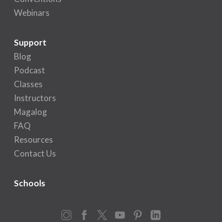
Webinars
Support
Blog
Podcast
Classes
Instructors
Magalog
FAQ
Resources
Contact Us
Schools
Instagram
Facebook
X
YouTube
Pinterest
LinkedIn