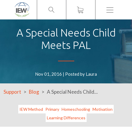
Menu
A Special Needs Child
Meets PAL
Nov 01, 2016 | Posted by Laura
Support
Blog
A Special Needs Child...
IEW Method
Primary
Homeschooling
Motivation
Learning Differences