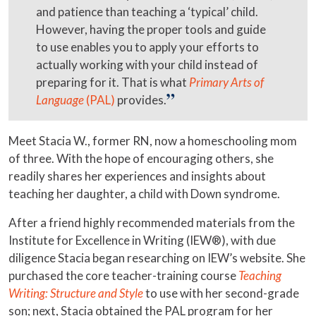
and patience than teaching a ‘typical’ child.
However, having the proper tools and guide
to use enables you to apply your efforts to
actually working with your child instead of
preparing for it. That is what
Primary Arts of
Language
(PAL)
provides.
Meet Stacia W., former RN, now a homeschooling mom
of three. With the hope of encouraging others, she
readily shares her experiences and insights about
teaching her daughter, a child with Down syndrome.
After a friend highly recommended materials from the
Institute for Excellence in Writing (IEW®), with due
diligence Stacia began researching on IEW’s website. She
purchased the core teacher-training course
Teaching
Writing: Structure and Style
to use with her second-grade
son; next, Stacia obtained the PAL program for her