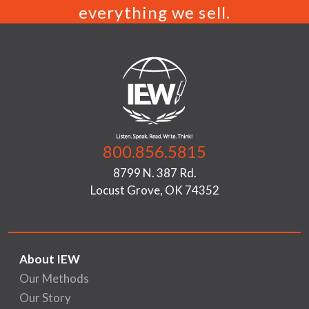
everything we sell.
800.856.5815
8799 N. 387 Rd.
Locust Grove, OK 74352
About IEW
Our Methods
Our Story