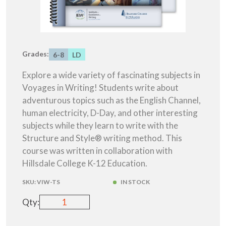
Grades:
6-8
LD
Explore a wide variety of fascinating subjects in
Voyages in Writing! Students write about
adventurous topics such as the English Channel,
human electricity, D-Day, and other interesting
subjects while they learn to write with the
Structure and Style® writing method. This
course was written in collaboration with
Hillsdale College K-12 Education.
SKU:
VIW-TS
IN STOCK
Qty: