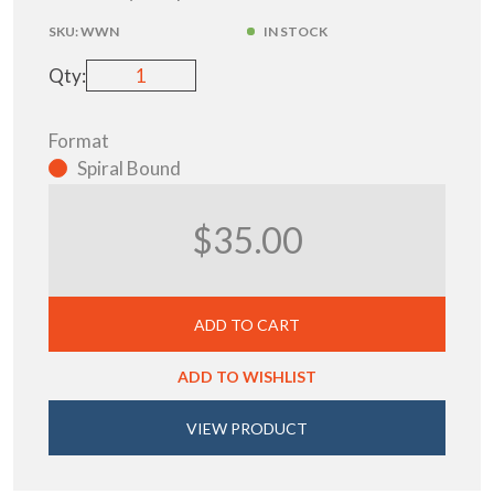
SKU:
WWN
IN STOCK
Qty:
Format
Spiral Bound
$35.00
ADD TO CART
ADD TO WISHLIST
VIEW PRODUCT