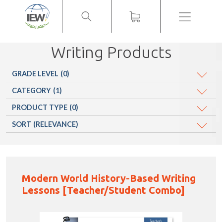
Menu
Writing Products
GRADE LEVEL
(0)
CATEGORY
(1)
PRODUCT TYPE
(0)
SORT
(RELEVANCE)
Modern World History-Based Writing
Lessons [Teacher/Student Combo]