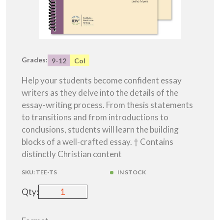
Grades:
9-12
Col
Help your students become confident essay
writers as they delve into the details of the
essay-writing process. From thesis statements
to transitions and from introductions to
conclusions, students will learn the building
blocks of a well-crafted essay. † Contains
distinctly Christian content
SKU:
TEE-TS
IN STOCK
Qty: