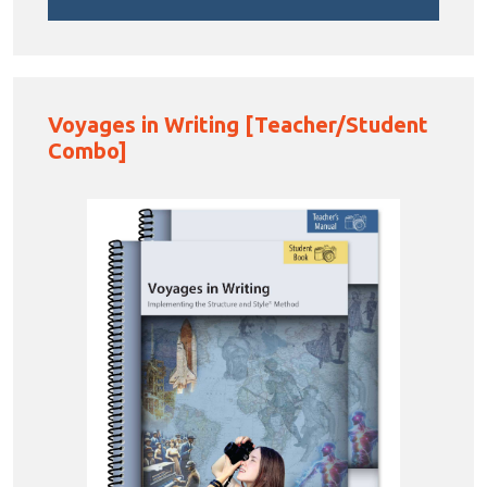
Voyages in Writing [Teacher/Student
Combo]