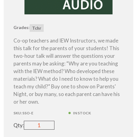
Grades:
Tchr
Co-op teachers and IEW Instructors, we made
this talk for the parents of your students! This
two-hour talk will answer the questions your
parents may be asking: “Why are you teaching
with the IEW method? Who developed these
materials? What do I need to know to help you
teach my child?” Buy one to show on Parents'
Night, or buy many, so each parent can have his
or her own.
SKU:
SSO-E
IN STOCK
Qty: