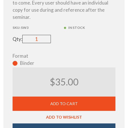
to come. Every user should have an individual
copy for use during and reference after the
seminar.
SKU:
SW3
IN STOCK
Qty:
Format
Binder
$35.00
ADD TO CART
ADD TO WISHLIST