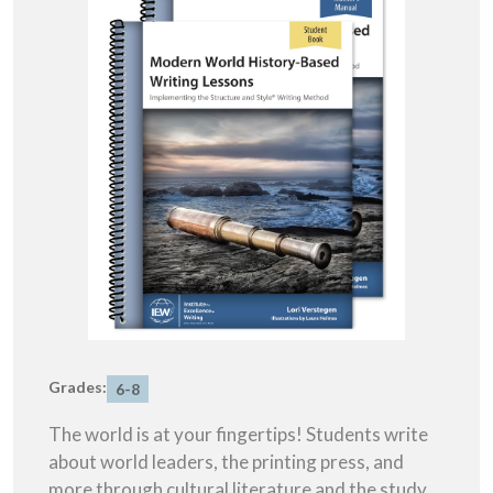
Grades:
6-8
The world is at your fingertips! Students write
about world leaders, the printing press, and
more through cultural literature and the study