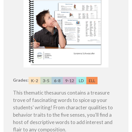
Grades:
K-2
3-5
6-8
9-12
LD
ELL
This thematic thesaurus contains a treasure
trove of fascinating words to spice up your
students' writing! From character qualities to
behavior traits to the five senses, you'll find a
host of descriptive words to add interest and
flair to any composition.