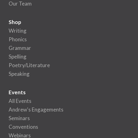
Our Team
Shop
Writing
Phonics
Grammar
Spelling
Poetry/Literature
Speaking
Events
All Events
Andrew's Engagements
Seminars
Conventions
Webinars