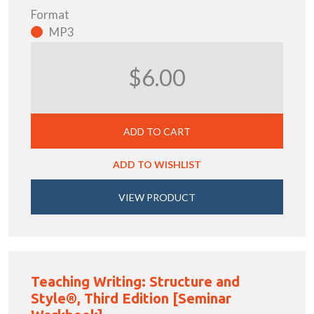
Format
MP3
$6.00
ADD TO CART
ADD TO WISHLIST
VIEW PRODUCT
Teaching Writing: Structure and
Style®, Third Edition [Seminar