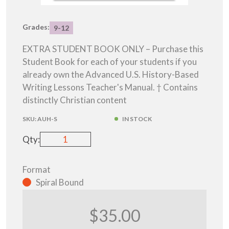
Grades:
9-12
EXTRA STUDENT BOOK ONLY – Purchase this
Student Book for each of your students if you
already own the Advanced U.S. History-Based
Writing Lessons Teacher's Manual. † Contains
distinctly Christian content
SKU:
AUH-S
IN STOCK
Qty:
Format
Spiral Bound
$35.00