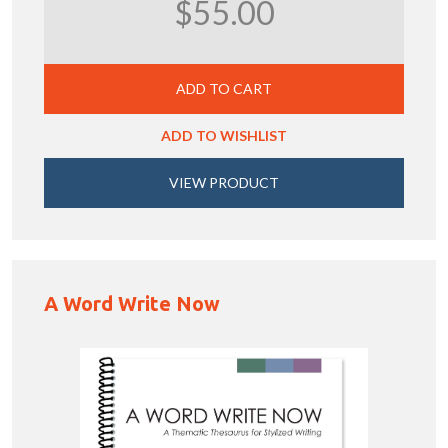
$55.00
ADD TO CART
ADD TO WISHLIST
VIEW PRODUCT
A Word Write Now