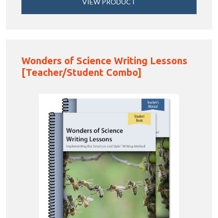
VIEW PRODUCT
Wonders of Science Writing Lessons
[Teacher/Student Combo]