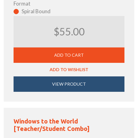
Format
Spiral Bound
$55.00
ADD TO CART
ADD TO WISHLIST
VIEW PRODUCT
Windows to the World
[Teacher/Student Combo]