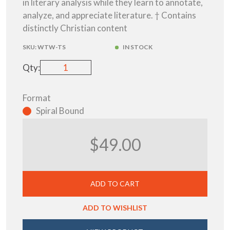
in literary analysis while they learn to annotate,
analyze, and appreciate literature. † Contains
distinctly Christian content
SKU:
WTW-TS
IN STOCK
Qty:
Format
Spiral Bound
$49.00
ADD TO CART
ADD TO WISHLIST