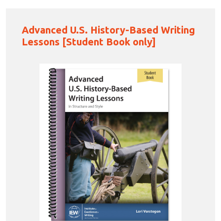
Advanced U.S. History-Based Writing
Lessons [Student Book only]