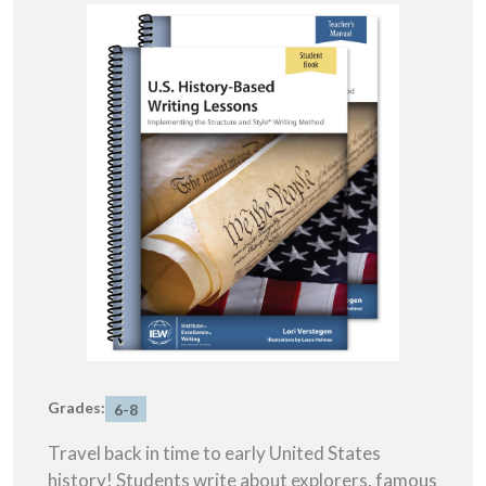
Grades:
6-8
Travel back in time to early United States
history! Students write about explorers, famous