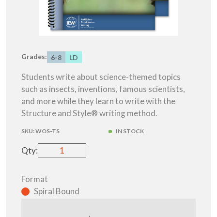
Grades:
6-8
LD
Students write about science-themed topics
such as insects, inventions, famous scientists,
and more while they learn to write with the
Structure and Style® writing method.
SKU:
WOS-TS
IN STOCK
Qty:
Format
Spiral Bound