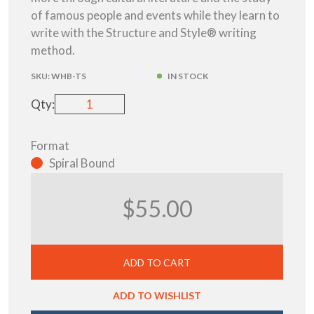
of famous people and events while they learn to
write with the Structure and Style® writing
method.
SKU:
WHB-TS
IN STOCK
Qty:
Format
Spiral Bound
$55.00
ADD TO CART
ADD TO WISHLIST