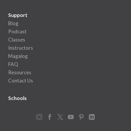
Support
Blog
Podcast
Classes
Instructors
Magalog
FAQ
Resources
Contact Us
Schools
Instagram
Facebook
X
YouTube
Pinterest
LinkedIn