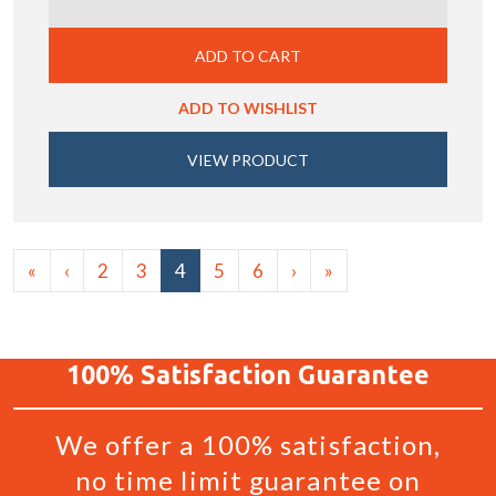
ADD TO CART
ADD TO WISHLIST
VIEW PRODUCT
«
‹
2
3
4
5
6
›
»
100%
Satisfaction
Guarantee
We offer a 100% satisfaction,
no time limit guarantee on