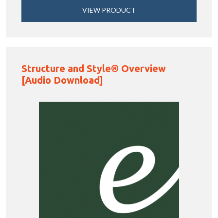
VIEW PRODUCT
Structure and Style® Overview
[Audio Download]