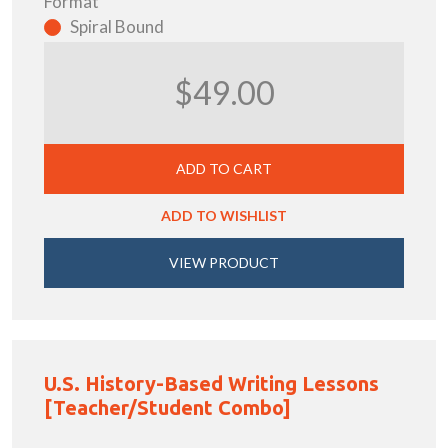
Format
Spiral Bound
$49.00
ADD TO CART
ADD TO WISHLIST
VIEW PRODUCT
U.S. History-Based Writing Lessons
[Teacher/Student Combo]