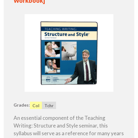
Workbook]
Grades:
Col
Tchr
An essential component of the Teaching
Writing: Structure and Style seminar, this
syllabus will serve as a reference for many years