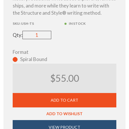
ships, and more while they learn to write with
the Structure and Style® writing method.
SKU:
USH-TS
IN STOCK
Qty:
Format
Spiral Bound
$55.00
ADD TO CART
ADD TO WISHLIST
VIEW PRODUCT