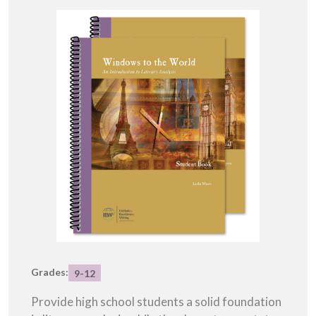
Grades:
9-12
Provide high school students a solid foundation