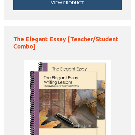
VIEW PRODUCT
The Elegant Essay [Teacher/Student
Combo]