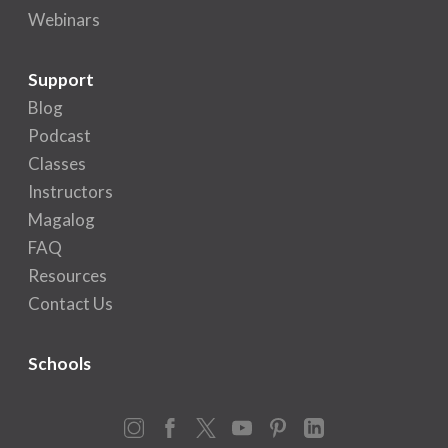
Webinars
Support
Blog
Podcast
Classes
Instructors
Magalog
FAQ
Resources
Contact Us
Schools
Instagram
Facebook
X
YouTube
Pinterest
LinkedIn