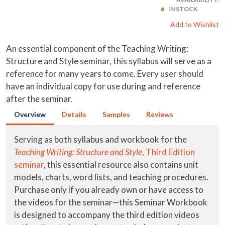
IN STOCK
Add to Wishlist
An essential component of the Teaching Writing:
Structure and Style seminar, this syllabus will serve as a
reference for many years to come. Every user should
have an individual copy for use during and reference
after the seminar.
Overview
Details
Samples
Reviews
Serving as both syllabus and workbook for the
Teaching Writing: Structure and Style
, Third Edition
seminar
, this essential resource also contains unit
models, charts, word lists, and teaching procedures.
Purchase only if you already own or have access to
the videos for the seminar—this Seminar Workbook
is designed to accompany the third edition videos