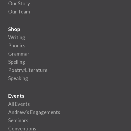
Our Story
Our Team
Shop
Writing
Phonics
Grammar
Spelling
Poetry/Literature
Speaking
Events
All Events
Andrew's Engagements
Seminars
Conventions