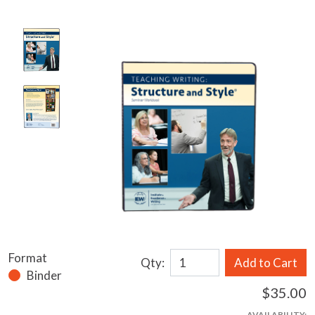
Format
Qty:
Add to Cart
Binder
$35.00
AVAILABILITY: