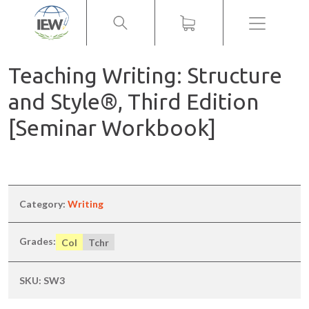
Menu
Teaching Writing: Structure
and Style®, Third Edition
[Seminar Workbook]
Category:
Writing
Grades:
Col
Tchr
SKU:
SW3