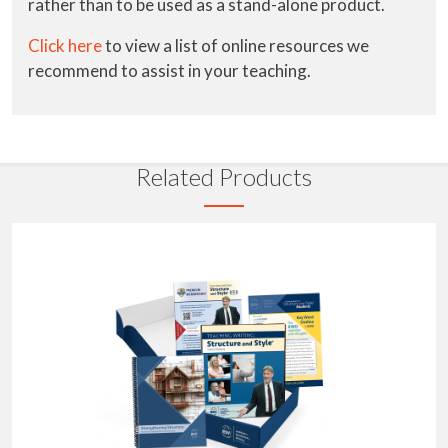
rather than to be used as a stand-alone product.
Click here
to view a list of online resources we
recommend to assist in your teaching.
Related Products