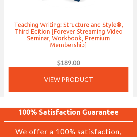
Teaching Writing: Structure and Style®,
Third Edition [Forever Streaming Video
Seminar, Workbook, Premium
Membership]
$189.00
VIEW PRODUCT
100%
Satisfaction
Guarantee
We offer a 100% satisfaction,