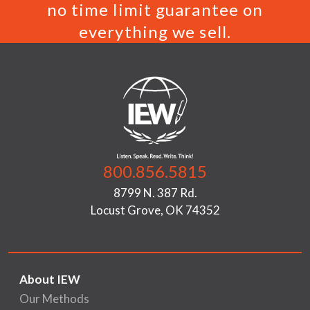
no time limit guarantee on
everything we sell.
800.856.5815
8799 N. 387 Rd.
Locust Grove, OK 74352
About IEW
Our Methods