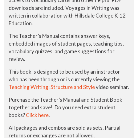
access to vocabulary cards and other helpful PDF
downloads are included. Voyages in Writing was
written in collaboration with Hillsdale College K-12
Education.
The Teacher’s Manual contains answer keys,
embedded images of student pages, teaching tips,
vocabulary quizzes, and game suggestions for
review.
This book is designed to be used by an instructor
who has been through or is currently viewing the
Teaching Writing: Structure and Style
video seminar.
Purchase the Teacher’s Manual and Student Book
together and save! Do you need extra student
books?
Click here
.
All packages and combos are sold as sets. Partial
returns or exchanges are not allowed.