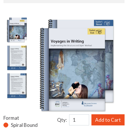
Format
Qty:
Add to Cart
Spiral Bound