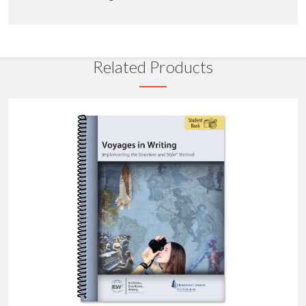
Related Products