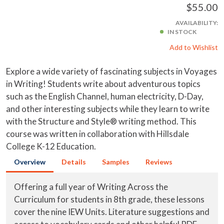
$55.00
AVAILABILITY:
IN STOCK
Add to Wishlist
Explore a wide variety of fascinating subjects in Voyages
in Writing! Students write about adventurous topics
such as the English Channel, human electricity, D-Day,
and other interesting subjects while they learn to write
with the Structure and Style® writing method. This
course was written in collaboration with Hillsdale
College K-12 Education.
Overview
Details
Samples
Reviews
Offering a full year of Writing Across the
Curriculum for students in 8th grade, these lessons
cover the nine IEW Units. Literature suggestions and