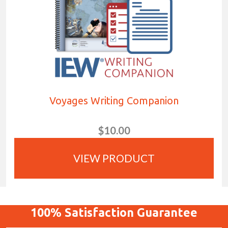
Voyages Writing Companion
$10.00
VIEW PRODUCT
100%
Satisfaction
Guarantee