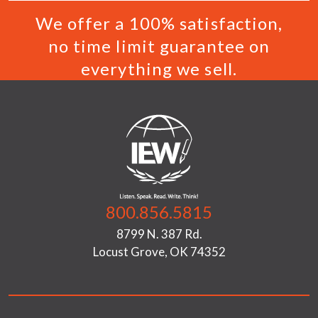
We offer a 100% satisfaction,
no time limit guarantee on
everything we sell.
800.856.5815
8799 N. 387 Rd.
Locust Grove, OK 74352