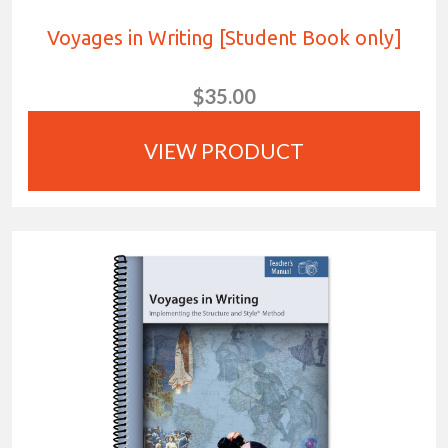
Voyages in Writing [Student Book only]
$35.00
VIEW PRODUCT