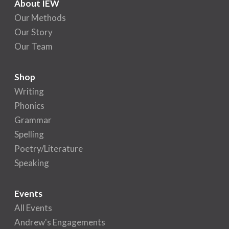
About IEW
Our Methods
Our Story
Our Team
Shop
Writing
Phonics
Grammar
Spelling
Poetry/Literature
Speaking
Events
All Events
Andrew's Engagements