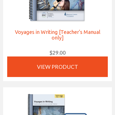
Voyages in Writing [Teacher's Manual
only]
$29.00
VIEW PRODUCT