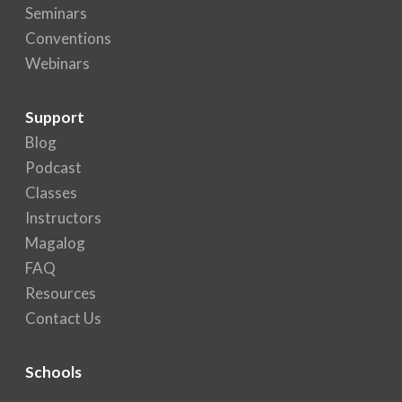
Seminars
Conventions
Webinars
Support
Blog
Podcast
Classes
Instructors
Magalog
FAQ
Resources
Contact Us
Schools