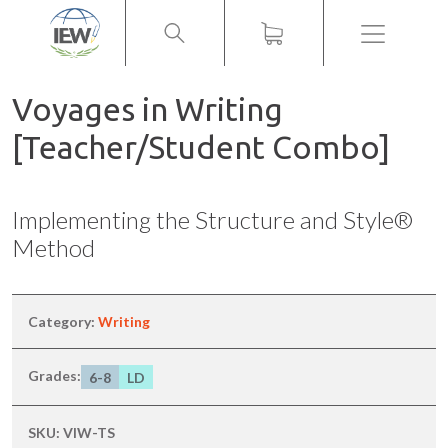
Menu
Voyages in Writing
[Teacher/Student Combo]
Implementing the Structure and Style®
Method
Category:
Writing
Grades:
6-8
LD
SKU:
VIW-TS