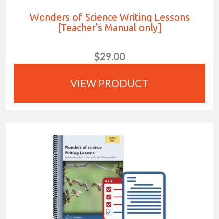
Wonders of Science Writing Lessons
[Teacher's Manual only]
$29.00
VIEW PRODUCT