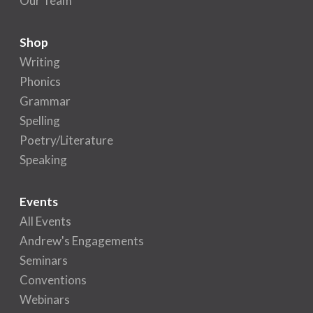
Our Team
Shop
Writing
Phonics
Grammar
Spelling
Poetry/Literature
Speaking
Events
All Events
Andrew's Engagements
Seminars
Conventions
Webinars