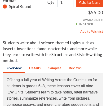
Format
Qty:
Add to Cart
Spiral Bound
$55.00
AVAILABILITY:
IN STOCK
Add to Wishlist
Students write about science-themed topics such as
insects, inventions, famous scientists, and more while
they learn to write with the Structure and Style® writing
method.
Overview
Details
Samples
Reviews
Offering a full year of Writing Across the Curriculum for
students in grades 6–8, these lessons cover all nine
IEW Units. Students learn to take notes, retell narrative
stories, summarize references, write from pictures,
compose essays, and more. Literature suggestions and