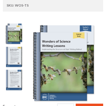
SKU:
WOS-TS