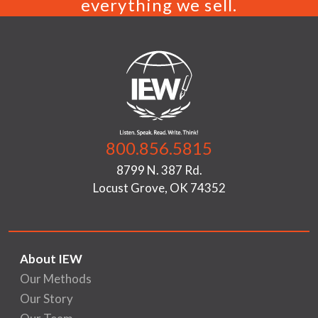
everything we sell.
800.856.5815
8799 N. 387 Rd.
Locust Grove, OK 74352
About IEW
Our Methods
Our Story