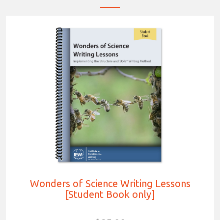
Wonders of Science Writing Lessons
[Student Book only]