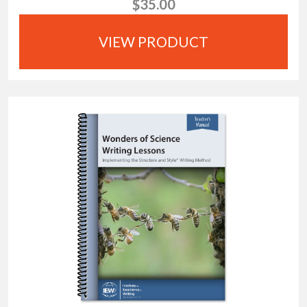
$35.00
VIEW PRODUCT