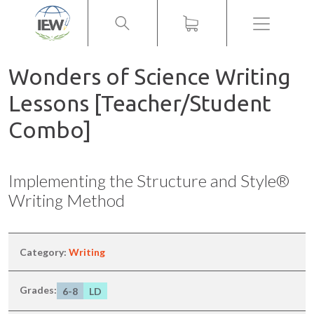
Menu
Wonders of Science Writing
Lessons [Teacher/Student
Combo]
Implementing the Structure and Style®
Writing Method
Category:
Writing
Grades:
6-8
LD