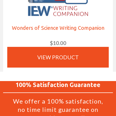
Wonders of Science Writing Companion
$10.00
VIEW PRODUCT
100%
Satisfaction
Guarantee
We offer a 100% satisfaction,
no time limit guarantee on