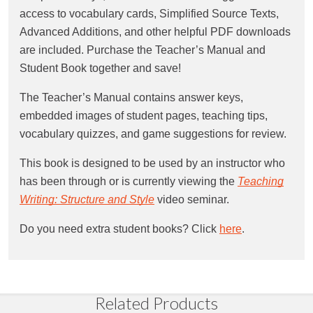
access to vocabulary cards, Simplified Source Texts,
Advanced Additions, and other helpful PDF downloads
are included. Purchase the Teacher’s Manual and
Student Book together and save!
The Teacher’s Manual contains answer keys,
embedded images of student pages, teaching tips,
vocabulary quizzes, and game suggestions for review.
This book is designed to be used by an instructor who
has been through or is currently viewing the
Teaching
Writing: Structure and Style
video seminar.
Do you need extra student books? Click
here
.
Related Products