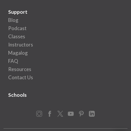
Support
Blog
Podcast
Classes
Instructors
Magalog
FAQ
Resources
Contact Us
Schools
Instagram
Facebook
X
YouTube
Pinterest
LinkedIn