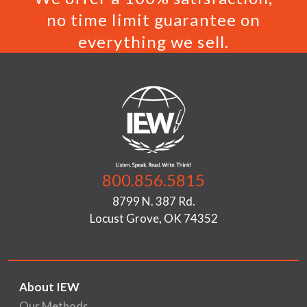
no time limit guarantee on
everything we sell.
800.856.5815
8799 N. 387 Rd.
Locust Grove, OK 74352
About IEW
Our Methods