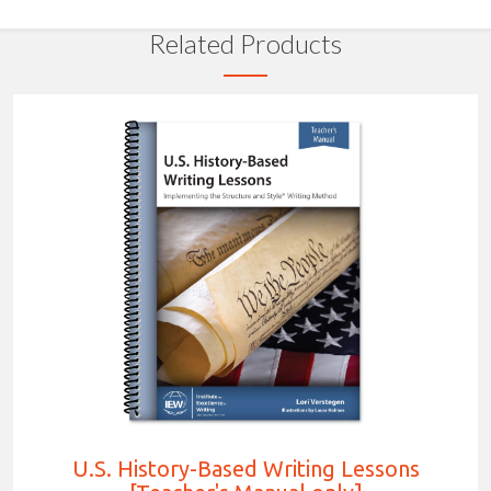
Related Products
U.S. History-Based Writing Lessons