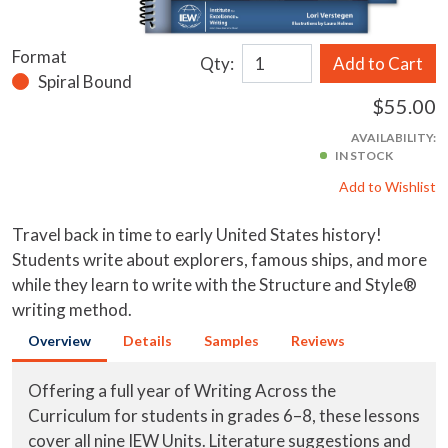
Format
Qty:
Add to Cart
Spiral Bound
$55.00
AVAILABILITY:
IN STOCK
Add to Wishlist
Travel back in time to early United States history!
Students write about explorers, famous ships, and more
while they learn to write with the Structure and Style®
writing method.
Overview
Details
Samples
Reviews
Offering a full year of Writing Across the
Curriculum for students in grades 6–8, these lessons
cover all nine IEW Units. Literature suggestions and