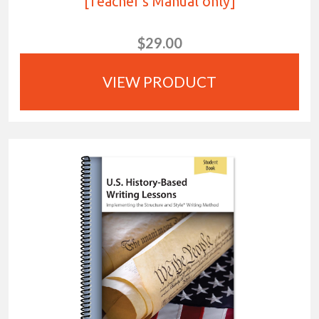
[Teacher's Manual only]
$29.00
VIEW PRODUCT