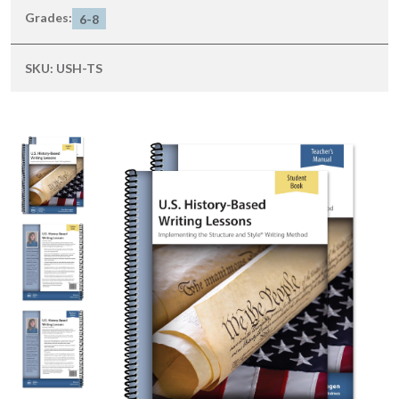
Grades:
6-8
SKU:
USH-TS