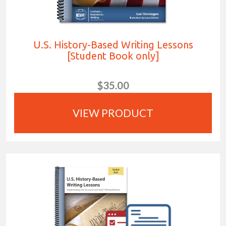
U.S. History-Based Writing Lessons
[Student Book only]
$35.00
VIEW PRODUCT