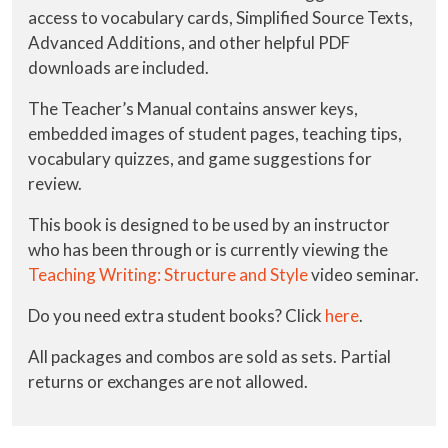
access to vocabulary cards, Simplified Source Texts,
Advanced Additions, and other helpful PDF
downloads are included.
The Teacher’s Manual contains answer keys,
embedded images of student pages, teaching tips,
vocabulary quizzes, and game suggestions for
review.
This book is designed to be used by an instructor
who has been through or is currently viewing the
Teaching Writing: Structure and Style
video seminar.
Do you need extra student books? Click
here
.
All packages and combos are sold as sets. Partial
returns or exchanges are not allowed.