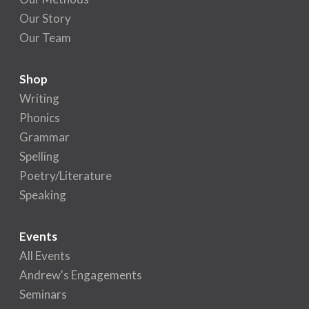
Our Story
Our Team
Shop
Writing
Phonics
Grammar
Spelling
Poetry/Literature
Speaking
Events
All Events
Andrew's Engagements
Seminars