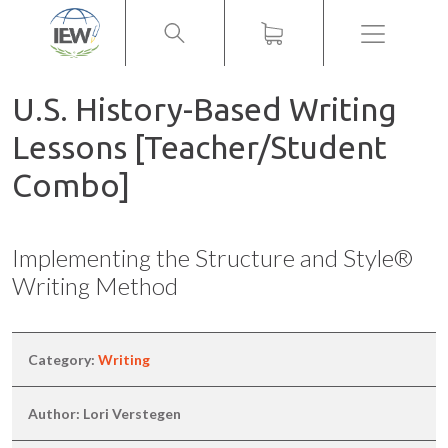
Menu
U.S. History-Based Writing
Lessons [Teacher/Student
Combo]
Implementing the Structure and Style®
Writing Method
Category:
Writing
Author: Lori Verstegen