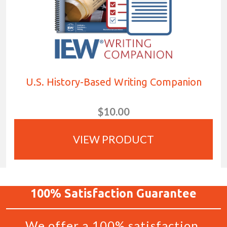
U.S. History-Based Writing Companion
$10.00
VIEW PRODUCT
100%
Satisfaction
Guarantee
We offer a 100% satisfaction,