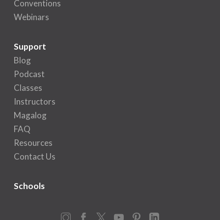
Conventions
Webinars
Support
Blog
Podcast
Classes
Instructors
Magalog
FAQ
Resources
Contact Us
Schools