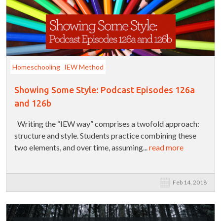
Homeschooling
IEW Method
Showing Some Style: Podcast Episodes 126a
and 126b
Writing the “IEW way” comprises a twofold approach:
structure and style. Students practice combining these
two elements, and over time, assuming...
read more
Feb 14, 2018