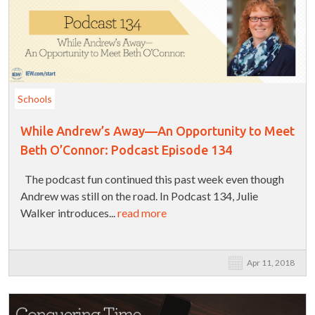
Schools
While Andrew’s Away—An Opportunity to Meet
Beth O’Connor: Podcast Episode 134
The podcast fun continued this past week even though
Andrew was still on the road. In Podcast 134, Julie
Walker introduces...
read more
Apr 11, 2018