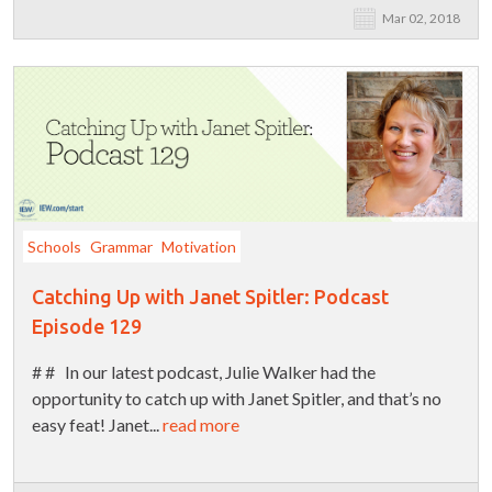
Mar 02, 2018
Schools
Grammar
Motivation
Catching Up with Janet Spitler: Podcast
Episode 129
# # In our latest podcast, Julie Walker had the
opportunity to catch up with Janet Spitler, and that’s no
easy feat! Janet...
read more