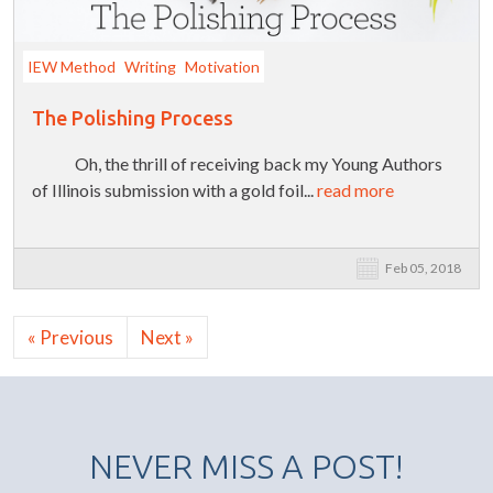
IEW Method
Writing
Motivation
The Polishing Process
Oh, the thrill of receiving back my Young Authors
of Illinois submission with a gold foil...
read more
Feb 05, 2018
« Previous
Next »
NEVER MISS A POST!