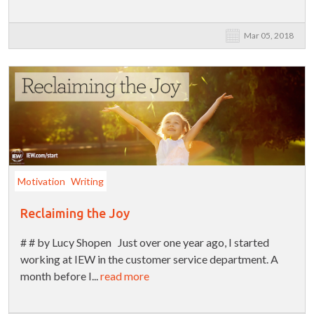
Mar 05, 2018
Motivation
Writing
Reclaiming the Joy
# # by Lucy Shopen Just over one year ago, I started
working at IEW in the customer service department. A
month before I...
read more