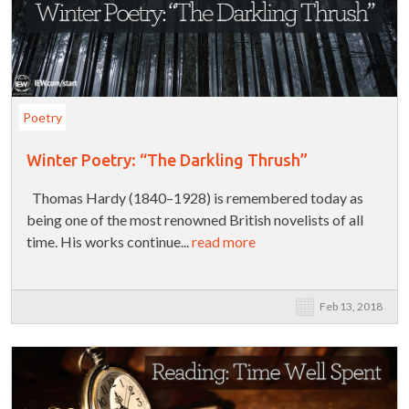
Poetry
Winter Poetry: “The Darkling Thrush”
Thomas Hardy (1840–1928) is remembered today as
being one of the most renowned British novelists of all
time. His works continue...
read more
Feb 13, 2018