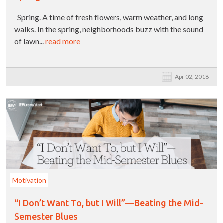
Spring. A time of fresh flowers, warm weather, and long
walks. In the spring, neighborhoods buzz with the sound
of lawn...
read more
Apr 02, 2018
Motivation
“I Don’t Want To, but I Will”—Beating the Mid-
Semester Blues