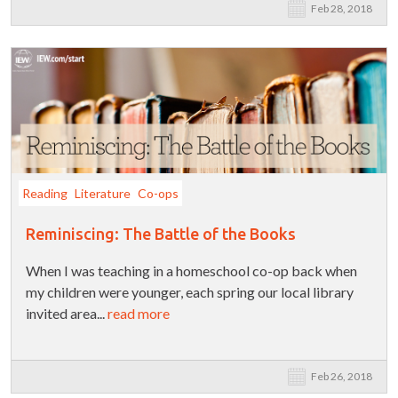
Feb 28, 2018
Reading
Literature
Co-ops
Reminiscing: The Battle of the Books
When I was teaching in a homeschool co-op back when
my children were younger, each spring our local library
invited area...
read more
Feb 26, 2018