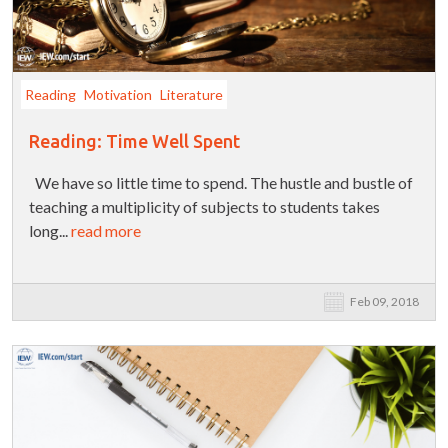
Reading
Motivation
Literature
Reading: Time Well Spent
We have so little time to spend. The hustle and bustle of
teaching a multiplicity of subjects to students takes
long...
read more
Feb 09, 2018