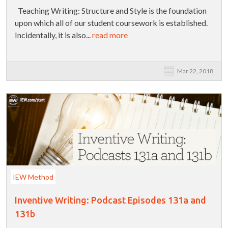
Teaching Writing: Structure and Style is the foundation
upon which all of our student coursework is established.
Incidentally, it is also...
read more
Mar 22, 2018
IEW Method
Inventive Writing: Podcast Episodes 131a and
131b