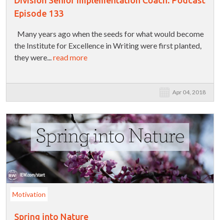
Division Senior Implementation Coach: Podcast
Episode 133
Many years ago when the seeds for what would become
the Institute for Excellence in Writing were first planted,
they were...
read more
Apr 04, 2018
Motivation
Spring into Nature