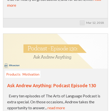
more
Mar 12, 2018
Products
Motivation
Ask Andrew Anything: Podcast Episode 130
Every ten episodes of The Arts of Language Podcast is
extra special. On those occasions, Andrew takes the
opportunity to answer...
read more