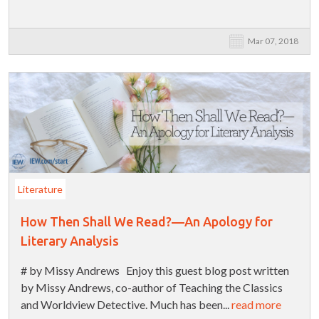
Mar 07, 2018
Literature
How Then Shall We Read?—An Apology for
Literary Analysis
# by Missy Andrews Enjoy this guest blog post written
by Missy Andrews, co-author of Teaching the Classics
and Worldview Detective. Much has been...
read more