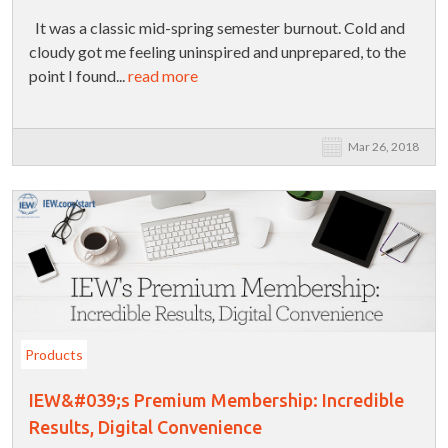
It was a classic mid-spring semester burnout. Cold and
cloudy got me feeling uninspired and unprepared, to the
point I found...
read more
Mar 26, 2018
Products
IEW&#039;s Premium Membership: Incredible
Results, Digital Convenience