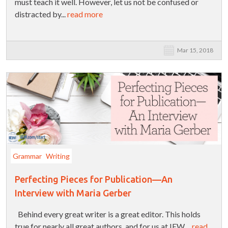
must teach it well. However, let us not be confused or
distracted by...
read more
Mar 15, 2018
Grammar
Writing
Perfecting Pieces for Publication—An
Interview with Maria Gerber
Behind every great writer is a great editor. This holds
true for nearly all great authors, and for us at IEW....
read