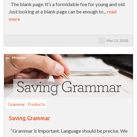
The blank page. It’s a formidable foe for young and old.
Just looking at a blank page can be enough to...
read
more
Mar 21, 2018
Grammar
Products
Saving Grammar
“Grammar is important. Language should be precise. We