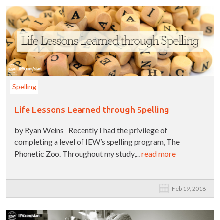
Spelling
Life Lessons Learned through Spelling
by Ryan Weins Recently I had the privilege of
completing a level of IEW’s spelling program, The
Phonetic Zoo. Throughout my study,...
read more
Feb 19, 2018