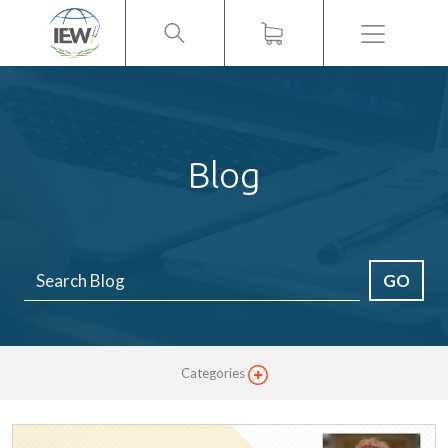
Menu
Blog
GO
Categories