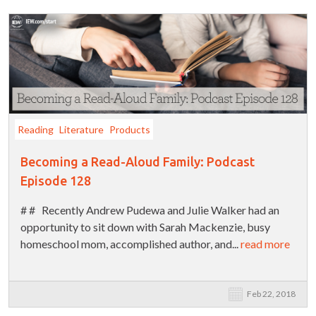
Reading
Literature
Products
Becoming a Read-Aloud Family: Podcast
Episode 128
# # Recently Andrew Pudewa and Julie Walker had an
opportunity to sit down with Sarah Mackenzie, busy
homeschool mom, accomplished author, and...
read more
Feb 22, 2018