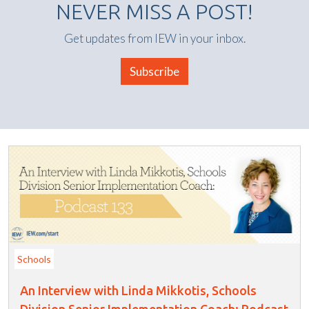
NEVER MISS A POST!
Get updates from IEW in your inbox.
Subscribe
Schools
An Interview with Linda Mikkotis, Schools