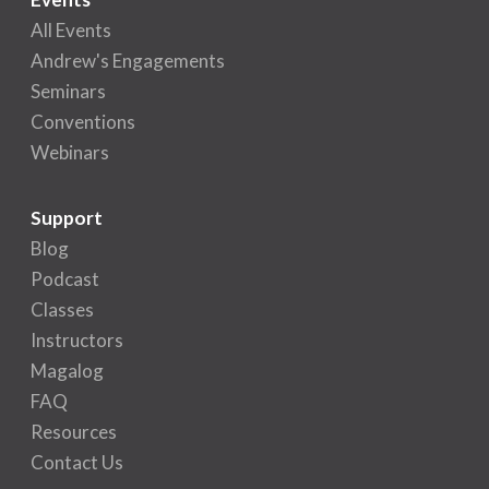
All Events
Andrew's Engagements
Seminars
Conventions
Webinars
Support
Blog
Podcast
Classes
Instructors
Magalog
FAQ
Resources
Contact Us