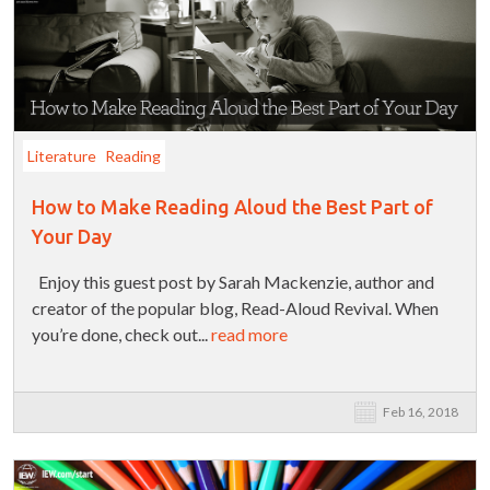
Literature
Reading
How to Make Reading Aloud the Best Part of
Your Day
Enjoy this guest post by Sarah Mackenzie, author and
creator of the popular blog, Read-Aloud Revival. When
you’re done, check out...
read more
Feb 16, 2018