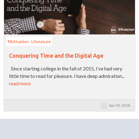
Motivation
Literature
Conquering Time and the Digital Age
Since starting college in the fall of 2015, I’ve had very
little time to read for pleasure. I have deep admiration...
read more
Apr 09, 2018