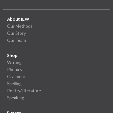
About IEW
Our Methods
Our Story
Our Team
Shop
Writing
Phonics
Grammar
Spelling
Poetry/Literature
Speaking
Events