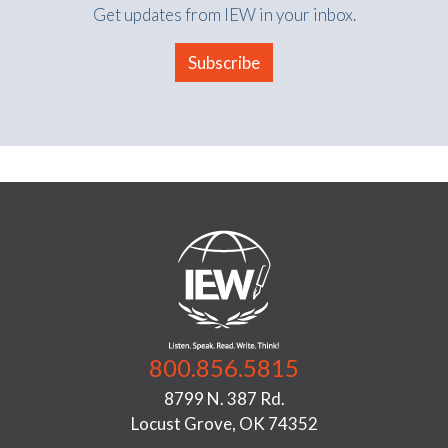
Get updates from IEW in your inbox.
Subscribe
800.856.5815
8799 N. 387 Rd.
Locust Grove, OK 74352