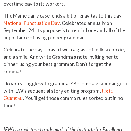
overtime pay to its workers.
The Maine dairy case lends a bit of gravitas to this day,
National Punctuation Day
. Celebrated annually on
September 24, its purpose is to remind one and all of the
importance of using proper grammar.
Celebrate the day. Toast it with a glass of milk, a cookie,
and a smile. And write Grandma a note inviting her to
dinner, using your best grammar. Don’t forget the
comma!
Do you struggle with grammar? Become a grammar guru
with IEW’s sequential story editing program,
Fix It!
Grammar
. You’ll get those comma rules sorted out in no
time!
IEW is a registered trademark of the Institute for Excellence