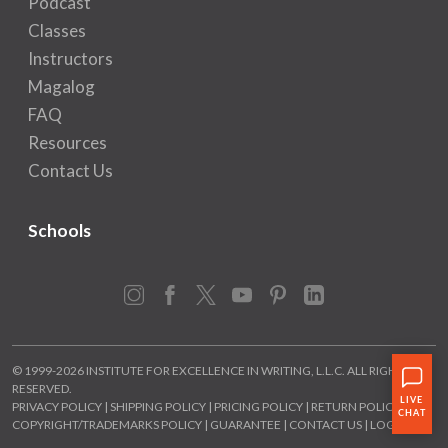
Podcast
Classes
Instructors
Magalog
FAQ
Resources
Contact Us
Schools
Instagram
Facebook
X
YouTube
Pinterest
LinkedIn
© 1999-2026 INSTITUTE FOR EXCELLENCE IN WRITING, L.L.C. ALL RIGHTS
RESERVED.
PRIVACY POLICY
|
SHIPPING POLICY
|
PRICING POLICY
|
RETURN POLICY
|
COPYRIGHT/TRADEMARKS POLICY
|
GUARANTEE
|
CONTACT US
|
LOGIN