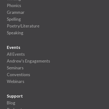
Phonics
Grammar
Spelling
Poetry/Literature
Speaking
Events
All Events
Andrew's Engagements
Seminars
Conventions
Webinars
Support
Blog