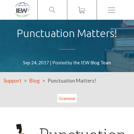
Menu
Punctuation Matters!
Sep 24, 2017 | Posted by the IEW Blog Team
Support
Blog
Punctuation Matters!
Grammar