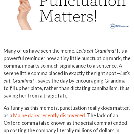
Many of us have seen the meme,
Let’s eat Grandma!
It’s a
powerful reminder how a tiny little punctuation mark, the
comma, imparts so much significance to a sentence. A
serene little comma placed in exactly the right spot—
Let’s
eat, Grandma!
—saves the day by encouraging Grandma
to fill up her plate, rather than dictating cannibalism, thus
saving her from a tragic fate.
As funny as this meme is, punctuation really does matter,
as a
Maine dairy recently discovered
. The lack of an
Oxford comma (also known as the serial comma) ended
up costing the company literally millions of dollars in