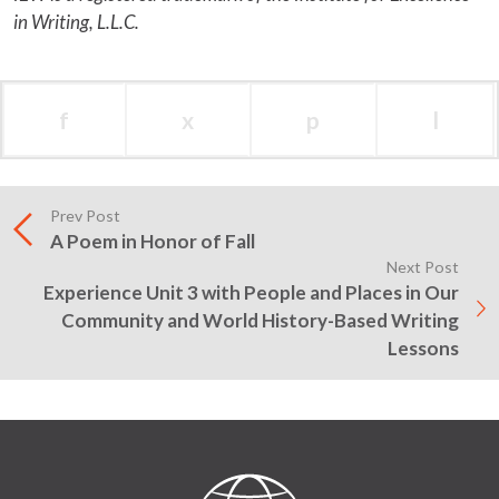
in Writing, L.L.C.
f
x
p
l
Prev Post
A Poem in Honor of Fall
Next Post
Experience Unit 3 with People and Places in Our
Community and World History-Based Writing
Lessons