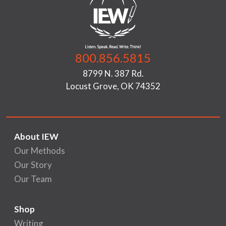
800.856.5815
8799 N. 387 Rd.
Locust Grove, OK 74352
About IEW
Our Methods
Our Story
Our Team
Shop
Writing