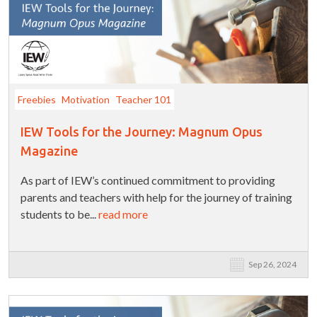
Freebies
Motivation
Teacher 101
IEW Tools for the Journey: Magnum Opus
Magazine
As part of IEW’s continued commitment to providing
parents and teachers with help for the journey of training
students to be...
read more
Sep 26, 2024