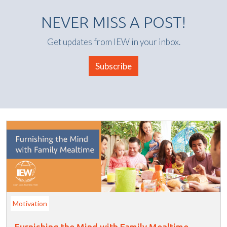
NEVER MISS A POST!
Get updates from IEW in your inbox.
Subscribe
Motivation
Furnishing the Mind with Family Mealtime