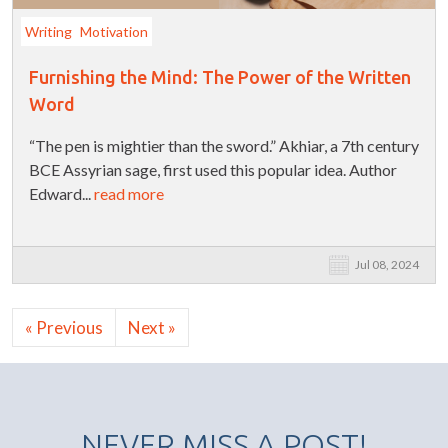
Writing
Motivation
Furnishing the Mind: The Power of the Written
Word
“The pen is mightier than the sword.” Akhiar, a 7th century
BCE Assyrian sage, first used this popular idea. Author
Edward...
read more
Jul 08, 2024
« Previous
Next »
NEVER MISS A POST!