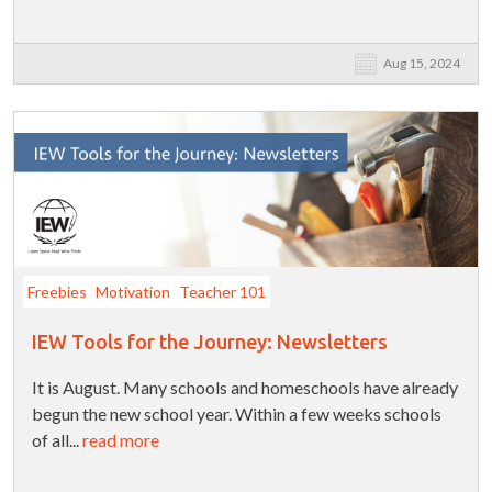
Aug 15, 2024
Freebies
Motivation
Teacher 101
IEW Tools for the Journey: Newsletters
It is August. Many schools and homeschools have already
begun the new school year. Within a few weeks schools
of all...
read more