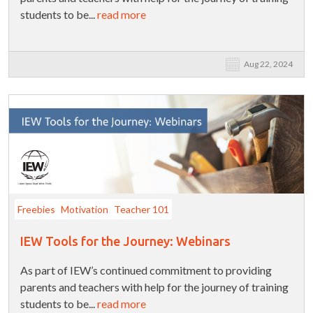
students to be...
read more
Aug 22, 2024
Freebies
Motivation
Teacher 101
IEW Tools for the Journey: Webinars
As part of IEW’s continued commitment to providing
parents and teachers with help for the journey of training
students to be...
read more