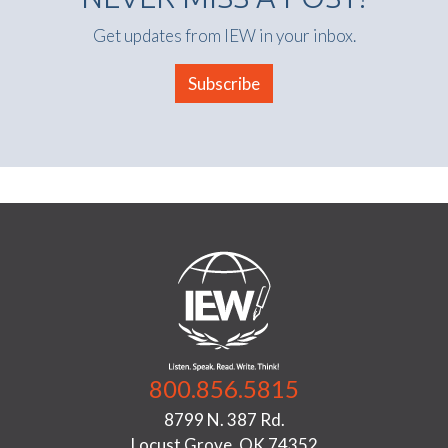
Get updates from IEW in your inbox.
Subscribe
800.856.5815
8799 N. 387 Rd.
Locust Grove, OK 74352