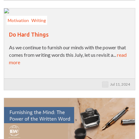
Motivation
Writing
Do Hard Things
As we continue to furnish our minds with the power that
comes from writing words this July, let us revisit a...
read
more
Jul 11, 2024