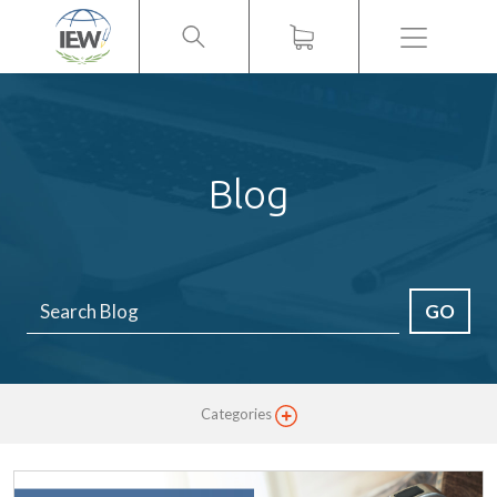
Menu
Blog
GO
Categories