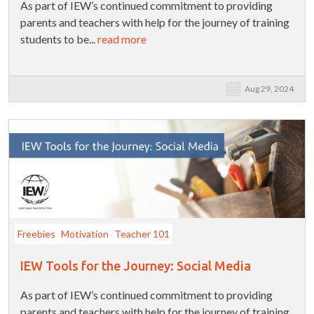
As part of IEW’s continued commitment to providing
parents and teachers with help for the journey of training
students to be...
read more
Aug 29, 2024
Freebies
Motivation
Teacher 101
IEW Tools for the Journey: Social Media
As part of IEW’s continued commitment to providing
parents and teachers with help for the journey of training