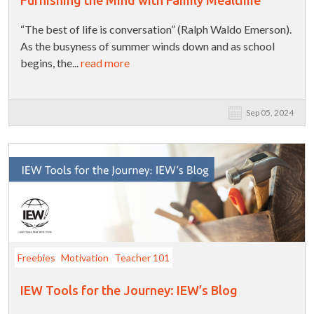
“The best of life is conversation” (Ralph Waldo Emerson).
As the busyness of summer winds down and as school
begins, the...
read more
Sep 05, 2024
Freebies
Motivation
Teacher 101
IEW Tools for the Journey: IEW’s Blog