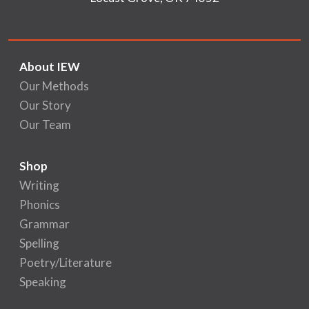
About IEW
Our Methods
Our Story
Our Team
Shop
Writing
Phonics
Grammar
Spelling
Poetry/Literature
Speaking