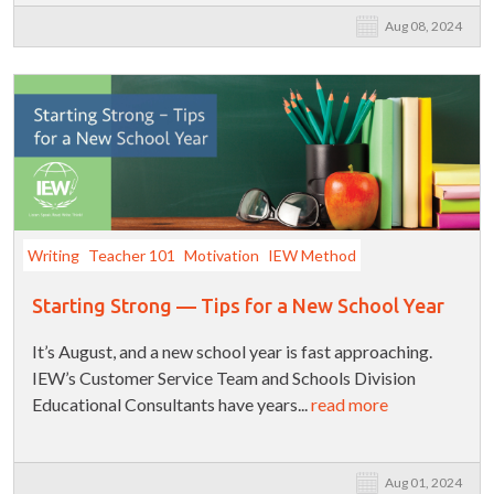
Aug 08, 2024
Writing
Teacher 101
Motivation
IEW Method
Starting Strong — Tips for a New School Year
It’s August, and a new school year is fast approaching.
IEW’s Customer Service Team and Schools Division
Educational Consultants have years...
read more
Aug 01, 2024