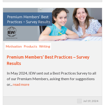
Motivation
Products
Writing
Premium Members’ Best Practices – Survey
Results
In May 2024, IEW sent out a Best Practices Survey to all
of our Premium Members, asking them for suggestions
or...
read more
Jul 19, 2024