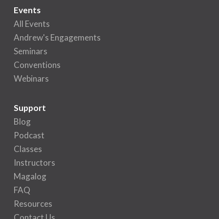
Events
All Events
Andrew's Engagements
Seminars
Conventions
Webinars
Support
Blog
Podcast
Classes
Instructors
Magalog
FAQ
Resources
Contact Us