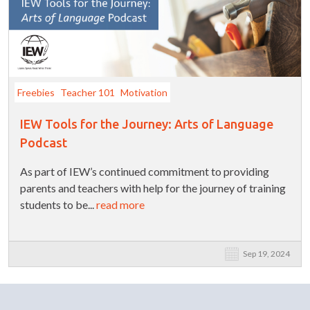
Freebies
Teacher 101
Motivation
IEW Tools for the Journey: Arts of Language
Podcast
As part of IEW’s continued commitment to providing
parents and teachers with help for the journey of training
students to be...
read more
Sep 19, 2024