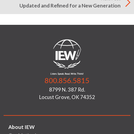
Updated and Refined for a New Generation
800.856.5815
8799 N. 387 Rd.
Locust Grove, OK 74352
About IEW