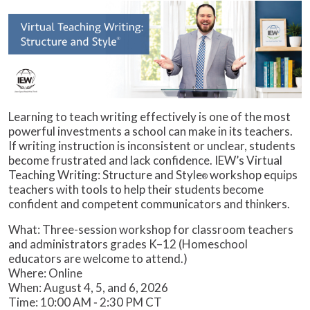
Learning to teach writing effectively is one of the most
powerful investments a school can make in its teachers.
If writing instruction is inconsistent or unclear, students
become frustrated and lack confidence. IEW’s Virtual
Teaching Writing: Structure and Style
workshop equips
®
teachers with tools to help their students become
confident and competent communicators and thinkers.
What: Three-session workshop for classroom teachers
and administrators grades K–12 (Homeschool
educators are welcome to attend.)
Where: Online
When: August 4, 5, and 6, 2026
Time: 10:00 AM ‒ 2:30 PM CT