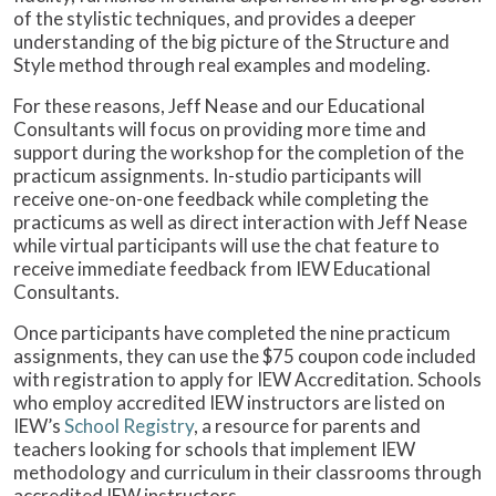
of the stylistic techniques, and provides a deeper
understanding of the big picture of the Structure and
Style method through real examples and modeling.
For these reasons, Jeff Nease and our Educational
Consultants will focus on providing more time and
support during the workshop for the completion of the
practicum assignments. In-studio participants will
receive one-on-one feedback while completing the
practicums as well as direct interaction with Jeff Nease
while virtual participants will use the chat feature to
receive immediate feedback from IEW Educational
Consultants.
Once participants have completed the nine practicum
assignments, they can use the $75 coupon code included
with registration to apply for IEW Accreditation. Schools
who employ accredited IEW instructors are listed on
IEW’s
School Registry
, a resource for parents and
teachers looking for schools that implement IEW
methodology and curriculum in their classrooms through
accredited IEW instructors.