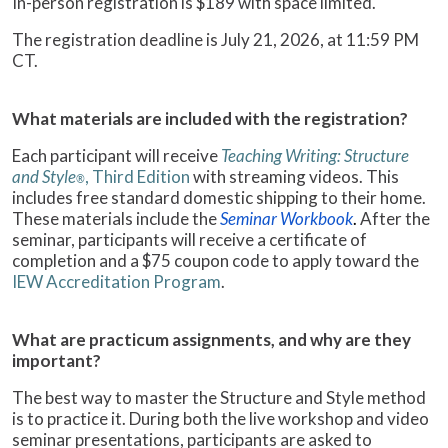
In-person registration is $189 with space limited.
The registration deadline is July 21, 2026, at 11:59 PM
CT.
What materials are included with the registration?
Each participant will receive
Teaching Writing: Structure
and Style
, Third Edition
with streaming videos. This
®
includes free standard domestic shipping to their home.
These materials include the
Seminar Workbook
.
After the
seminar, participants will receive a certificate of
completion and a $75 coupon code to apply toward the
IEW Accreditation Program
.
What are practicum assignments, and why are they
important?
The best way to master the Structure and Style method
is to practice it. During both the live workshop and video
seminar presentations, participants are asked to