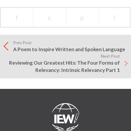
f
x
p
l
Prev Post
A Poem to Inspire Written and Spoken Language
Next Post
Reviewing Our Greatest Hits: The Four Forms of
Relevancy: Intrinsic Relevancy Part 1