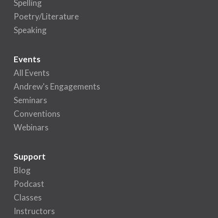
Spelling
Poetry/Literature
Speaking
Events
All Events
Andrew's Engagements
Seminars
Conventions
Webinars
Support
Blog
Podcast
Classes
Instructors