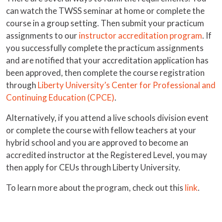
can watch the TWSS seminar at home or complete the
course in a group setting. Then submit your practicum
assignments to our
instructor accreditation program
. If
you successfully complete the practicum assignments
and are notified that your accreditation application has
been approved, then complete the course registration
through
Liberty University’s Center for Professional and
Continuing Education (CPCE)
.
Alternatively, if you attend a live schools division event
or complete the course with fellow teachers at your
hybrid school and you are approved to become an
accredited instructor at the Registered Level, you may
then apply for CEUs through Liberty University.
To learn more about the program, check out this
link
.