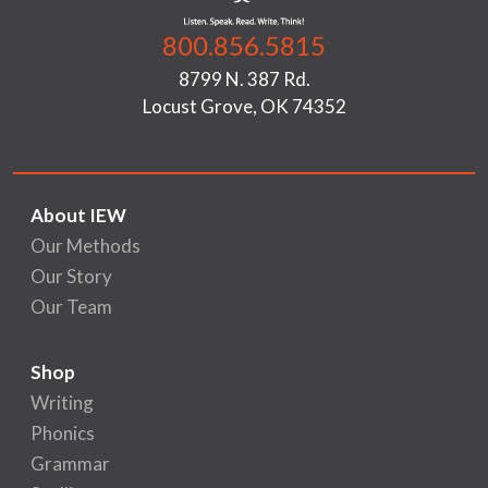
800.856.5815
8799 N. 387 Rd.
Locust Grove, OK 74352
About IEW
Our Methods
Our Story
Our Team
Shop
Writing
Phonics
Grammar