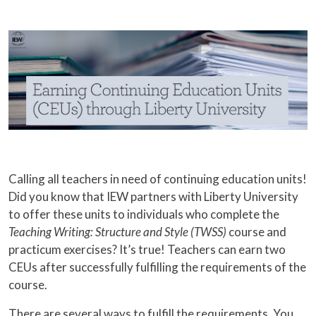
Calling all teachers in need of continuing education units!
Did you know that IEW partners with Liberty University
to offer these units to individuals who complete the
Teaching Writing: Structure and Style (TWSS)
course and
practicum exercises? It’s true! Teachers can earn two
CEUs after successfully fulfilling the requirements of the
course.
There are several ways to fulfill the requirements. You