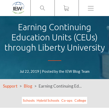
Menu
Earning Continuing
Education Units (CEUs)
through Liberty University
Jul 22, 2019 | Posted by the IEW Blog Team
Support
Blog
Earning Continuing Ed...
Schools
Hybrid Schools
Co-ops
College