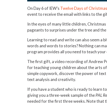
On Day 6 of IEW’s
Twelve Days of Christmas
event to receive the email with links to the gi
In the eyes of many little children, Christma
pageants to surprises under the tree and the
Learning to read and write can also seem a b
words and words to stories? Nothing can matc
program provides all you need to teach your c
The first gift, a video recording of Andrew 
for teaching young children about the arts of
simple copywork, discover the power of text r
text analysis and creativity.
If you have a student who is ready to learn to
giving you a three-week sample of the
PAL Re
needed for the first three weeks. Note that t