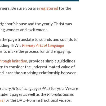
arners. Be sure you are
registered
for the
 neighbor’s house and the yearly Christmas
bring wonder and excitement.
n the page translate to sounds and sounds to
eading. IEW’s
Primary Arts of Language
mes to make the process fun and engaging.
hrough Imitation
, provides simple guidelines
ten to consider the underestimated value of
nd learn the surprising relationship between
rimary Arts of Language
(PAL) for you. We are
student pages as well as the
Phonetic Games
rs)
or the DVD-Rom instructional videos.