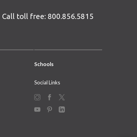
Call toll free:
800.856.5815
Schools
Social Links
Instagram
Facebook
X
YouTube
Pinterest
LinkedIn