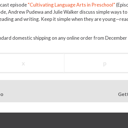
odcast episode
“Cultivating Language Arts in Preschool”
(Epis
ode, Andrew Pudewa and Julie Walker discuss simple ways to i
 reading and writing. Keep it simple when they are young—re
ndard domestic shipping on any online order from December
x
p
oo
Gett