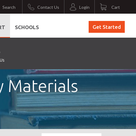
Search
Contact Us
Login
Cart
Get Started
RT
SCHOOLS
 Us
y Materials