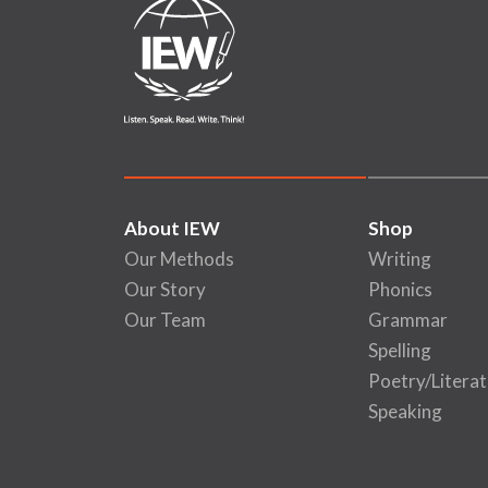
About IEW
Shop
Our Methods
Writing
Our Story
Phonics
Our Team
Grammar
Spelling
Poetry/Literat
Speaking