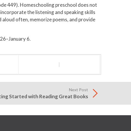
ode 449). Homeschooling preschool does not
ncorporate the listening and speaking skills
ad aloud often, memorize poems, and provide
 26–January 6.
l
Next Post
ing Started with Reading Great Books