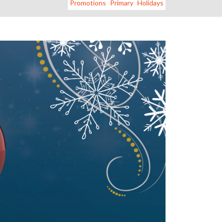
Promotions
Primary
Holidays