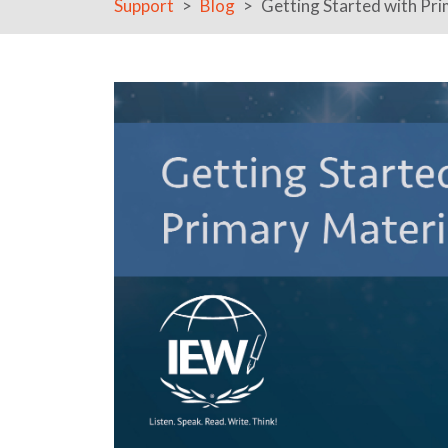
Support
Blog
Getting Started with Pri