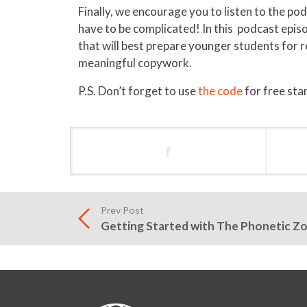
Finally, we encourage you to listen to the p
have to be complicated! In this podcast epis
that will best prepare younger students for
meaningful copywork.
P.S. Don’t forget to use
the code
for free sta
f
Prev Post
Getting Started with The Phonetic Z