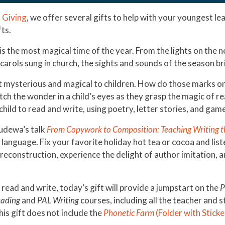
 Giving
, we offer several gifts to help with your youngest le
fts.
s is the most magical time of the year. From the lights on the
 carols sung in church, the sights and sounds of the season 
it mysterious and magical to children. How do those marks o
h the wonder in a child’s eyes as they grasp the magic of r
hild to read and write, using poetry, letter stories, and ga
Pudewa’s talk
From Copywork to Composition: Teaching Writing t
 language. Fix your favorite holiday hot tea or cocoa and lis
econstruction, experience the delight of author imitation, a
 read and write, today’s gift will provide a jumpstart on the
P
ading
and
PAL Writing
courses, including all the teacher and 
his gift does not include the
Phonetic Farm
(Folder with Sticke