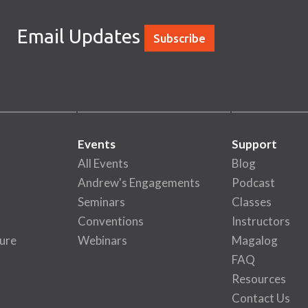
Email Updates
Subscribe
Events
Support
All Events
Blog
Andrew's Engagements
Podcast
Seminars
Classes
Conventions
Instructors
ure
Webinars
Magalog
FAQ
Resources
Contact Us