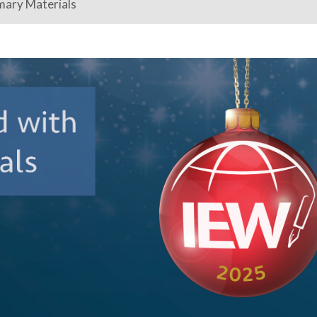
mary Materials