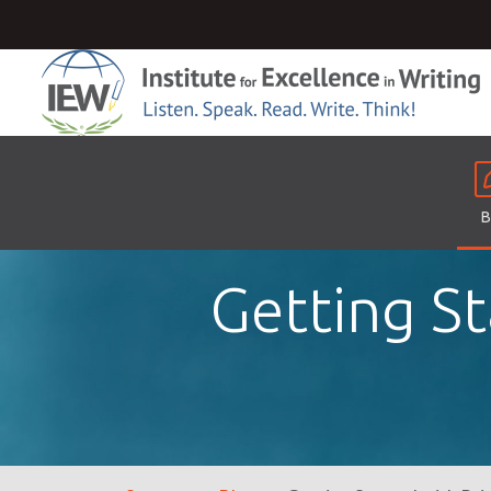
B
Getting St