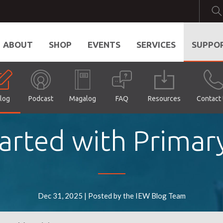
ABOUT
SHOP
EVENTS
SERVICES
SUPPO
log
Podcast
Magalog
FAQ
Resources
Contact
arted with Primar
Dec 31, 2025 | Posted by the IEW Blog Team