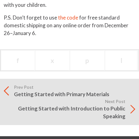
with your children.
P.S. Don’t forget to use
the code
for free standard
domestic shipping on any online order from December
26–January 6.
f
x
p
l
Prev Post
Getting Started with Primary Materials
Next Post
Getting Started with Introduction to Public
Speaking