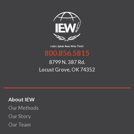
800.856.5815
8799 N. 387 Rd.
Locust Grove, OK 74352
About IEW
Our Methods
Our Story
Our Team