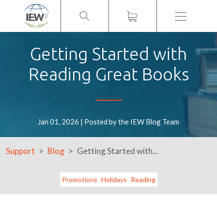
Menu
Getting Started with
Reading Great Books
Jan 01, 2026 | Posted by the IEW Blog Team
Support
Blog
Getting Started with...
Promotions
Holidays
Reading