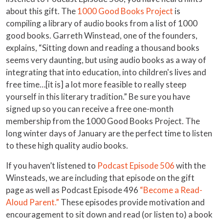
about this gift. The
1000 Good Books Project
is
compiling a library of audio books from a list of 1000
good books. Garreth Winstead, one of the founders,
explains, “Sitting down and reading a thousand books
seems very daunting, but using audio books as a way of
integrating that into education, into children's lives and
free time…[it is] a lot more feasible to really steep
yourself in this literary tradition.” Be sure you have
signed up so you can receive a free one-month
membership from the 1000 Good Books Project. The
long winter days of January are the perfect time to listen
to these high quality audio books.
If you haven’t listened to
Podcast Episode 506
with the
Winsteads, we are including that episode on the gift
page as well as Podcast Episode 496
“Become a Read-
Aloud Parent.”
These episodes provide motivation and
encouragement to sit down and read (or listen to) a book