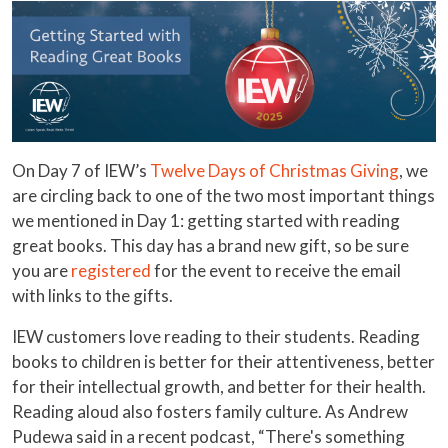
On Day 7 of IEW’s
Twelve Days of Christmas Giving
, we
are circling back to one of the two most important things
we mentioned in Day 1: getting started with reading
great books. This day has a brand new gift, so be sure
you are
registered
for the event to receive the email
with links to the gifts.
IEW customers love reading to their students. Reading
books to children is better for their attentiveness, better
for their intellectual growth, and better for their health.
Reading aloud also fosters family culture. As Andrew
Pudewa said in a recent podcast, “There's something