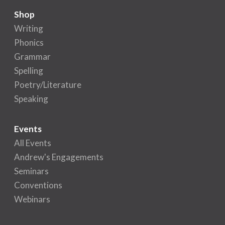
Shop
Writing
Phonics
Grammar
Spelling
Poetry/Literature
Speaking
Events
All Events
Andrew's Engagements
Seminars
Conventions
Webinars