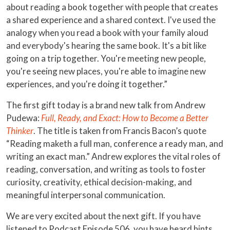
about reading a book together with people that creates
a shared experience and a shared context. I've used the
analogy when you read a book with your family aloud
and everybody's hearing the same book. It's a bit like
going on a trip together. You're meeting new people,
you're seeing new places, you're able to imagine new
experiences, and you're doing it together.”
The first gift today is a brand new talk from Andrew
Pudewa:
Full, Ready, and Exact: How to Become a Better
Thinker
. The title is taken from Francis Bacon’s quote
“Reading maketh a full man, conference a ready man, and
writing an exact man.” Andrew explores the vital roles of
reading, conversation, and writing as tools to foster
curiosity, creativity, ethical decision-making, and
meaningful interpersonal communication.
We are very excited about the next gift. If you have
listened to Podcast Episode 506, you have heard hints