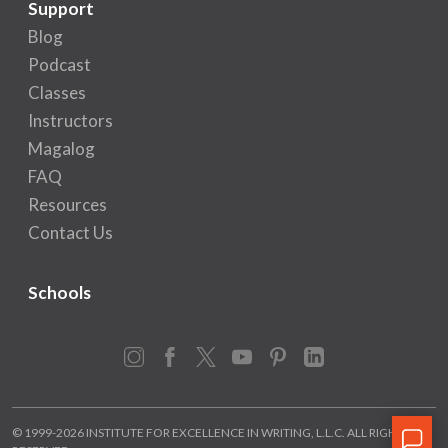
Support
Blog
Podcast
Classes
Instructors
Magalog
FAQ
Resources
Contact Us
Schools
Instagram
Facebook
X
YouTube
Pinterest
LinkedIn
© 1999-2026 INSTITUTE FOR EXCELLENCE IN WRITING, L.L.C. ALL RIGHTS