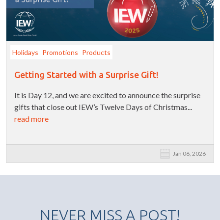
Holidays
Promotions
Products
Getting Started with a Surprise Gift!
It is Day 12, and we are excited to announce the surprise
gifts that close out IEW’s Twelve Days of Christmas...
read more
Jan 06, 2026
NEVER MISS A POST!