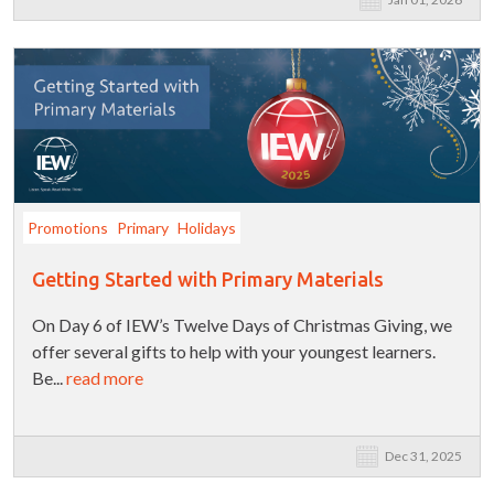
Promotions
Primary
Holidays
Getting Started with Primary Materials
On Day 6 of IEW’s Twelve Days of Christmas Giving, we
offer several gifts to help with your youngest learners.
Be...
read more
Dec 31, 2025