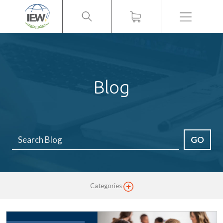
Menu
Blog
GO
Categories