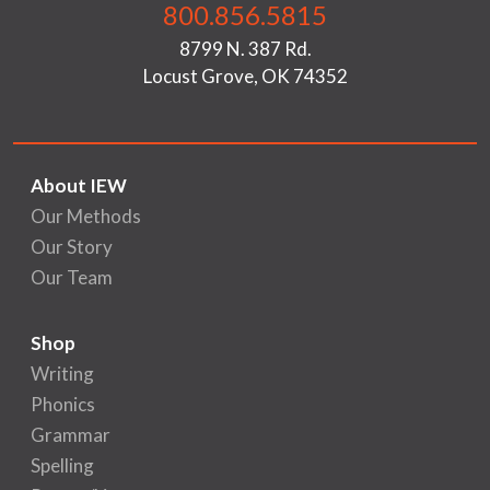
800.856.5815
8799 N. 387 Rd.
Locust Grove, OK 74352
About IEW
Our Methods
Our Story
Our Team
Shop
Writing
Phonics
Grammar
Spelling