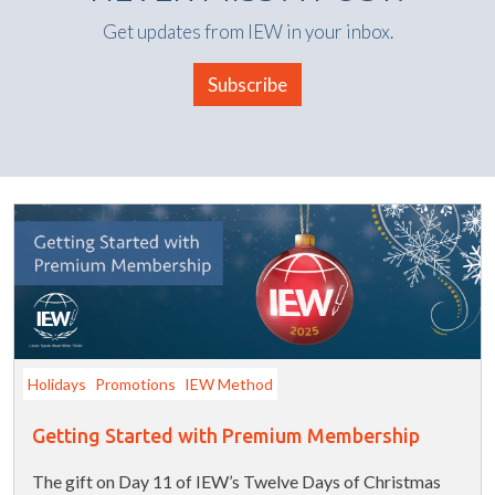
Get updates from IEW in your inbox.
Subscribe
Holidays
Promotions
IEW Method
Getting Started with Premium Membership
The gift on Day 11 of IEW’s Twelve Days of Christmas