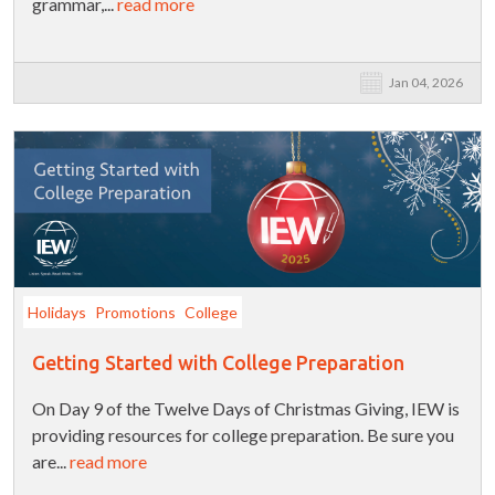
grammar,...
read more
Jan 04, 2026
Holidays
Promotions
College
Getting Started with College Preparation
On Day 9 of the Twelve Days of Christmas Giving, IEW is
providing resources for college preparation. Be sure you
are...
read more