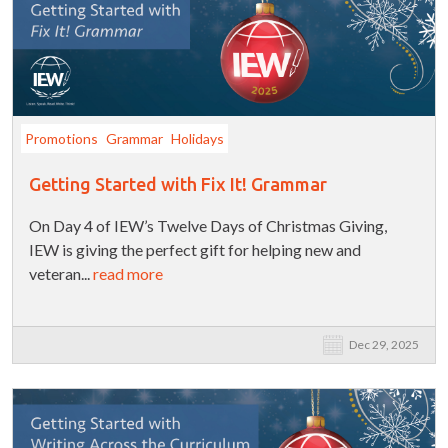
Promotions
Grammar
Holidays
Getting Started with Fix It! Grammar
On Day 4 of IEW’s Twelve Days of Christmas Giving,
IEW is giving the perfect gift for helping new and
veteran...
read more
Dec 29, 2025