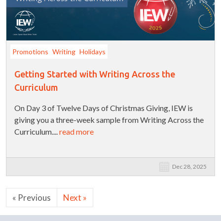
Promotions
Writing
Holidays
Getting Started with Writing Across the
Curriculum
On Day 3 of Twelve Days of Christmas Giving, IEW is
giving you a three-week sample from Writing Across the
Curriculum....
read more
Dec 28, 2025
« Previous
Next »