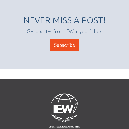
NEVER MISS A POST!
Get updates from IEW in your inbox.
Subscribe