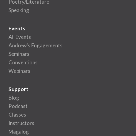
Poetry/Literature
Speaking
Events
All Events
Andrew's Engagements
Seminars
Conventions
Webinars
Support
Blog
Podcast
Classes
Instructors
Magalog