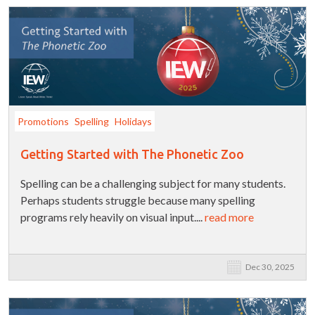
Promotions
Spelling
Holidays
Getting Started with The Phonetic Zoo
Spelling can be a challenging subject for many students.
Perhaps students struggle because many spelling
programs rely heavily on visual input....
read more
Dec 30, 2025