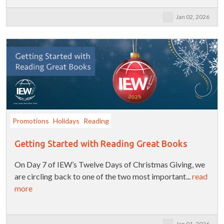
Jan 02, 2026
Promotions
Holidays
Reading
Getting Started with Reading Great Books
On Day 7 of IEW’s Twelve Days of Christmas Giving, we
are circling back to one of the two most important...
read
more
Jan 01, 2026