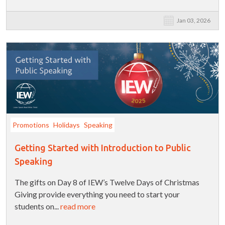
Jan 03, 2026
Promotions
Holidays
Speaking
Getting Started with Introduction to Public
Speaking
The gifts on Day 8 of IEW’s Twelve Days of Christmas
Giving provide everything you need to start your
students on...
read more