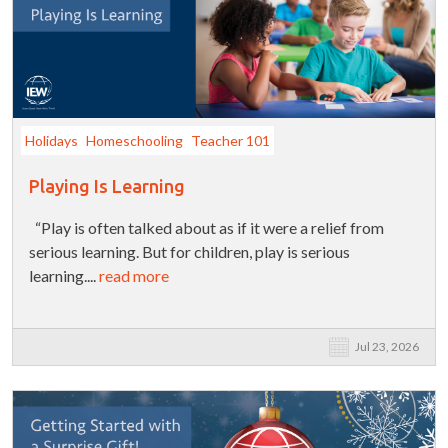
Holidays
Homeschooling
Teacher 101
Playing Is Learning
“Play is often talked about as if it were a relief from
serious learning. But for children, play is serious
learning....
read more
Jul 23, 2026