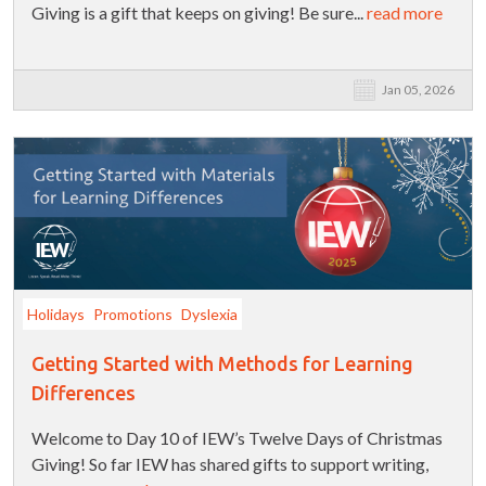
Giving is a gift that keeps on giving! Be sure...
read more
Jan 05, 2026
Holidays
Promotions
Dyslexia
Getting Started with Methods for Learning
Differences
Welcome to Day 10 of IEW’s Twelve Days of Christmas
Giving! So far IEW has shared gifts to support writing,