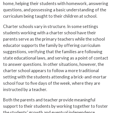
home, helping their students with homework, answering
questions, and possessing a basic understanding of the
curriculum being taught to their children at school.
Charter schools vary in structure. In some settings
students working with a charter school have their
parents serve as the primary teachers while the school
educator supports the family by offering curriculum
suggestions, verifying that the families are following
state educational laws, and serving as a point of contact
to answer questions. In other situations, however, the
charter school appears to follow a more traditional
setting with the students attending a brick-and-mortar
school four to five days of the week, where they are
instructed by a teacher.
Both the parents and teacher provide meaningful
support to their students by working together to foster
the students’ growth and eventual independence.