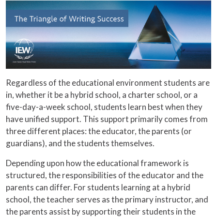
Regardless of the educational environment students are
in, whether it be a hybrid school, a charter school, or a
five-day-a-week school, students learn best when they
have unified support. This support primarily comes from
three different places: the educator, the parents (or
guardians), and the students themselves.
Depending upon how the educational framework is
structured, the responsibilities of the educator and the
parents can differ. For students learning at a hybrid
school, the teacher serves as the primary instructor, and
the parents assist by supporting their students in the