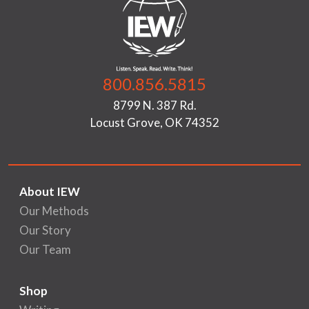
800.856.5815
8799 N. 387 Rd.
Locust Grove, OK 74352
About IEW
Our Methods
Our Story
Our Team
Shop