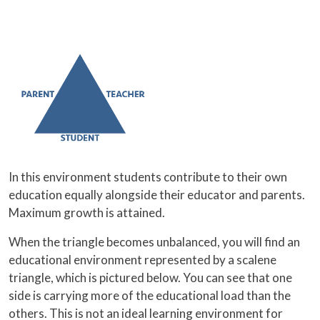
In this environment students contribute to their own
education equally alongside their educator and parents.
Maximum growth is attained.
When the triangle becomes unbalanced, you will find an
educational environment represented by a scalene
triangle, which is pictured below. You can see that one
side is carrying more of the educational load than the
others. This is not an ideal learning environment for