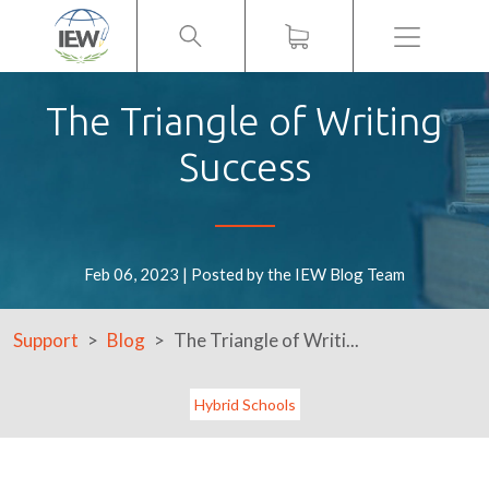
Menu
The Triangle of Writing
Success
Feb 06, 2023 | Posted by the IEW Blog Team
Support
Blog
The Triangle of Writi...
Hybrid Schools