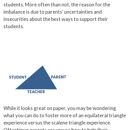
students. More often than not, the reason for the
imbalance is due to parents’ uncertainties and
insecurities about the best ways to support their
students.
While it looks great on paper, you may be wondering
what you can do to foster more of an equilateral triangle
experience versus the scalene triangle experience.
Oftentimes parents are unsure how to help their