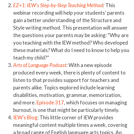
EZ+1: IEW's Step-by-Step Teaching Method
:
This
webinar recording will help your students’ parents
gain a better understanding of the Structure and
Style writing method. This presentation will answer
the questions your parents may be asking: “Why are
you teaching with the IEW method? Who developed
these materials? What do I need to know to help you
teach my child?”
Arts of Language Podcast
: With a new episode
produced every week, there is plenty of content to
listen to that provides support for teachers and
parents alike. Topics explored include learning
disabilities, motivation, grammar, memorization,
and more.
Episode 317
, which focuses on managing
burnout, is one that might be particularly timely.
IEW’s Blog
: This little corner of IEW provides
meaningful content multiple times a week, covering
a broad range of English language arts topics. An