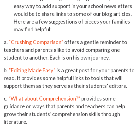
easy way to add support in your school newsletters
would be to share links to some of our blog articles.
Here are a few suggestions of pieces your families
may find helpful:
a.
“Crushing Comparison”
offers a gentle reminder to
teachers and parents alike to avoid comparing one
student to another. Each is on his own journey.
b.
“Editing Made Easy”
is a great post for your parents to
read. It provides some helpful links to tools that will
support them as they serve as their students’ editors.
c.
“What about Comprehension?”
provides some
guidance on ways that parents and teachers can help
grow their students’ comprehension skills through
literature.