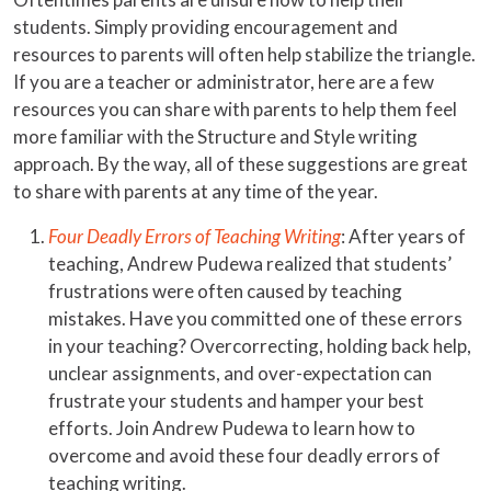
students. Simply providing encouragement and
resources to parents will often help stabilize the triangle.
If you are a teacher or administrator, here are a few
resources you can share with parents to help them feel
more familiar with the Structure and Style writing
approach. By the way, all of these suggestions are great
to share with parents at any time of the year.
Four Deadly Errors of Teaching Writing
: After years of
teaching, Andrew Pudewa realized that students’
frustrations were often caused by teaching
mistakes. Have you committed one of these errors
in your teaching? Overcorrecting, holding back help,
unclear assignments, and over-expectation can
frustrate your students and hamper your best
efforts. Join Andrew Pudewa to learn how to
overcome and avoid these four deadly errors of
teaching writing.