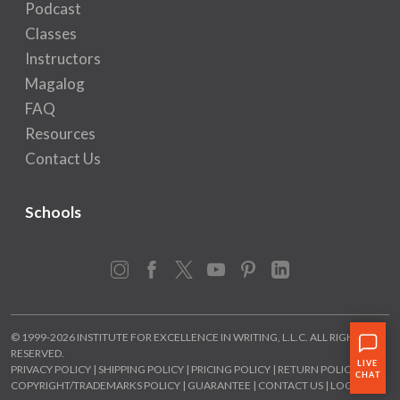
Podcast
Classes
Instructors
Magalog
FAQ
Resources
Contact Us
Schools
Instagram
Facebook
X
YouTube
Pinterest
LinkedIn
© 1999-2026 INSTITUTE FOR EXCELLENCE IN WRITING, L.L.C. ALL RIGHTS
RESERVED.
PRIVACY POLICY
|
SHIPPING POLICY
|
PRICING POLICY
|
RETURN POLICY
|
COPYRIGHT/TRADEMARKS POLICY
|
GUARANTEE
|
CONTACT US
|
LOGIN