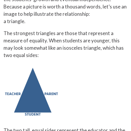
Because a picture is worth a thousand words, let’s use an
image to help illustrate the relationship:
a triangle.
The strongest triangles are those that represent a
measure of equality. When students are younger, this
may look somewhat like an isosceles triangle, which has
two equal sides:
The two tall, equal sides represent the educator and the