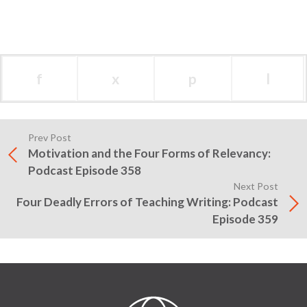
f
x
p
l
Prev Post
Motivation and the Four Forms of Relevancy:
Podcast Episode 358
Next Post
Four Deadly Errors of Teaching Writing: Podcast
Episode 359