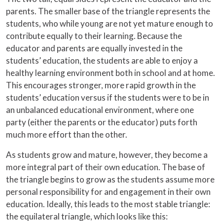
parents. The smaller base of the triangle represents the
students, who while young are not yet mature enough to
contribute equally to their learning. Because the
educator and parents are equally invested in the
students’ education, the students are able to enjoy a
healthy learning environment both in school and at home.
This encourages stronger, more rapid growth in the
students’ education versus if the students were to be in
an unbalanced educational environment, where one
party (either the parents or the educator) puts forth
much more effort than the other.
As students grow and mature, however, they become a
more integral part of their own education. The base of
the triangle begins to grow as the students assume more
personal responsibility for and engagement in their own
education. Ideally, this leads to the most stable triangle:
the equilateral triangle, which looks like this: