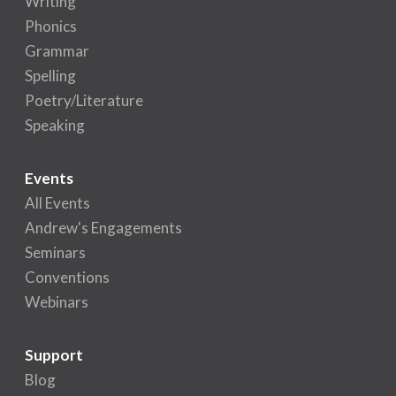
Writing
Phonics
Grammar
Spelling
Poetry/Literature
Speaking
Events
All Events
Andrew's Engagements
Seminars
Conventions
Webinars
Support
Blog