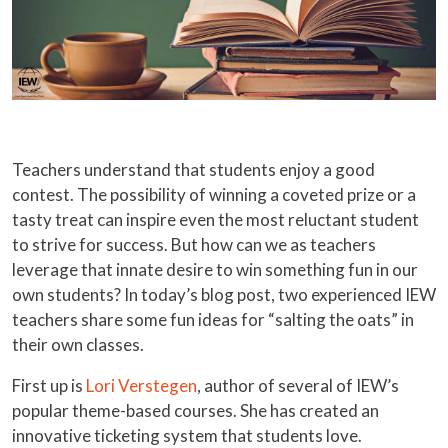
Teachers understand that students enjoy a good
contest. The possibility of winning a coveted prize or a
tasty treat can inspire even the most reluctant student
to strive for success. But how can we as teachers
leverage that innate desire to win something fun in our
own students? In today’s blog post, two experienced IEW
teachers share some fun ideas for “salting the oats” in
their own classes.
First up is
Lori Verstegen
, author of several of IEW’s
popular theme-based courses. She has created an
innovative ticketing system that students love.