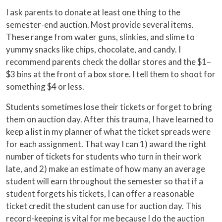
I ask parents to donate at least one thing to the
semester-end auction. Most provide several items.
These range from water guns, slinkies, and slime to
yummy snacks like chips, chocolate, and candy. I
recommend parents check the dollar stores and the $1–
$3 bins at the front of a box store. I tell them to shoot for
something $4 or less.
Students sometimes lose their tickets or forget to bring
them on auction day. After this trauma, I have learned to
keep a list in my planner of what the ticket spreads were
for each assignment. That way I can 1) award the right
number of tickets for students who turn in their work
late, and 2) make an estimate of how many an average
student will earn throughout the semester so that if a
student forgets his tickets, I can offer a reasonable
ticket credit the student can use for auction day. This
record-keeping is vital for me because I do the auction