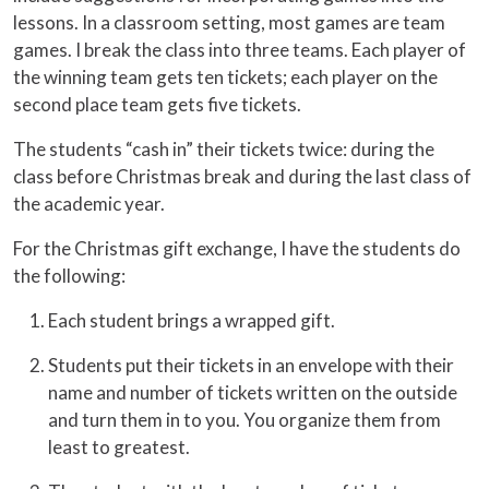
lessons. In a classroom setting, most games are team
games. I break the class into three teams. Each player of
the winning team gets ten tickets; each player on the
second place team gets five tickets.
The students “cash in” their tickets twice: during the
class before Christmas break and during the last class of
the academic year.
For the Christmas gift exchange, I have the students do
the following:
Each student brings a wrapped gift.
Students put their tickets in an envelope with their
name and number of tickets written on the outside
and turn them in to you. You organize them from
least to greatest.