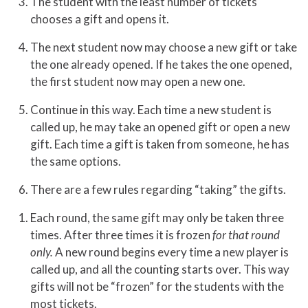
The student with the least number of tickets
chooses a gift and opens it.
The next student now may choose a new gift or take
the one already opened. If he takes the one opened,
the first student now may open a new one.
Continue in this way. Each time a new student is
called up, he may take an opened gift or open a new
gift. Each time a gift is taken from someone, he has
the same options.
There are a few rules regarding “taking” the gifts.
Each round, the same gift may only be taken three
times. After three times it is frozen
for that round
only.
A new round begins every time a new player is
called up, and all the counting starts over. This way
gifts will not be “frozen” for the students with the
most tickets.