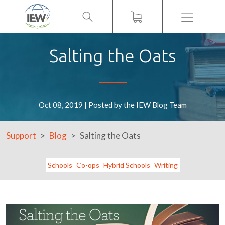
Menu
Salting the Oats
Oct 08, 2019 | Posted by the IEW Blog Team
Support
Blog
Salting the Oats
Schools
Co-ops
Hybrid Schools
Writing