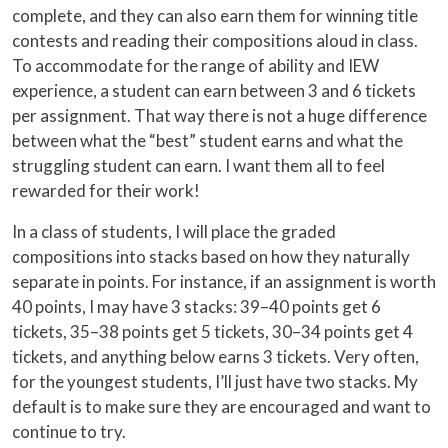
complete, and they can also earn them for winning title
contests and reading their compositions aloud in class.
To accommodate for the range of ability and IEW
experience, a student can earn between 3 and 6 tickets
per assignment. That way there is not a huge difference
between what the “best” student earns and what the
struggling student can earn. I want them all to feel
rewarded for their work!
In a class of students, I will place the graded
compositions into stacks based on how they naturally
separate in points. For instance, if an assignment is worth
40 points, I may have 3 stacks: 39–40 points get 6
tickets, 35–38 points get 5 tickets, 30–34 points get 4
tickets, and anything below earns 3 tickets. Very often,
for the youngest students, I’ll just have two stacks. My
default is to make sure they are encouraged and want to
continue to try.