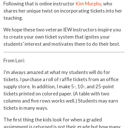
Following that is online instructor
Kim Murphy
, who
shares her unique twist on incorporating tickets into her
teaching.
We hope these two veteran IEW instructors inspire you
to create your own ticket system that ignites your
students’ interest and motivates them to do their best.
From Lori:
I’m always amazed at what my students will do for
tickets. I purchase a roll of raffle tickets from an office
supply store. In addition, I make 5-, 10-, and 25-point
tickets printed on colored paper. (A table with two
columns and five rows works well.) Students may earn
tickets in many ways.
The first thing the kids look for when a graded
assignment is returned is not their grade but how many