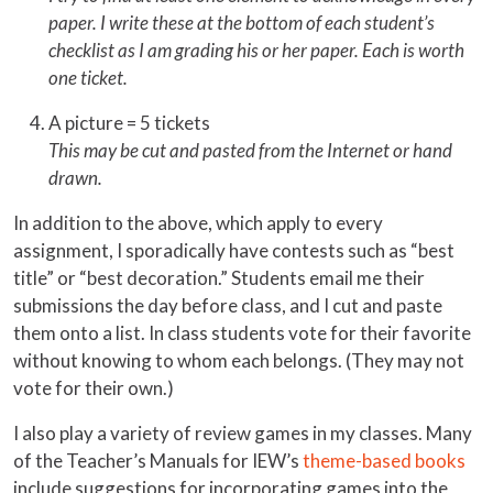
paper. I write these at the bottom of each student’s
checklist as I am grading his or her paper. Each is worth
one ticket.
A picture = 5 tickets
This may be cut and pasted from the Internet or hand
drawn.
In addition to the above, which apply to every
assignment, I sporadically have contests such as “best
title” or “best decoration.” Students email me their
submissions the day before class, and I cut and paste
them onto a list. In class students vote for their favorite
without knowing to whom each belongs. (They may not
vote for their own.)
I also play a variety of review games in my classes. Many
of the Teacher’s Manuals for IEW’s
theme-based books
include suggestions for incorporating games into the