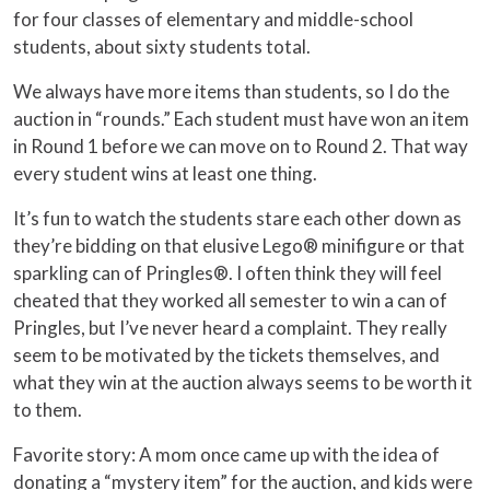
for four classes of elementary and middle-school
students, about sixty students total.
We always have more items than students, so I do the
auction in “rounds.” Each student must have won an item
in Round 1 before we can move on to Round 2. That way
every student wins at least one thing.
It’s fun to watch the students stare each other down as
they’re bidding on that elusive Lego® minifigure or that
sparkling can of Pringles®. I often think they will feel
cheated that they worked all semester to win a can of
Pringles, but I’ve never heard a complaint. They really
seem to be motivated by the tickets themselves, and
what they win at the auction always seems to be worth it
to them.
Favorite story: A mom once came up with the idea of
donating a “mystery item” for the auction, and kids were