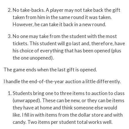
No take-backs. A player may not take back the gift
taken from him in the same round it was taken.
However, he can take it back in a new round.
No one may take from the student with the most
tickets. This student will go last and, therefore, have
his choice of everything that has been opened (plus
the one unopened).
The game ends when the last gift is opened.
I handle the end-of-the-year auction a little differently.
Students bring one to three items to auction to class
(unwrapped). These can be new, or they can be items
they have at home and think someone else would
like. I fill in with items from the dollar store and with
candy. Two items per student total works well.