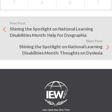
f
x
p
l
Prev Post
Shining the Spotlight on National Learning
Disabilities Month: Help for Dysgraphia
Next Post
Shining the Spotlight on National Learning
Disabilities Month: Thoughts on Dyslexia