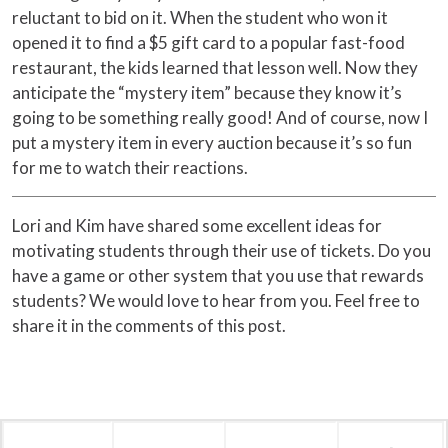
reluctant to bid on it. When the student who won it
opened it to find a $5 gift card to a popular fast-food
restaurant, the kids learned that lesson well. Now they
anticipate the “mystery item” because they know it’s
going to be something really good! And of course, now I
put a mystery item in every auction because it’s so fun
for me to watch their reactions.
Lori and Kim have shared some excellent ideas for
motivating students through their use of tickets. Do you
have a game or other system that you use that rewards
students? We would love to hear from you. Feel free to
share it in the comments of this post.