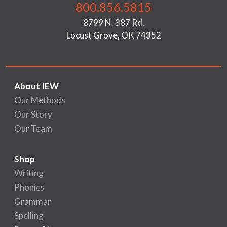
800.856.5815
8799 N. 387 Rd.
Locust Grove, OK 74352
About IEW
Our Methods
Our Story
Our Team
Shop
Writing
Phonics
Grammar
Spelling