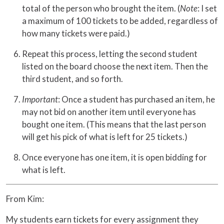
total of the person who brought the item. (
Note
: I set
a maximum of 100 tickets to be added, regardless of
how many tickets were paid.)
Repeat this process, letting the second student
listed on the board choose the next item. Then the
third student, and so forth.
Important
: Once a student has purchased an item, he
may not bid on another item until everyone has
bought one item. (This means that the last person
will get his pick of what is left for 25 tickets.)
Once everyone has one item, it is open bidding for
what is left.
From Kim:
My students earn tickets for every assignment they