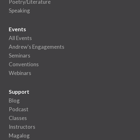
Poetry/Literature
Speaking
Events
All Events
Andrew's Engagements
Seminars
Conventions
Webinars
Support
Blog
Podcast
Classes
Instructors
Magalog