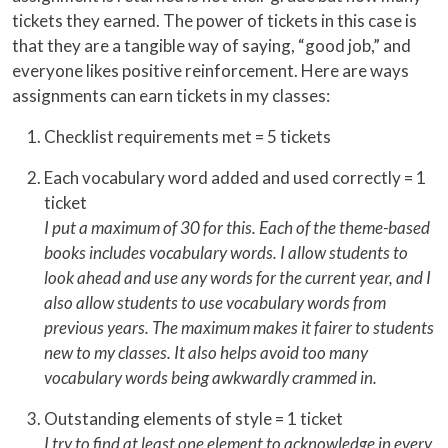
tickets they earned. The power of tickets in this case is
that they are a tangible way of saying, “good job,” and
everyone likes positive reinforcement. Here are ways
assignments can earn tickets in my classes:
Checklist requirements met = 5 tickets
Each vocabulary word added and used correctly = 1
ticket
I put a maximum of 30 for this. Each of the theme-based
books includes vocabulary words. I allow students to
look ahead and use any words for the current year, and I
also allow students to use vocabulary words from
previous years. The maximum makes it fairer to students
new to my classes. It also helps avoid too many
vocabulary words being awkwardly crammed in.
Outstanding elements of style = 1 ticket
I try to find at least one element to acknowledge in every