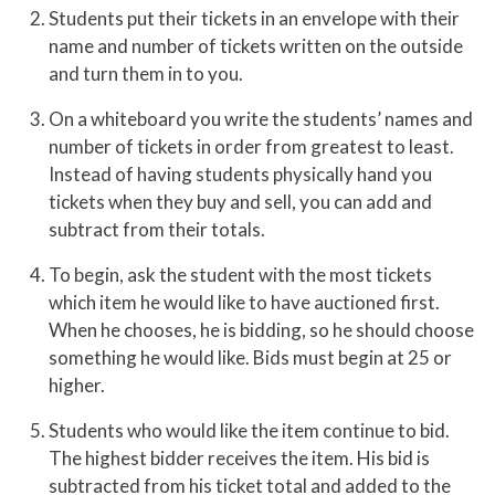
Students put their tickets in an envelope with their
name and number of tickets written on the outside
and turn them in to you.
On a whiteboard you write the students’ names and
number of tickets in order from greatest to least.
Instead of having students physically hand you
tickets when they buy and sell, you can add and
subtract from their totals.
To begin, ask the student with the most tickets
which item he would like to have auctioned first.
When he chooses, he is bidding, so he should choose
something he would like. Bids must begin at 25 or
higher.
Students who would like the item continue to bid.
The highest bidder receives the item. His bid is
subtracted from his ticket total and added to the