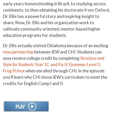
early years homeschooling in Brazil, to studying across
continents, to then obtaining his doctorate from Oxford,
Dr. Ellis has a powerful story and inspiring insight to
share. Now, Dr. Ellis and his organization work to
cultivate community oriented, mentor-based higher
education programs for students.
Dr. Ellis actually visited Oklahoma because of an exciting
new partnership
between IEW and CHI. Students can
now receive college credit by completing
Structure and
Style for Students
Year 1C and
Fix It! Grammar
Level 5:
Frog Prince
when enrolled through CHI. In the episode
you’ll learn why CHI chose IEW’s curriculum to meet the
credits for English Comp I and II.