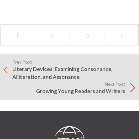
f
x
p
l
Prev Post
Literary Devices: Examining Consonance,
Alliteration, and Assonance
Next Post
Growing Young Readers and Writers