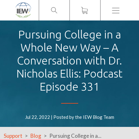
Menu
Pursuing College in a
Whole New Way – A
Conversation with Dr.
Nicholas Ellis: Podcast
Episode 331
Jul 22, 2022 | Posted by the IEW Blog Team
Support
Blog
Pursuing College in a...