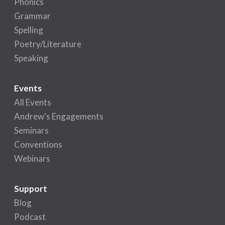
Phonics
Grammar
Spelling
Poetry/Literature
Speaking
Events
All Events
Andrew's Engagements
Seminars
Conventions
Webinars
Support
Blog
Podcast