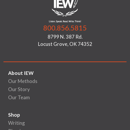
800.856.5815
8799 N. 387 Rd.
Locust Grove, OK 74352
About IEW
Our Methods
Our Story
Our Team
Shop
Writing