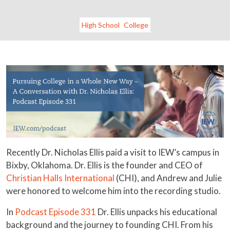
High School
College
Recently Dr. Nicholas Ellis paid a visit to IEW’s campus in
Bixby, Oklahoma. Dr. Ellis is the founder and CEO of
Christian Halls International
(CHI), and Andrew and Julie
were honored to welcome him into the recording studio.
In
Podcast Episode 331
Dr. Ellis unpacks his educational
background and the journey to founding CHI. From his