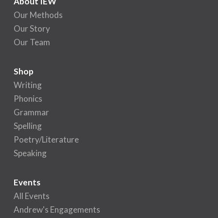
About IEW
Our Methods
Our Story
Our Team
Shop
Writing
Phonics
Grammar
Spelling
Poetry/Literature
Speaking
Events
All Events
Andrew's Engagements