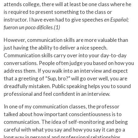
attends college, there will at least be one class where he
is required to present something to the class or
instructor. I have even had to give speeches
en Español;
fueron un poco difíciles.(1)
However, communication skills are more valuable than
just having the ability to deliver a nice speech.
Communication skills carry over into your day-to-day
conversations. People often judge you based on how you
address them. If you walk into an interview and expect
that a greeting of “Sup, bro?” will go over well, you are
dreadfully mistaken. Public speaking helps you to sound
professional and feel confident in an interview.
In one of my communication classes, the professor
talked about how important conscientiousness is to
communication. The idea of self-monitoring and being
careful with what you say and how you say it can go a
long way in personal and professional relationships.