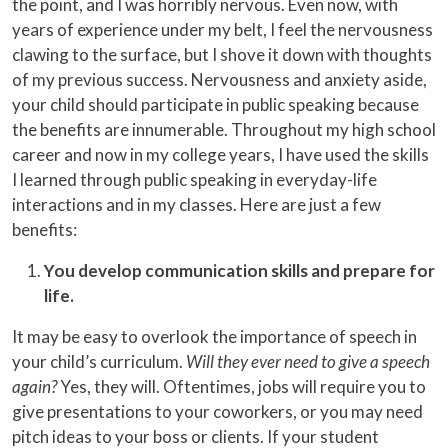
the point, and I was horribly nervous. Even now, with
years of experience under my belt, I feel the nervousness
clawing to the surface, but I shove it down with thoughts
of my previous success. Nervousness and anxiety aside,
your child should participate in public speaking because
the benefits are innumerable. Throughout my high school
career and now in my college years, I have used the skills
I learned through public speaking in everyday-life
interactions and in my classes. Here are just a few
benefits:
You develop communication skills and prepare for
life.
It may be easy to overlook the importance of speech in
your child’s curriculum.
Will they ever need to give a speech
again?
Yes, they will. Oftentimes, jobs will require you to
give presentations to your coworkers, or you may need
pitch ideas to your boss or clients. If your student