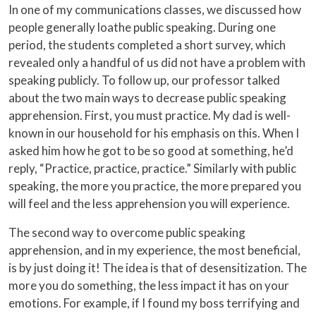
In one of my communications classes, we discussed how
people generally loathe public speaking. During one
period, the students completed a short survey, which
revealed only a handful of us did not have a problem with
speaking publicly. To follow up, our professor talked
about the two main ways to decrease public speaking
apprehension. First, you must practice. My dad is well-
known in our household for his emphasis on this. When I
asked him how he got to be so good at something, he’d
reply, “Practice, practice, practice.” Similarly with public
speaking, the more you practice, the more prepared you
will feel and the less apprehension you will experience.
The second way to overcome public speaking
apprehension, and in my experience, the most beneficial,
is by just doing it! The idea is that of desensitization. The
more you do something, the less impact it has on your
emotions. For example, if I found my boss terrifying and