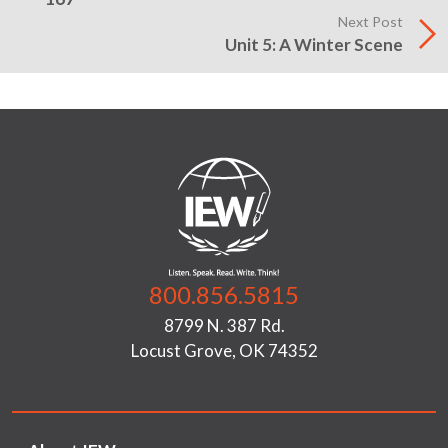
Next Post
Unit 5: A Winter Scene
800.856.5815
8799 N. 387 Rd.
Locust Grove, OK 74352