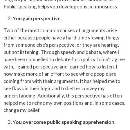
Public speaking helps you develop conscientiousness.
You gain perspective.
Two of the most common causes of arguments arise
either because people have a hard time viewing things
from someone else’s perspective, or they are hearing,
but not listening. Through speech and debate, where I
have been compelled to debate for a policy I didn’t agree
with, I gained perspective and learned how to listen. I
now make more of an effort to see where people are
coming from with their arguments. It has helped me to
see flaws in their logic and to better convey my
understanding. Additionally, this perspective has often
helped me to refine my own positions and, in some cases,
change my belief.
You overcome public speaking apprehension.