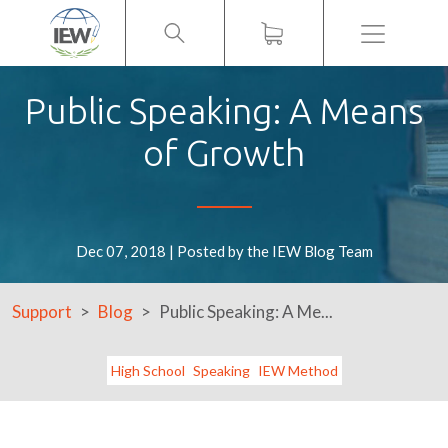
Menu
Public Speaking: A Means
of Growth
Dec 07, 2018 | Posted by the IEW Blog Team
Support
Blog
Public Speaking: A Me...
High School
Speaking
IEW Method