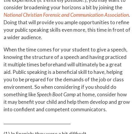
consider broadening your horizons a bit by joining the
National Christian Forensic and Communication Association
.
Doing that will provide you ample opportunities to refine
your public speaking skills even more, this time in front of
a wider audience.
When the time comes for your student to give a speech,
knowing the structure of a speech and having practiced
it multiple times beforehand will ultimately be a great
aid. Public speaking is a beneficial skill to have, helping
you to be prepared for the demands of the job or class
environment. So when considering if you should do
something like
Speech Boot Camp
at home, consider how
it may benefit your child and help them develop and grow
into confident and competent communicators.
________________________________
(1) In Spanish; they were a bit difficult.