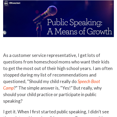
As a customer service representative, I get lots of
questions from homeschool moms who want their kids
to get the most out of their high school years. I am often
stopped during my list of recommendations and
questioned, “Should my child really do
Speech Boot
Camp
?” The simple answer is, “Yes!” But really, why
should your child practice or participate in public
speaking?
I get it. When I first started public speaking, I didn’t see