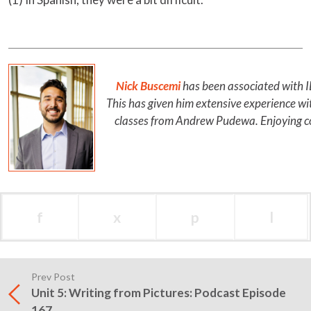
Nick Buscemi
has been associated with 
This has given him extensive experience w
classes from Andrew Pudewa. Enjoying com
f
x
p
l
Prev Post
Unit 5: Writing from Pictures: Podcast Episode
167