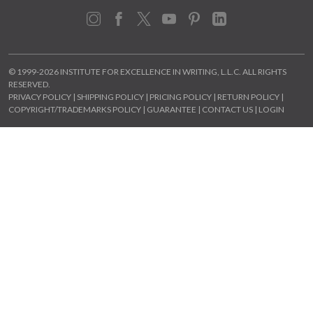
Instagram
Facebook
X
YouTube
Pinterest
LinkedIn
© 1999-2026 INSTITUTE FOR EXCELLENCE IN WRITING, L.L.C. ALL RIGHTS
RESERVED.
PRIVACY POLICY
|
SHIPPING POLICY
|
PRICING POLICY
|
RETURN POLICY
|
COPYRIGHT/TRADEMARKS POLICY
|
GUARANTEE
|
CONTACT US
|
LOGIN