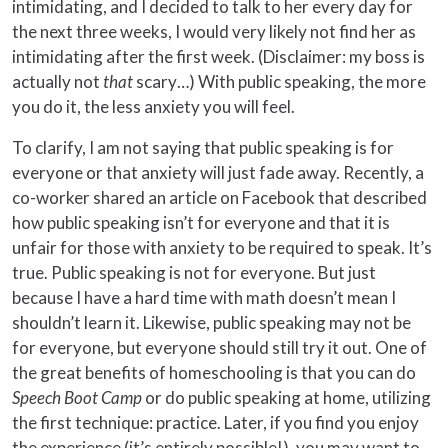
intimidating, and I decided to talk to her every day for
the next three weeks, I would very likely not find her as
intimidating after the first week. (Disclaimer: my boss is
actually not
that
scary…) With public speaking, the more
you do it, the less anxiety you will feel.
To clarify, I am not saying that public speaking is for
everyone or that anxiety will just fade away. Recently, a
co-worker shared an article on Facebook that described
how public speaking isn’t for everyone and that it is
unfair for those with anxiety to be required to speak. It’s
true. Public speaking is not for everyone. But just
because I have a hard time with math doesn’t mean I
shouldn’t learn it. Likewise, public speaking may not be
for everyone, but everyone should still try it out. One of
the great benefits of homeschooling is that you can do
Speech Boot Camp
or do public speaking at home, utilizing
the first technique: practice. Later, if you find you enjoy
the experience (it’s entirely possible!), you may want to