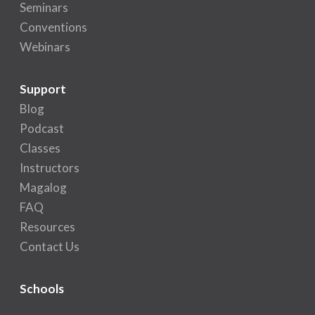
Seminars
Conventions
Webinars
Support
Blog
Podcast
Classes
Instructors
Magalog
FAQ
Resources
Contact Us
Schools