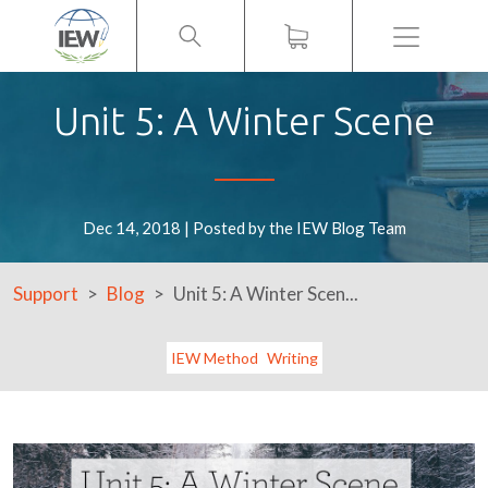
Menu
Unit 5: A Winter Scene
Dec 14, 2018 | Posted by the IEW Blog Team
Support
Blog
Unit 5: A Winter Scen...
IEW Method
Writing