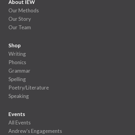
About IEW
Our Methods
Our Story
Our Team
Shop
Writing
Phonics
Grammar
Spelling
Poetry/Literature
Speaking
Events
All Events
Andrew's Engagements