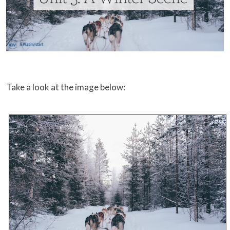
Take a look at the image below: