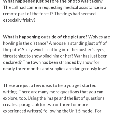
What happened just before the photo was taken?
The call had come in requesting medical assistance in a
remote part of the forest? The dogs had seemed
especially frisky?
What is happening outside of the picture?
Wolves are
howling in the distance? A moose is standing just off of
the path? An icy wind is cutting into the musher’s eyes,
threatening to snow blind him or her? War has just been
declared? The town has been stranded by snow for
nearly three months and supplies are dangerously low?
These are just a few ideas to help you get started
writing. There are many more questions that you can
explore, too. Using the image and the list of questions,
create a paragraph (or two or three for more
experienced writers) following the Unit 5 model. For