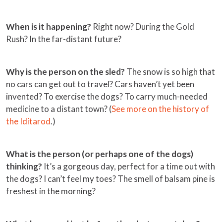
When is it happening?
Right now? During the Gold
Rush? In the far-distant future?
Why is the person on the sled?
The snow is so high that
no cars can get out to travel? Cars haven’t yet been
invented? To exercise the dogs? To carry much-needed
medicine to a distant town? (
See more on the history of
the Iditarod
.)
What is the person (or perhaps one of the dogs)
thinking?
It’s a gorgeous day, perfect for a time out with
the dogs? I can’t feel my toes? The smell of balsam pine is
freshest in the morning?