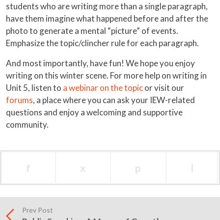
students who are writing more than a single paragraph,
have them imagine what happened before and after the
photo to generate a mental “picture” of events.
Emphasize the topic/clincher rule for each paragraph.
And most importantly, have fun! We hope you enjoy
writing on this winter scene. For more help on writing in
Unit 5, listen to
a webinar on the topic
or visit our
forums
, a place where you can ask your IEW-related
questions and enjoy a welcoming and supportive
community.
f
x
p
l
Prev Post