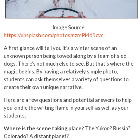
Image Source:
https://unsplash.com/photos/nzmPi4d5cvc
A first glance will tell you it’s a winter scene of an
unknown person being towed along by a team of sled
dogs. There’s not much else to see. But that’s where the
magic begins. By having a relatively simple photo,
students can ask themselves a variety of questions to
create their own unique narrative.
Here are a few questions and potential answers to help
you kindle the writing flame in yourself as well as your
students:
Where is the scene taking place?
The Yukon? Russia?
Colorado? A distant planet?