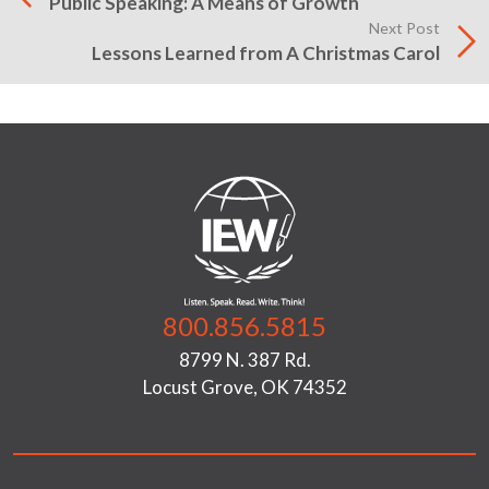
Public Speaking: A Means of Growth
Next Post
Lessons Learned from A Christmas Carol
800.856.5815
8799 N. 387 Rd.
Locust Grove, OK 74352