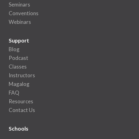
Seminars
Conventions
Webinars
Support
Blog
Podcast
Classes
Instructors
Magalog
FAQ
Resources
Contact Us
Schools