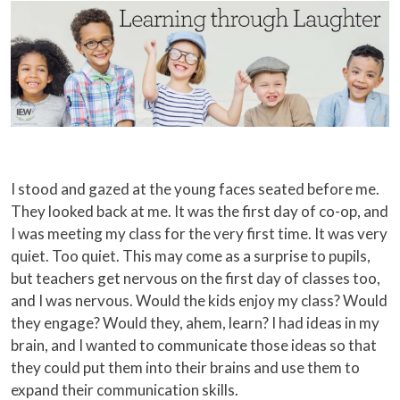
I stood and gazed at the young faces seated before me.
They looked back at me. It was the first day of co-op, and
I was meeting my class for the very first time. It was very
quiet. Too quiet. This may come as a surprise to pupils,
but teachers get nervous on the first day of classes too,
and I was nervous. Would the kids enjoy my class? Would
they engage? Would they, ahem, learn? I had ideas in my
brain, and I wanted to communicate those ideas so that
they could put them into their brains and use them to
expand their communication skills.