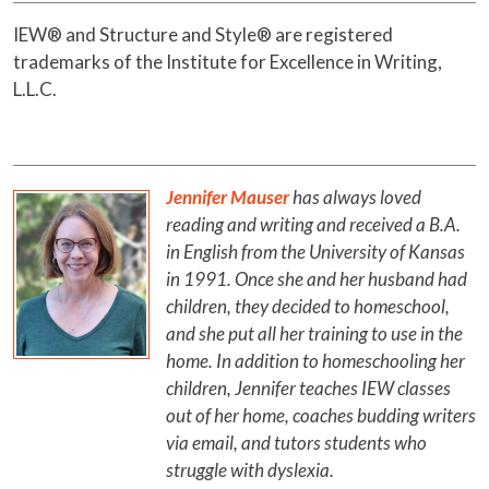
IEW® and Structure and Style® are registered
trademarks of the Institute for Excellence in Writing,
L.L.C.
Jennifer Mauser
has always loved
reading and writing and received a B.A.
in English from the University of Kansas
in 1991. Once she and her husband had
children, they decided to homeschool,
and she put all her training to use in the
home. In addition to homeschooling her
children, Jennifer teaches IEW classes
out of her home, coaches budding writers
via email, and tutors students who
struggle with dyslexia.