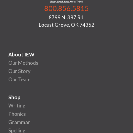
800.856.5815
8799 N. 387 Rd.
Locust Grove, OK 74352
About IEW
Our Methods
Our Story
Our Team
Shop
Writing
Phonics
Grammar
Spelling