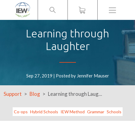
Menu
Learning through
Laughter
Sep 27, 2019 | Posted by Jennifer Mauser
Support
Blog
Learning through Laug...
Co-ops
Hybrid Schools
IEW Method
Grammar
Schools