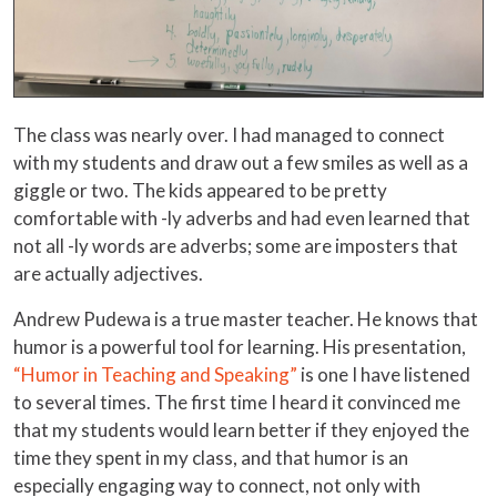
The class was nearly over. I had managed to connect
with my students and draw out a few smiles as well as a
giggle or two. The kids appeared to be pretty
comfortable with -ly adverbs and had even learned that
not all -ly words are adverbs; some are imposters that
are actually adjectives.
Andrew Pudewa is a true master teacher. He knows that
humor is a powerful tool for learning. His presentation,
“Humor in Teaching and Speaking”
is one I have listened
to several times. The first time I heard it convinced me
that my students would learn better if they enjoyed the
time they spent in my class, and that humor is an
especially engaging way to connect, not only with