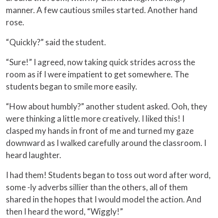
manner. A few cautious smiles started. Another hand
rose.
“Quickly?” said the student.
“Sure!” I agreed, now taking quick strides across the
room as if I were impatient to get somewhere. The
students began to smile more easily.
“How about humbly?” another student asked. Ooh, they
were thinking a little more creatively. I liked this! I
clasped my hands in front of me and turned my gaze
downward as I walked carefully around the classroom. I
heard laughter.
I had them! Students began to toss out word after word,
some -ly adverbs sillier than the others, all of them
shared in the hopes that I would model the action. And
then I heard the word, “Wiggly!”