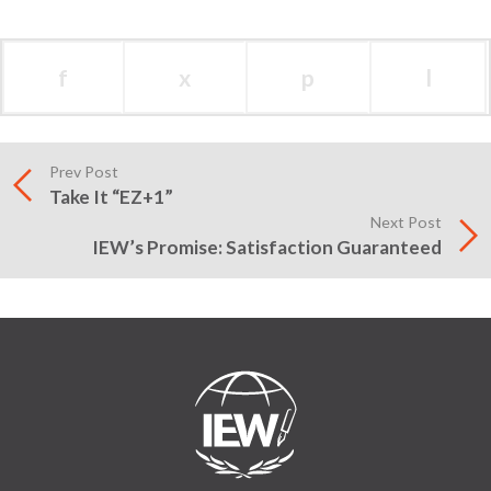
f
x
p
l
Prev Post
Take It “EZ+1”
Next Post
IEW’s Promise: Satisfaction Guaranteed