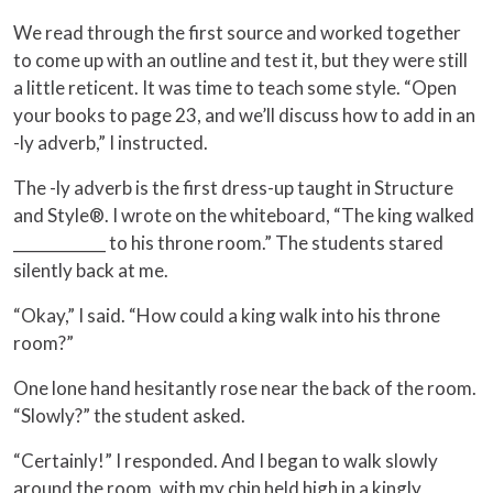
We read through the first source and worked together
to come up with an outline and test it, but they were still
a little reticent. It was time to teach some style. “Open
your books to page 23, and we’ll discuss how to add in an
-ly adverb,” I instructed.
The -ly adverb is the first dress-up taught in Structure
and Style®. I wrote on the whiteboard, “The king walked
____________ to his throne room.” The students stared
silently back at me.
“Okay,” I said. “How could a king walk into his throne
room?”
One lone hand hesitantly rose near the back of the room.
“Slowly?” the student asked.
“Certainly!” I responded. And I began to walk slowly
around the room, with my chin held high in a kingly