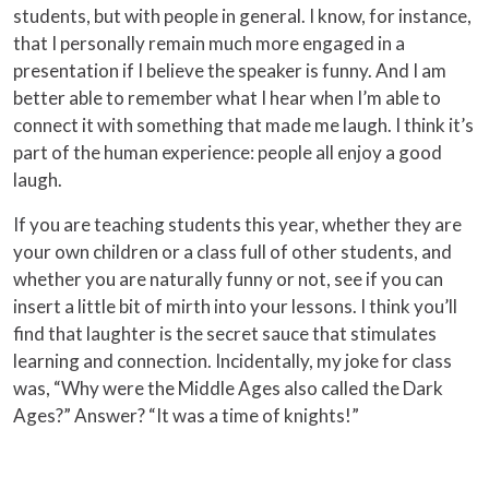
students, but with people in general. I know, for instance,
that I personally remain much more engaged in a
presentation if I believe the speaker is funny. And I am
better able to remember what I hear when I’m able to
connect it with something that made me laugh. I think it’s
part of the human experience: people all enjoy a good
laugh.
If you are teaching students this year, whether they are
your own children or a class full of other students, and
whether you are naturally funny or not, see if you can
insert a little bit of mirth into your lessons. I think you’ll
find that laughter is the secret sauce that stimulates
learning and connection. Incidentally, my joke for class
was, “Why were the Middle Ages also called the Dark
Ages?” Answer? “It was a time of knights!”