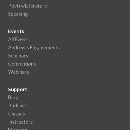
Poetry/Literature
Speaking
Events
All Events
Andrew's Engagements
Seminars
Conventions
Webinars
Support
Blog
Podcast
Classes
Instructors
Magalog