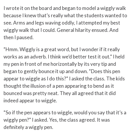
I wrote it on the board and began to model a wiggly walk
because I knew that’s really what the students wanted to
see. Arms and legs waving oddly, I attempted my best
wiggly walk that I could. General hilarity ensued. And
then I paused.
“Hmm. Wiggly is a great word, but I wonder if it really
works as an adverb. I think we’d better test it out.” I held
my pen in front of me horizontally by its very tip and
began to gently bounce it up and down. “Does this pen
appear to wiggle as I do this?” I asked the class. The kids
thought the illusion of a pen appearing to bend as it
bounced was pretty neat. They all agreed that it did
indeed appear to wiggle.
“So if the pen appears to wiggle, would you say that it’s a
wiggly pen?” I asked. Yes, the class agreed. It was
definitely a wiggly pen.