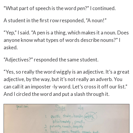
“What part of speech is the word
pen
?” I continued.
A student in the first row responded, “A noun!”
“Yep,” I said. “A pen is a thing, which makes it a noun. Does
anyone know what types of words describe nouns?” I
asked.
“Adjectives?” responded the same student.
“Yes, so really the word wiggly is an adjective. It’s a great
adjective, by the way, but it’s not really an adverb. You
can call it an imposter -ly word. Let’s cross it off our list.”
And I circled the word and put a slash through it.