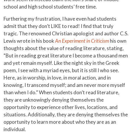
school and high school students’ free time.
Furthering my frustration, I have even had students
admit that they don’t LIKE to read! I find that truly
tragic. The renowned Christian apologist and author C.S.
Lewis wrote in his book
An Experiment in Criticism
his own
thoughts about the value of reading literature, stating,
“But in reading great literature I become a thousand men
and yet remain myself. Like the night sky in the Greek
poem, I see with a myriad eyes, but it is still I who see.
Here, as in worship, in love, in moral action, and in
knowing, I transcend myself; and am never more myself
than when I do.” When students don’t read literature,
they are unknowingly denying themselves the
opportunity to experience other lives, locations, and
situations. Additionally, they are denying themselves the
opportunity to learn more about who they are as an
individual.