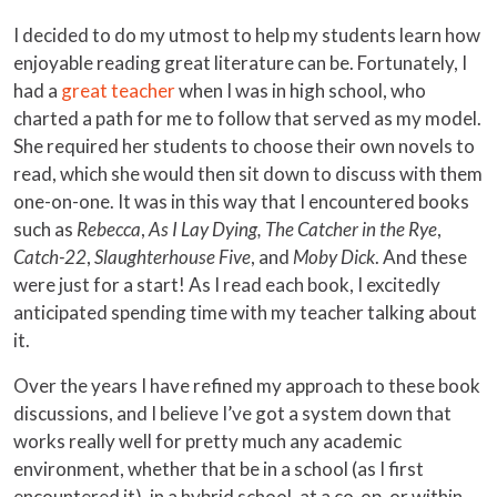
I decided to do my utmost to help my students learn how
enjoyable reading great literature can be. Fortunately, I
had a
great teacher
when I was in high school, who
charted a path for me to follow that served as my model.
She required her students to choose their own novels to
read, which she would then sit down to discuss with them
one-on-one. It was in this way that I encountered books
such as
Rebecca
,
As I Lay Dying,
The Catcher in the Rye
,
Catch-22
,
Slaughterhouse Five
, and
Moby Dick
. And these
were just for a start! As I read each book, I excitedly
anticipated spending time with my teacher talking about
it.
Over the years I have refined my approach to these book
discussions, and I believe I’ve got a system down that
works really well for pretty much any academic
environment, whether that be in a school (as I first
encountered it), in a hybrid school, at a co-op, or within