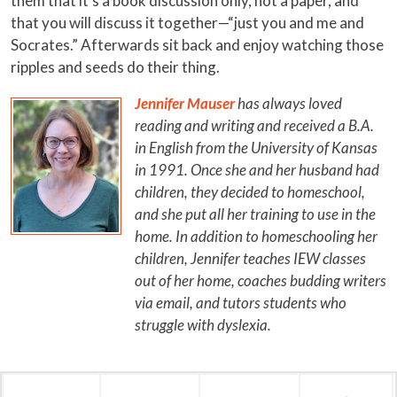
them that it’s a book discussion only, not a paper, and
that you will discuss it together—“just you and me and
Socrates.” Afterwards sit back and enjoy watching those
ripples and seeds do their thing.
Jennifer Mauser
has always loved
reading and writing and received a B.A.
in English from the University of Kansas
in 1991. Once she and her husband had
children, they decided to homeschool,
and she put all her training to use in the
home. In addition to homeschooling her
children, Jennifer teaches IEW classes
out of her home, coaches budding writers
via email, and tutors students who
struggle with dyslexia.