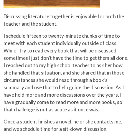
Discussing literature together is enjoyable for both the
teacher and the student.
I schedule fifteen to twenty-minute chunks of time to
meet with each student individually outside of class.
While I try to read every book that will be discussed,
sometimes I just don’t have the time to get them all done.
I reached out to my high school teacher to ask her how
she handled that situation, and she shared that in those
circumstances she would read through a book’s
summary and use that to help guide the discussion. As I
have held more and more discussions over the years, I
have gradually come to read more and more books, so
that challenge is not as acute as it once was.
Once a student finishes a novel, he or she contacts me,
and we schedule time for a sit-down discussion.