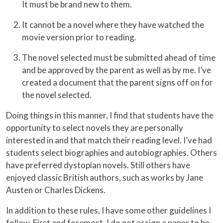
It must be brand new to them.
It cannot be a novel where they have watched the
movie version prior to reading.
The novel selected must be submitted ahead of time
and be approved by the parent as well as by me. I’ve
created a document that the parent signs off on for
the novel selected.
Doing things in this manner, I find that students have the
opportunity to select novels they are personally
interested in and that match their reading level. I’ve had
students select biographies and autobiographies. Others
have preferred dystopian novels. Still others have
enjoyed classic British authors, such as works by Jane
Austen or Charles Dickens.
In addition to these rules, I have some other guidelines I
follow. First and foremost, I do not assign a paper to be