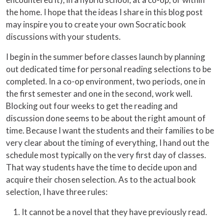
the home. I hope that the ideas I share in this blog post
may inspire you to create your own Socratic book
discussions with your students.
I begin in the summer before classes launch by planning
out dedicated time for personal reading selections to be
completed. In a co-op environment, two periods, one in
the first semester and one in the second, work well.
Blocking out four weeks to get the reading and
discussion done seems to be about the right amount of
time. Because I want the students and their families to be
very clear about the timing of everything, I hand out the
schedule most typically on the very first day of classes.
That way students have the time to decide upon and
acquire their chosen selection. As to the actual book
selection, I have three rules:
It cannot be a novel that they have previously read.