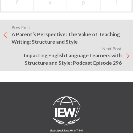
f
x
p
l
Prev Post
A Parent’s Perspective: The Value of Teaching
Writing: Structure and Style
Next Post
Impacting English Language Learners with
Structure and Style: Podcast Episode 296