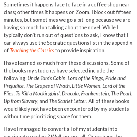
Sometimes it happens face to face in a coffee shop near
class; other times it happens on Zoom. I block out fifteen
minutes, but sometimes we go a bit long because we are
having so much fun talking about the novel. While I
typically don’t run out of questions to ask, I know that I
can always use the Socratic questions list in the appendix
of
Teaching the Classics
to provide inspiration.
I have learned so much from these discussions. Some of
the books my students have selected include the
following:
Uncle Tom’s Cabin
,
Lord of the Rings
,
Pride and
Prejudice
,
The Grapes of Wrath
,
Little Women
,
Lord of the
Flies
,
To Kill a Mockingbird, Dracula
,
Frankenstein
,
The Pearl
,
Up from Slavery
, and
The Scarlet Letter
. All of these books
would likely not have been encountered by my students
without me prioritizing space for them.
Have I managed to convert all of my students into
passionate readers? Well, no, not all. Or perhaps the