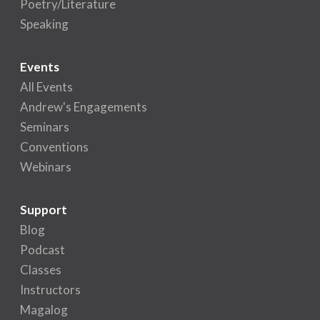
Poetry/Literature
Speaking
Events
All Events
Andrew's Engagements
Seminars
Conventions
Webinars
Support
Blog
Podcast
Classes
Instructors
Magalog