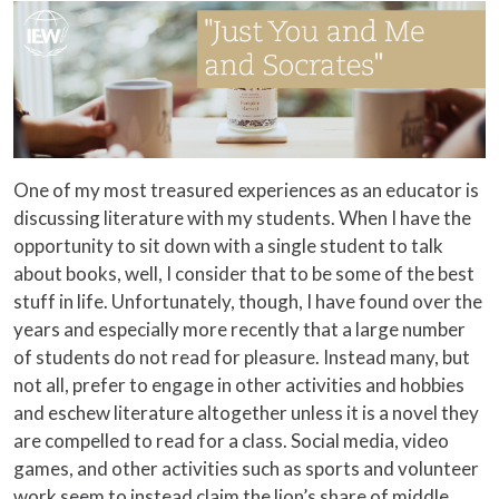
One of my most treasured experiences as an educator is
discussing literature with my students. When I have the
opportunity to sit down with a single student to talk
about books, well, I consider that to be some of the best
stuff in life. Unfortunately, though, I have found over the
years and especially more recently that a large number
of students do not read for pleasure. Instead many, but
not all, prefer to engage in other activities and hobbies
and eschew literature altogether unless it is a novel they
are compelled to read for a class. Social media, video
games, and other activities such as sports and volunteer
work seem to instead claim the lion’s share of middle