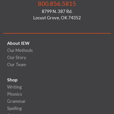
800.856.5815
8799 N. 387 Rd.
Locust Grove, OK 74352
About IEW
Our Methods
Our Story
Our Team
Shop
Writing
Phonics
Grammar
Spelling