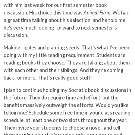
with him last week for our first semester book
discussion. His choice this time was
Animal Farm
. We had
a great time talking about his selection, and he told me
he’s very much looking forward to next semester’s
discussion.
Making ripples and planting seeds. That’s what I’ve been
doing with my little reading requirement. Students are
reading books they choose. They are talking about them
with each other and their siblings. And they’re coming
back for more. That’s really good stuff!
I plan to continue holding my Socratic book discussions in
the future. They do require time and effort, but the
benefits massively outweigh the efforts. Would you like
to join me? Schedule some free time in your class reading
schedule, at least one or two slots throughout the year.
Then invite your students to choose a novel, and tell