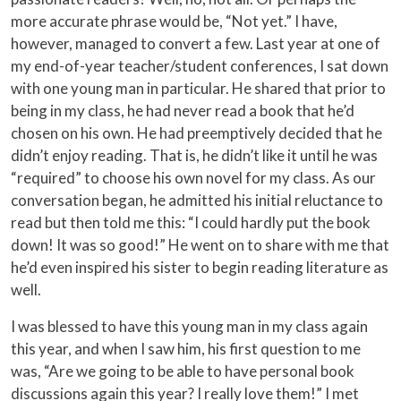
more accurate phrase would be, “Not yet.” I have,
however, managed to convert a few. Last year at one of
my end-of-year teacher/student conferences, I sat down
with one young man in particular. He shared that prior to
being in my class, he had never read a book that he’d
chosen on his own. He had preemptively decided that he
didn’t enjoy reading. That is, he didn’t like it until he was
“required” to choose his own novel for my class. As our
conversation began, he admitted his initial reluctance to
read but then told me this: “I could hardly put the book
down! It was so good!” He went on to share with me that
he’d even inspired his sister to begin reading literature as
well.
I was blessed to have this young man in my class again
this year, and when I saw him, his first question to me
was, “Are we going to be able to have personal book
discussions again this year? I really love them!” I met