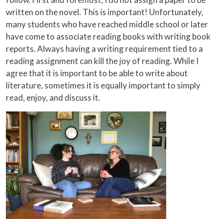
written on the novel. This is important! Unfortunately,
many students who have reached middle school or later
have come to associate reading books with writing book
reports. Always having a writing requirement tied to a
reading assignment can kill the joy of reading. While I
agree that it is important to be able to write about
literature, sometimes it is equally important to simply
read, enjoy, and discuss it.