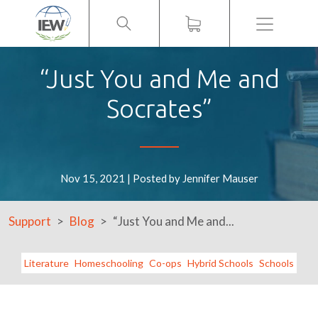
Menu
“Just You and Me and
Socrates”
Nov 15, 2021 | Posted by Jennifer Mauser
Support
Blog
“Just You and Me and...
Literature
Homeschooling
Co-ops
Hybrid Schools
Schools