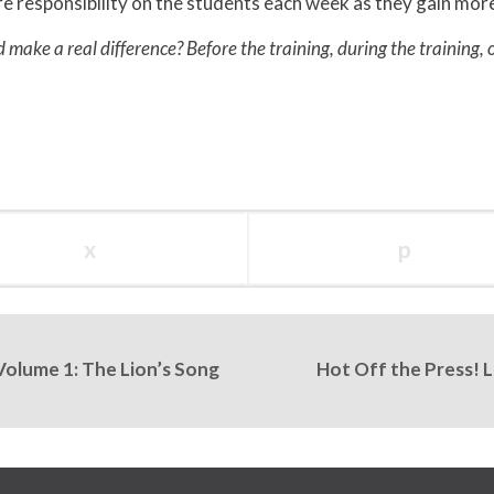
responsibility on the students each week as they gain more s
d make a real difference? Before the training, during the training, 
x
p
Volume 1: The Lion’s Song
Hot Off the Press! 