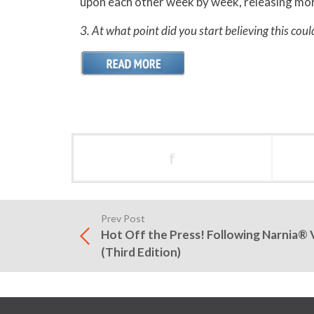
upon each other week by week, releasing more 
3. At what point did you start believing this coul
f
Prev Post
Hot Off the Press! Following Narnia® 
(Third Edition)