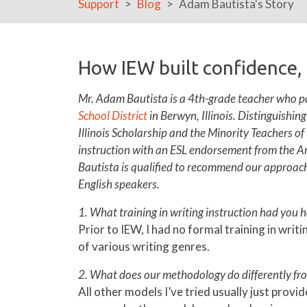
Support
Blog
Adam Bautista's Story
How IEW built confidence,
Mr. Adam Bautista is a 4th-grade teacher who pa
School District
in Berwyn, Illinois. Distinguishin
Illinois Scholarship and the Minority Teachers of
instruction with an ESL endorsement from the A
Bautista is qualified to recommend our approach 
English speakers.
1. What training in writing instruction had you 
Prior to IEW, I had no formal training in writ
of various writing genres.
2. What does our methodology do differently fro
All other models I’ve tried usually just prov