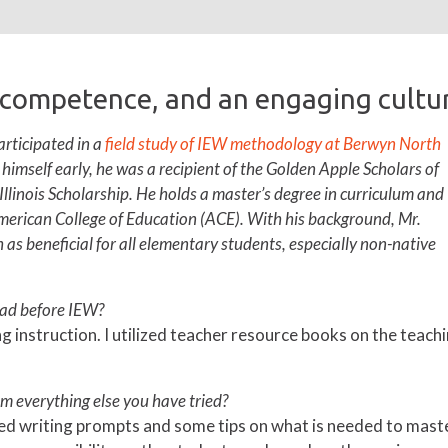
 competence, and an engaging cultur
rticipated in a
field study of IEW methodology at Berwyn North
g himself early, he was a recipient of the Golden Apple Scholars of
 Illinois Scholarship. He holds a master’s degree in curriculum and
merican College of Education (ACE). With his background, Mr.
as beneficial for all elementary students, especially non-native
had before IEW?
ing instruction. I utilized teacher resource books on the teach
m everything else you have tried?
ided writing prompts and some tips on what is needed to maste