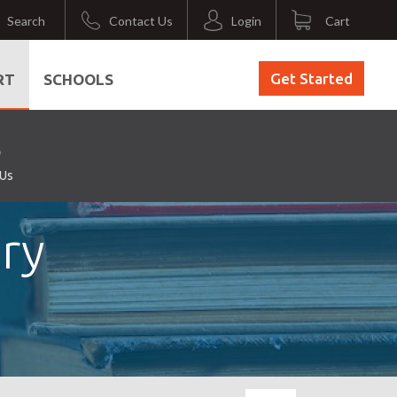
Search
Contact Us
Login
Cart
Get Started
RT
SCHOOLS
 Us
ry