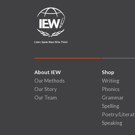
About IEW
Shop
Our Methods
Writing
Our Story
Phonics
Our Team
Grammar
Spelling
Poetry/Literat
Speaking