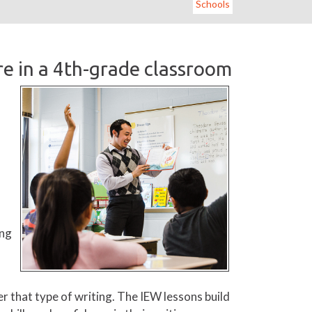
Schools
e in a 4th-grade classroom
ing
r that type of writing. The IEW lessons build