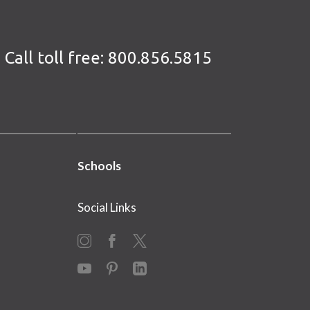
Call toll free:
800.856.5815
Schools
Social Links
Instagram
Facebook
X
YouTube
Pinterest
LinkedIn