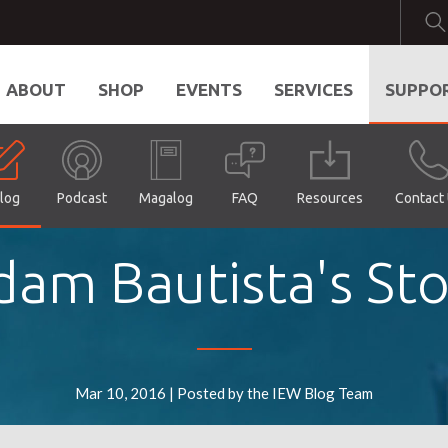
ABOUT
SHOP
EVENTS
SERVICES
SUPPO
log
Podcast
Magalog
FAQ
Resources
Contact
dam Bautista's Sto
Mar 10, 2016 | Posted by the IEW Blog Team