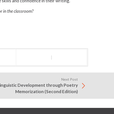
kills and confidence in their writing.
or in the classroom?
l
Next Post
Linguistic Development through Poetry
Memorization (Second Edition)