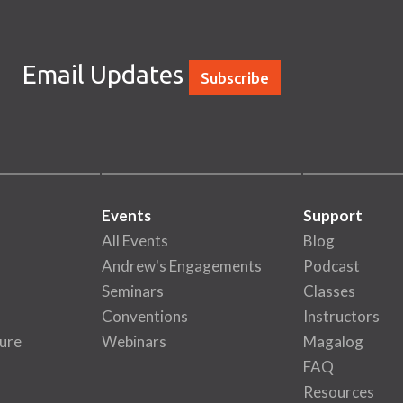
Email Updates
Subscribe
Events
Support
All Events
Blog
Andrew's Engagements
Podcast
Seminars
Classes
Conventions
Instructors
ure
Webinars
Magalog
FAQ
Resources