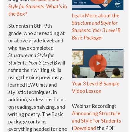
Style for Students
: What’s in
the Box?
Learn More about the
Structure and Style for
Students in 8th–9th
Students: Year 3 Level B
grade, who are reading at
Basic Package
!
or above grade level, and
who have completed
Structure and Style for
Students: Year 3 Level B
will
refine their writing skills
using the nine previously
Year 3 Level B Sample
learned IEW Units and
Video Lesson
stylistic techniques. In
addition, six lessons focus
Webinar Recording:
on reading, analyzing, and
Announcing Structure
writing poetry. The Basic
and Style for Students
package contains
(
Download
the PDF
everything needed for one