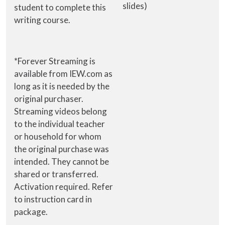
slides)
student to complete this
writing course.
*Forever Streaming is
available from IEW.com as
long as it is needed by the
original purchaser.
Streaming videos belong
to the individual teacher
or household for whom
the original purchase was
intended. They cannot be
shared or transferred.
Activation required. Refer
to instruction card in
package.