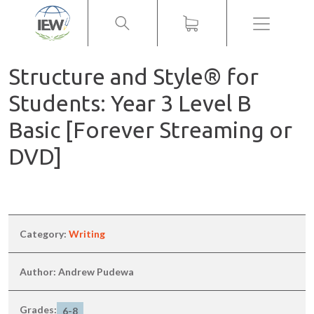
Menu
Structure and Style® for
Students: Year 3 Level B
Basic [Forever Streaming or
DVD]
Category:
Writing
Author: Andrew Pudewa
Grades:
6-8