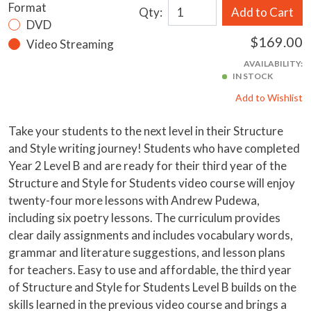
Format
Qty:
Add to Cart
DVD
$169.00
Video Streaming
AVAILABILITY:
IN STOCK
Add to Wishlist
Take your students to the next level in their Structure
and Style writing journey! Students who have completed
Year 2 Level B and are ready for their third year of the
Structure and Style for Students video course will enjoy
twenty-four more lessons with Andrew Pudewa,
including six poetry lessons. The curriculum provides
clear daily assignments and includes vocabulary words,
grammar and literature suggestions, and lesson plans
for teachers. Easy to use and affordable, the third year
of Structure and Style for Students Level B builds on the
skills learned in the previous video course and brings a