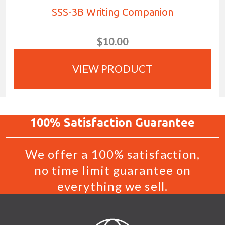
SSS-3B Writing Companion
$10.00
VIEW PRODUCT
100%
Satisfaction
Guarantee
We offer a 100% satisfaction,
no time limit guarantee on
everything we sell.