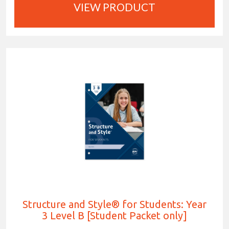
VIEW PRODUCT
Structure and Style® for Students: Year
3 Level B [Student Packet only]