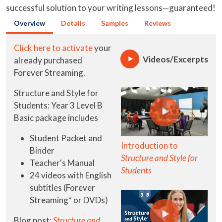
successful solution to your writing lessons—guaranteed!
Overview
Details
Samples
Reviews
Click here to activate
your
Videos/Excerpts
already purchased
Forever Streaming.
Structure and Style for
Students: Year 3 Level B
Basic package includes
Student Packet and
Introduction to
Binder
Structure and Style for
Teacher's Manual
Students
24 videos with English
subtitles (Forever
Streaming* or DVDs)
Blog post:
Structure and