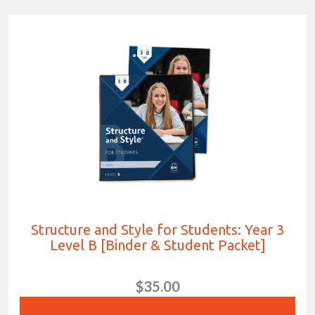
Structure and Style for Students: Year 3
Level B [Binder & Student Packet]
$35.00