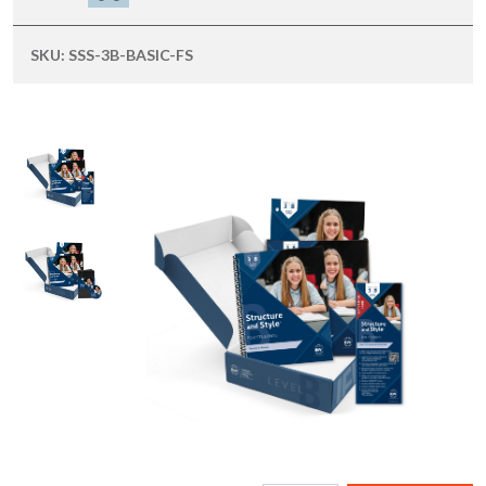
SKU:
SSS-3B-BASIC-FS