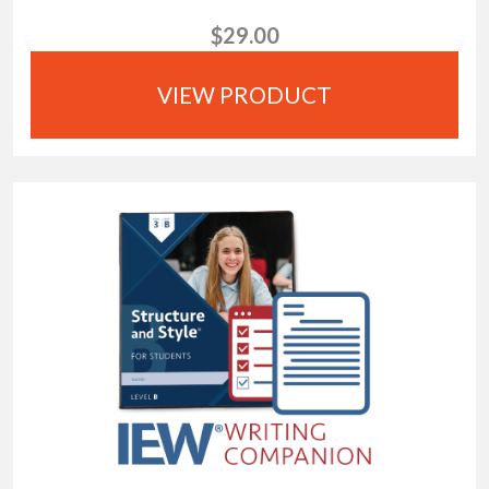
$29.00
VIEW PRODUCT