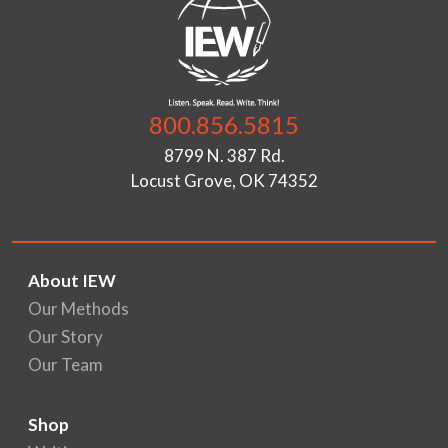
800.856.5815
8799 N. 387 Rd.
Locust Grove, OK 74352
About IEW
Our Methods
Our Story
Our Team
Shop