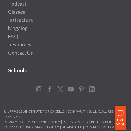
Podcast
Classes
Instructors
Magalog
FAQ
Resources
Contact Us
Schools
Instagram
Facebook
X
YouTube
Pinterest
LinkedIn
© 1999-2026 INSTITUTE FOR EXCELLENCE IN WRITING, L.L.C. ALL RIGHTS
RESERVED.
PRIVACY POLICY
|
SHIPPING POLICY
|
PRICING POLICY
|
RETURN POLICY
|
COPYRIGHT/TRADEMARKS POLICY
|
GUARANTEE
|
CONTACT US
|
LOGIN