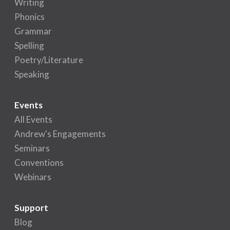
Writing
Phonics
Grammar
Spelling
Poetry/Literature
Speaking
Events
All Events
Andrew's Engagements
Seminars
Conventions
Webinars
Support
Blog