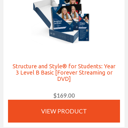
Structure and Style® for Students: Year
3 Level B Basic [Forever Streaming or
DVD]
$169.00
VIEW PRODUCT