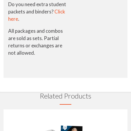
Do you need extra student
packets and binders?
Click
here
.
All packages and combos
are sold as sets. Partial
returns or exchanges are
not allowed.
Related Products