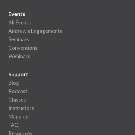
Events
All Events
Andrew's Engagements
Seminars
Conventions
Webinars
Support
Blog
Podcast
Classes
Instructors
Magalog
FAQ
Resources