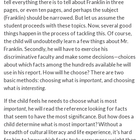
tell everything there is to tell about Franklin in three
pages, or even ten pages, and perhaps the subject
(Franklin) should be narrowed. But let us assume the
student proceeds with these topics. Now, several good
things happen in the process of tackling this. Of course,
the child will undoubtedly learn a few things about Mr.
Franklin. Secondly, he will have to exercise his
discriminative faculty and make some decisions—choices
about which facts among the hundreds available he will
use in his report. How will he choose? There are two
basic methods: choosing what is
important
, and choosing
what is
interesting
.
If the child feels he needs to choose what is most
important
, he will read the reference looking for facts
that seem to have the most significance. But how does a
child determine what is most important? Without a
breadth of cultural literacy and life experience, it’s hard
for him to know which facts truly carry more weight than