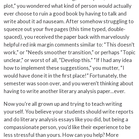
plot,” you wondered what kind of person would actually
ever choose to ruin a good book by having to talk and
write about it ad nauseam. After somehow struggling to
squeeze out your five pages (this time typed, double-
spaced), you received the paper back with marvelously
helpful red ink margin comments similar to: “This doesn’t
work,” or “Needs smoother transition,” or perhaps “Topic
unclear,” or worst of all, “Develop this.” “If I had any idea
how to implement these suggestions,” you mutter, “I
would have done it in the first place!” Fortunately, the
semester was soon over, and you weren’t thinking about
having to write another literary analysis paper...ever.
Now you’re all grown up and trying to teach writing
yourself. You believe your students should write reports
and do literary analysis essays like you did, but being a
compassionate person, you’d like their experience to be
less stressful than yours. How can you help? More