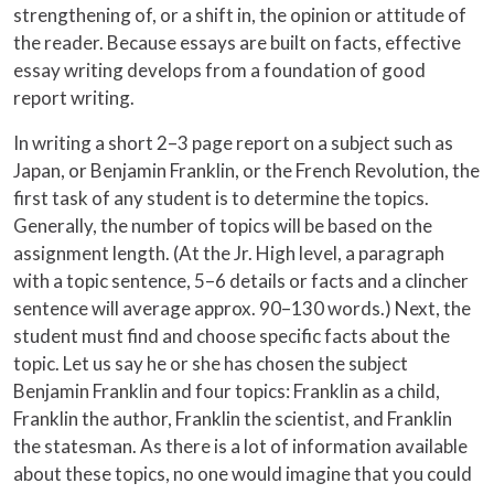
strengthening of, or a shift in, the opinion or attitude of
the reader. Because essays are built on facts, effective
essay writing develops from a foundation of good
report writing.
In writing a short 2–3 page report on a subject such as
Japan, or Benjamin Franklin, or the French Revolution, the
first task of any student is to determine the topics.
Generally, the number of topics will be based on the
assignment length. (At the Jr. High level, a paragraph
with a topic sentence, 5–6 details or facts and a clincher
sentence will average approx. 90–130 words.) Next, the
student must find and choose specific facts about the
topic. Let us say he or she has chosen the subject
Benjamin Franklin and four topics: Franklin as a child,
Franklin the author, Franklin the scientist, and Franklin
the statesman. As there is a lot of information available
about these topics, no one would imagine that you could