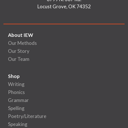
Locust Grove, OK 74352
About IEW
Our Methods
Our Story
Our Team
Shop
Writing
Phonics
Grammar
Spelling
Poetry/Literature
Speaking