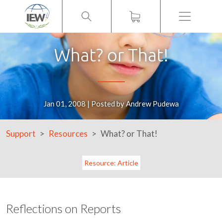
Menu
What? or That!
Jan 01, 2008 | Posted by Andrew Pudewa
Support
Resources
What? or That!
Resource: Article
Reflections on Reports