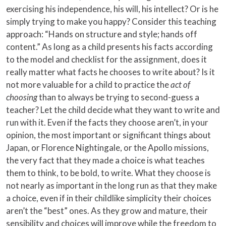
exercising his independence, his will, his intellect? Or is he
simply trying to make you happy? Consider this teaching
approach: “Hands on structure and style; hands off
content.” As long as a child presents his facts according
to the model and checklist for the assignment, does it
really matter what facts he chooses to write about? Is it
not more valuable for a child to practice the
act of
choosing
than to always be trying to second-guess a
teacher? Let the child decide what they want to write and
run with it. Even if the facts they choose aren’t, in your
opinion, the most important or significant things about
Japan, or Florence Nightingale, or the Apollo missions,
the very fact that they made a choice is what teaches
them to think, to be bold, to write. What they choose is
not nearly as important in the long run as that they make
a choice, even if in their childlike simplicity their choices
aren’t the “best” ones. As they grow and mature, their
sensibility and choices will improve while the freedom to