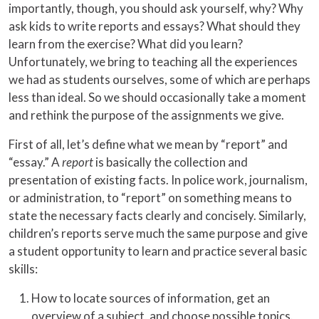
importantly, though, you should ask yourself, why? Why
ask kids to write reports and essays? What should they
learn from the exercise? What did you learn?
Unfortunately, we bring to teaching all the experiences
we had as students ourselves, some of which are perhaps
less than ideal. So we should occasionally take a moment
and rethink the purpose of the assignments we give.
First of all, let’s define what we mean by “report” and
“essay.” A
report
is basically the collection and
presentation of existing facts. In police work, journalism,
or administration, to “report” on something means to
state the necessary facts clearly and concisely. Similarly,
children’s reports serve much the same purpose and give
a student opportunity to learn and practice several basic
skills:
How to locate sources of information, get an
overview of a subject, and choose possible topics.