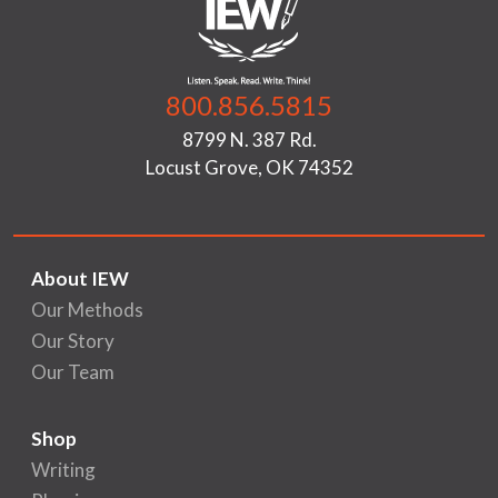
800.856.5815
8799 N. 387 Rd.
Locust Grove, OK 74352
About IEW
Our Methods
Our Story
Our Team
Shop
Writing