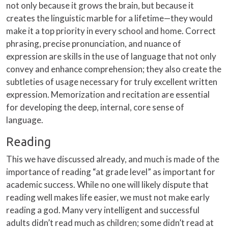
not only because it grows the brain, but because it
creates the linguistic marble for a lifetime—they would
make it a top priority in every school and home. Correct
phrasing, precise pronunciation, and nuance of
expression are skills in the use of language that not only
convey and enhance comprehension; they also create the
subtleties of usage necessary for truly excellent written
expression. Memorization and recitation are essential
for developing the deep, internal, core sense of
language.
Reading
This we have discussed already, and much is made of the
importance of reading “at grade level” as important for
academic success. While no one will likely dispute that
reading well makes life easier, we must not make early
reading a god. Many very intelligent and successful
adults didn’t read much as children; some didn’t read at