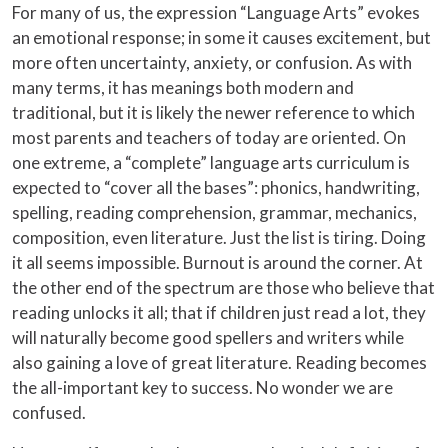
For many of us, the expression “Language Arts” evokes
an emotional response; in some it causes excitement, but
more often uncertainty, anxiety, or confusion. As with
many terms, it has meanings both modern and
traditional, but it is likely the newer reference to which
most parents and teachers of today are oriented. On
one extreme, a “complete” language arts curriculum is
expected to “cover all the bases”: phonics, handwriting,
spelling, reading comprehension, grammar, mechanics,
composition, even literature. Just the list is tiring. Doing
it all seems impossible. Burnout is around the corner. At
the other end of the spectrum are those who believe that
reading unlocks it all; that if children just read a lot, they
will naturally become good spellers and writers while
also gaining a love of great literature. Reading becomes
the all-important key to success. No wonder we are
confused.