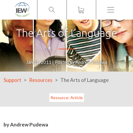
Menu
The Arts of Language
Jan 01, 2011 | Posted by Andrew Pudewa
Support
Resources
The Arts of Language
Resource: Article
by Andrew Pudewa