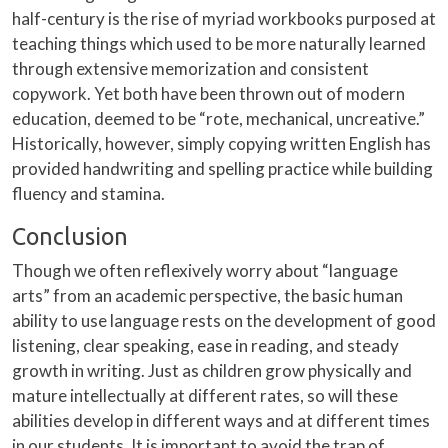
half-century is the rise of myriad workbooks purposed at
teaching things which used to be more naturally learned
through extensive memorization and consistent
copywork. Yet both have been thrown out of modern
education, deemed to be “rote, mechanical, uncreative.”
Historically, however, simply copying written English has
provided handwriting and spelling practice while building
fluency and stamina.
Conclusion
Though we often reflexively worry about “language
arts” from an academic perspective, the basic human
ability to use language rests on the development of good
listening, clear speaking, ease in reading, and steady
growth in writing. Just as children grow physically and
mature intellectually at different rates, so will these
abilities develop in different ways and at different times
in our students. It is important to avoid the trap of