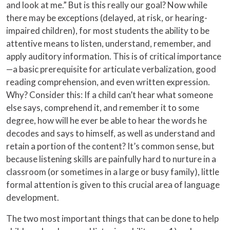
and look at me.” But is this really our goal? Now while
there may be exceptions (delayed, at risk, or hearing-
impaired children), for most students the ability to be
attentive means to listen, understand, remember, and
apply auditory information. This is of critical importance
—a basic prerequisite for articulate verbalization, good
reading comprehension, and even written expression.
Why? Consider this: If a child can’t hear what someone
else says, comprehend it, and remember it to some
degree, how will he ever be able to hear the words he
decodes and says to himself, as well as understand and
retain a portion of the content? It’s common sense, but
because listening skills are painfully hard to nurture in a
classroom (or sometimes in a large or busy family), little
formal attention is given to this crucial area of language
development.
The two most important things that can be done to help