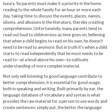
luxury. So parents must make it a priority in the home,
reading to the whole family for an hour or more each
day, taking time to discuss the events, places, names,
idioms, and allusions in the literature, thereby creating
comprehension. Unfortunately, many parents tend to
read out loud to children less as time goes on, believing
that when a child begins to read on his own, he doesn’t
need to be read to anymore. But in truth it’s when a child
starts to read independently that he most needs to be
read to—at a level above his own—to cultivate
understanding of more complex material.
Not only will listening to good language contribute to
better comprehension, it is essential for good usage,
both in speaking and writing. Built primarily by ear, the
language database of vocabulary and syntax is what
provides the raw material for a person to use words and
create sentences; simply put, the better the language