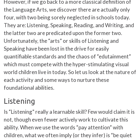
However, if we go back to a more classical definition of
the Language Arts, we discover there are actually only
four, with two being sorely neglected in schools today.
They are: Listening, Speaking, Reading, and Writing, and
the latter two are predicated upon the former two.
Unfortunately, the “arts” or skills of Listening and
Speaking have been lost in the drive for easily
quantifiable standards and the chaos of “edutainment”
which must compete with the hyper-stimulating visual
world children live in today. So let us look at the nature of
each activity and some ways to nurture these
foundational abilities.
Listening
Is “Listening” really a learnable skill? Few would claim it is
not, though even fewer actively work to cultivate this
ability. When we use the words “pay attention” with
children, what we often imply (or they infer) is “be quiet