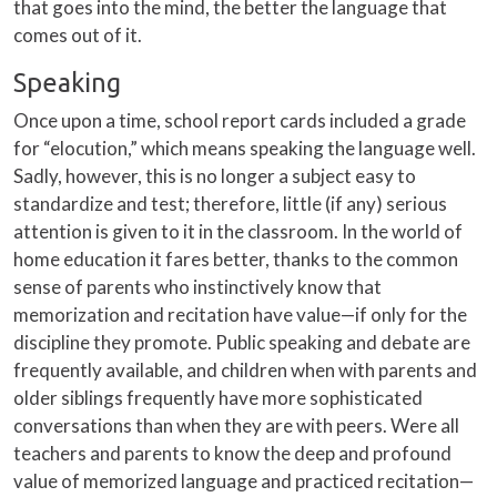
that goes into the mind, the better the language that
comes out of it.
Speaking
Once upon a time, school report cards included a grade
for “elocution,” which means speaking the language well.
Sadly, however, this is no longer a subject easy to
standardize and test; therefore, little (if any) serious
attention is given to it in the classroom. In the world of
home education it fares better, thanks to the common
sense of parents who instinctively know that
memorization and recitation have value—if only for the
discipline they promote. Public speaking and debate are
frequently available, and children when with parents and
older siblings frequently have more sophisticated
conversations than when they are with peers. Were all
teachers and parents to know the deep and profound
value of memorized language and practiced recitation—