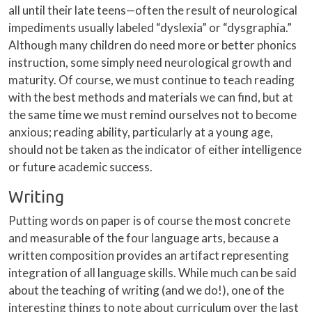
all until their late teens—often the result of neurological
impediments usually labeled “dyslexia” or “dysgraphia.”
Although many children do need more or better phonics
instruction, some simply need neurological growth and
maturity. Of course, we must continue to teach reading
with the best methods and materials we can find, but at
the same time we must remind ourselves not to become
anxious; reading ability, particularly at a young age,
should not be taken as the indicator of either intelligence
or future academic success.
Writing
Putting words on paper is of course the most concrete
and measurable of the four language arts, because a
written composition provides an artifact representing
integration of all language skills. While much can be said
about the teaching of writing (and we do!), one of the
interesting things to note about curriculum over the last