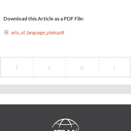
Download this Article as a PDF File:
arts_of_language_plain.pdf
f
x
p
l