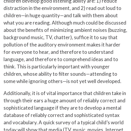
children develop good listening ability are: 1) reduce
distraction in the environment, and 2) read out loud to
children—in huge quantity—and talk with them about
what you are reading. Although much could be discussed
about the benefits of minimizing ambient noises (buzzing,
background music, TV, chatter), suffice it to say that
pollution of the auditory environment makes it harder
for everyone to hear, and therefore to understand
language, and therefore to comprehend ideas and to
think. This is particularly important with younger
children, whose ability to filter sounds—attending to
some while ignoring others—is not yet well developed.
Additionally, it is of vital importance that children take in
through their ears a huge amount of reliably correct and
sophisticated language if they are to develop a mental
database of reliably correct and sophisticated syntax
and vocabulary. A quick survey of a typical child’s world
today will show that media (TV, music, movies, Internet,