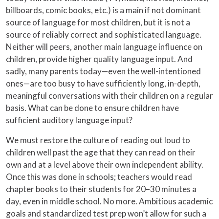
billboards, comic books, etc.) is a main if not dominant
source of language for most children, but it is not a
source of reliably correct and sophisticated language.
Neither will peers, another main language influence on
children, provide higher quality language input. And
sadly, many parents today—even the well-intentioned
ones—are too busy to have sufficiently long, in-depth,
meaningful conversations with their children on a regular
basis. What can be done to ensure children have
sufficient auditory language input?
We must restore the culture of reading out loud to
children well past the age that they can read on their
own and at a level above their own independent ability.
Once this was done in schools; teachers would read
chapter books to their students for 20–30 minutes a
day, even in middle school. No more. Ambitious academic
goals and standardized test prep won’t allow for such a