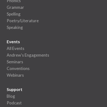
Phonics
Grammar
Spelling
Poetry/Literature
Speaking
Events
All Events
Andrew's Engagements
Seminars
Conventions
Webinars
Support
Blog
Podcast