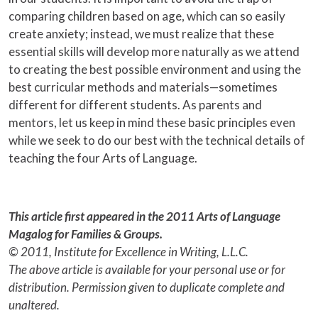
comparing children based on age, which can so easily
create anxiety; instead, we must realize that these
essential skills will develop more naturally as we attend
to creating the best possible environment and using the
best curricular methods and materials—sometimes
different for different students. As parents and
mentors, let us keep in mind these basic principles even
while we seek to do our best with the technical details of
teaching the four Arts of Language.
This article first appeared in the 2011 Arts of Language
Magalog for Families & Groups.
© 2011, Institute for Excellence in Writing, L.L.C.
The above article is available for your personal use or for
distribution. Permission given to duplicate complete and
unaltered.