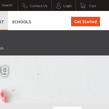
Search
Contact Us
Login
Cart
Get Started
RT
SCHOOLS
 Us
ng