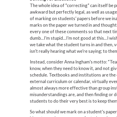
The whole idea of “correcting” can itself be
awkward but perfectly legal, as well as usages
of marking on students’ papers before we in
marks on the paper we turned in and thought, 
every one of these comments so that next tim
dumb...I’m stupid...I’m not good at this...I wis
we take what the student turns in and then, v
isn’t really hearing what we’re saying; to th
Instead, consider Anna Ingham’s motto: “Teac
know, when they need to know it, and not giv
schedule. Textbooks and institutions are the
external curriculum or calendar, virtually ev
almost always more effective than group inst
misunderstandings are, and then finding or d
students to do their very best is to keep them
So what should we mark on a student’s paper? 