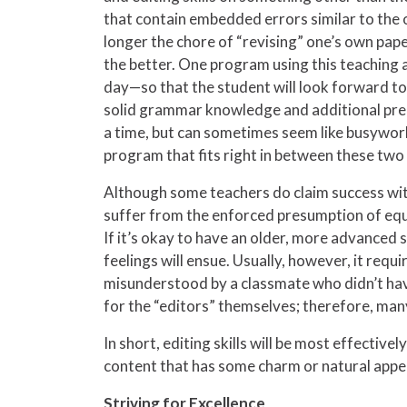
that contain embedded errors similar to the o
longer the chore of “revising” one’s own pape
the better. One program using this teaching 
day—so that the student will look forward to
solid grammar knowledge and additional pre
a time, but can sometimes seem like busywo
program that fits right in between these two
Although some teachers do claim success with
suffer from the enforced presumption of equa
If it’s okay to have an older, more advanced 
feelings will ensue. Usually, however, it requi
misunderstood by a classmate who didn’t have 
for the “editors” themselves; therefore, many
In short, editing skills will be most effecti
content that has some charm or natural appeal
Striving for Excellence