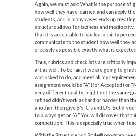
Again, we must ask: What is the purpose of gr
how well they have learned and can apply the 
students, and in many cases ends up creating 
structure allows for laziness and mediocrity.
that it is acceptable to
not
learn thirty percen
communicate to the student how well they acco
precisely as possible exactly what is expected
Thus, rubrics and checklists are critically imp
art as well. To be fair, if we are going to gr
was asked to do, and meet all my requirement
assignment would be “A” (for Accepted) or “N
very different quality, might get the same gr
refined didn’t work as hard or harder than th
another, then give B’s, C’s and D’s. But if y
to always get an "A." You will discover that t
competition. This is especially true when tea
With the Structure and Style® program, we can