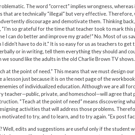
 problematic. The word “correct” implies wrongness, whereas 
 that are technically “illegal” but very effective. Therefore,
advertently discourage and demotivate them. Thinking back, 
“I’m so grateful for the time that teacher took to mark this 
e I can do better and improve my grade!” No. Most of us saw 
h I didn’t have to do it.” It is so easy for us as teachers to g
erbally or in writing, tell them everything they should and c
em we sound like the adults in the old Charlie Brown TV shows.
h at the point of need.” This means that we must design our
e a lesson just because it is on the next page of the workboo
 enemies of individualized education. Although we are all for
ery teacher—public, private, and homeschool—will agree that 
ruction. “Teach at the point of need” means discovering wha
esigning activities that will address those problems. Therefo
 motivated to try, and to learn, and to try again. “Ex post fa
Well, edits and suggestions are useful only if the student w