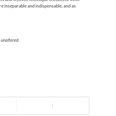
are inseparable and indispensable, and as
d unaltered.
l