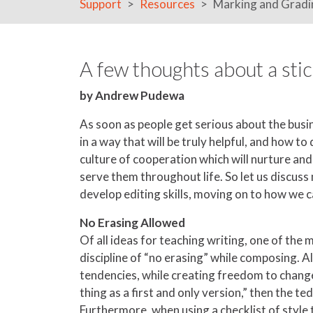
Support
Resources
Marking and Gradi
A few thoughts about a stic
by Andrew Pudewa
As soon as people get serious about the busin
in a way that will be truly helpful, and how 
culture of cooperation which will nurture and 
serve them throughout life. So let us discuss
develop editing skills, moving on to how we c
No Erasing Allowed
Of all ideas for teaching writing, one of the
discipline of “no erasing” while composing. Al
tendencies, while creating freedom to change,
thing as a first and only version,” then the t
Furthermore, when using a checklist of style 