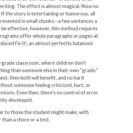
 writing. The effect is almost magical. Now no
f the story is entertaining or humorous, all
 presented in small chunks—a few sentences a
 be effective, however, this method requires
programs offer whole paragraphs or pages at
roduced
Fix It!,
an almost perfectly balanced
d-grade classroom, where children don’t
hing than someone else in their own “grade.”
nt, then both will benefit, and no hard
without someone feeling criticized, hurt, or
tions. Even then, there’s no control of error
ently developed.
lar to those the student might make, with
 than a chore or a test.