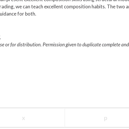
 grading, we can teach excellent composition habits. The two 
uidance for both.
.
use or for distribution. Permission given to duplicate complete an
x
p