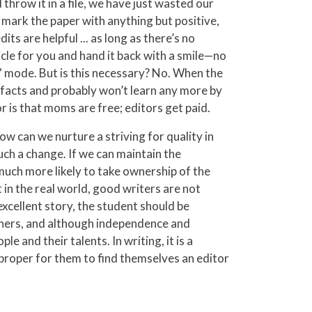
throw it in a file, we have just wasted our
o mark the paper with anything but positive,
s are helpful ... as long as there’s no
icle for you and hand it back with a smile—no
o” mode. But is this necessary? No. When the
r facts and probably won’t learn any more by
 is that moms are free; editors get paid.
ow can we nurture a striving for quality in
uch a change. If we can maintain the
e much more likely to take ownership of the
 in the real world, good writers are not
xcellent story, the student should be
h others, and although independence and
 and their talents. In writing, it is a
d proper for them to find themselves an editor