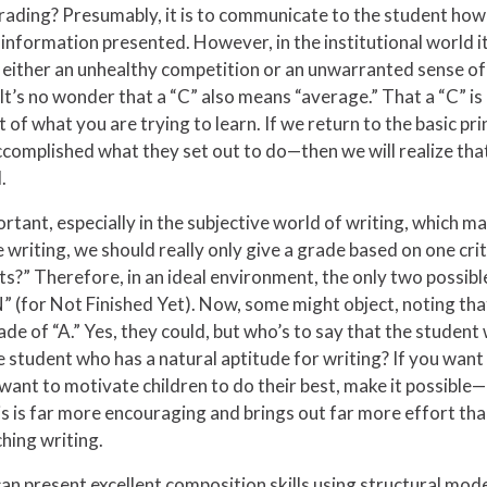
ading? Presumably, it is to communicate to the student how wel
information presented. However, in the institutional world it
either an unhealthy competition or an unwarranted sense of fa
 It’s no wonder that a “C” also means “average.” That a “C” is
t of what you are trying to learn. If we return to the basic p
mplished what they set out to do—then we will realize that o
.
ortant, especially in the subjective world of writing, which man
ade writing, we should really only give a grade based on one cr
s?” Therefore, in an ideal environment, the only two possibl
” (for Not Finished Yet). Now, some might object, noting tha
ade of “A.” Yes, they could, but who’s to say that the studen
e student who has a natural aptitude for writing? If you wan
ou want to motivate children to do their best, make it possibl
his is far more encouraging and brings out far more effort tha
ching writing.
 present excellent composition skills using structural model