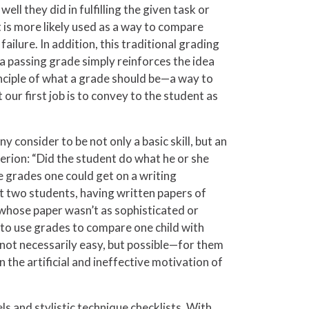
l they did in fulfilling the given task or
 is more likely used as a way to compare
ilure. In addition, this traditional grading
 a passing grade simply reinforces the idea
rinciple of what a grade should be—a way to
ur first job is to convey to the student as
y consider to be not only a basic skill, but an
iterion: “Did the student do what he or she
e grades one could get on a writing
t two students, having written papers of
t whose paper wasn’t as sophisticated or
t to use grades to compare one child with
e—not necessarily easy, but possible—for them
n the artificial and ineffective motivation of
s and stylistic technique checklists. With