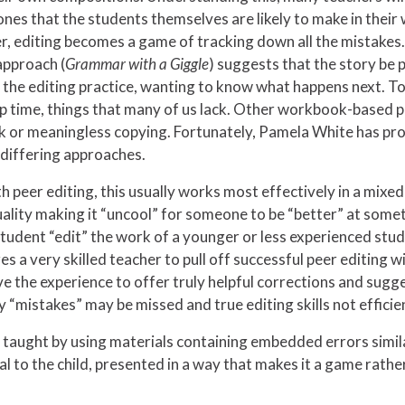
nes that the students themselves are likely to make in their
r, editing becomes a game of tracking down all the mistakes. I
approach (
Grammar with a
Giggle
) suggests that the story be
 the editing practice, wanting to know what happens next. To
p time, things that many of us lack. Other workbook-based 
rk or meaningless copying. Fortunately, Pamela White has p
 differing approaches.
 peer editing, this usually works most effectively in a mixe
lity making it “uncool” for someone to be “better” at somet
student “edit” the work of a younger or less experienced stude
res a very skilled teacher to pull off successful peer editing 
the experience to offer truly helpful corrections and sugges
 “mistakes” may be missed and true editing skills not effici
vely taught by using materials containing embedded errors simi
 to the child, presented in a way that makes it a game rather