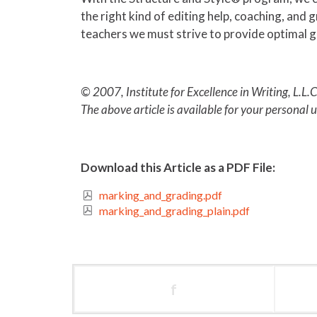
the right kind of editing help, coaching, and
teachers we must strive to provide optimal g
© 2007, Institute for Excellence in Writing, L.L.C
The above article is available for your personal 
Download this Article as a PDF File:
marking_and_grading.pdf
marking_and_grading_plain.pdf
f