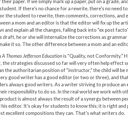
heir paper. If we simply mark up a paper, put on a grade, and 
student. If there’s no chance for a rewrite, there’s no need t
 the student to rewrite, then comments, corrections, and edit
een a mom and an editor is that the editor will fix up the art
 and explain all the changes, falling back into “ex post fact
s draft, he or she will internalize the corrections as gramma
 make it so. The other difference between a mom and an editor
m
A Thomas Jefferson Education
is “Quality, not Conformity.” H
 the strategies discussed so far will very often help effect s
n the authoritarian position of “instructor,” the child will b
ry good writer has a good editor (or two or three), and that
rs always good writers. As a writer striving to produce an e
, their responsibility to do so. In the real world we work wit
 product is almost always the result of a synergy between people
is editor. It’s okay for students to know this; it is right an
st excellent compositions they can. That’s what writers do.