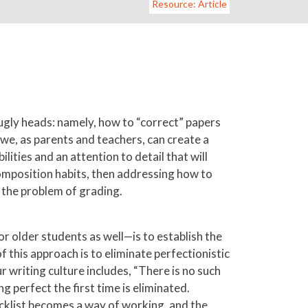
Resource: Article
 ugly heads: namely, how to “correct” papers
 we, as parents and teachers, can create a
ities and an attention to detail that will
composition habits, then addressing how to
g the problem of grading.
r older students as well—is to establish the
f this approach is to eliminate perfectionistic
 writing culture includes, “There is no such
g perfect the first time is eliminated.
hecklist becomes a way of working, and the