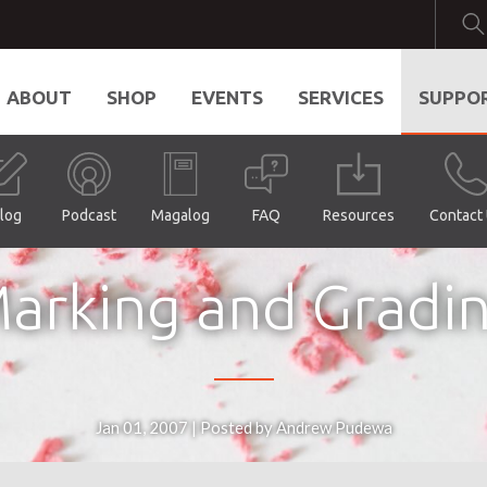
ABOUT
SHOP
EVENTS
SERVICES
SUPPO
log
Podcast
Magalog
FAQ
Resources
Contact
arking and Gradi
Jan 01, 2007 | Posted by Andrew Pudewa