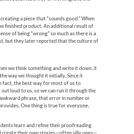
o creating a piece that “sounds good.” When
he finished product. An additional result of
 sense of being “wrong” so much as there is a
t, but they later reported that the culture of
hen we think something and write it down, it
e way we thought it initially. Since it
In fact, the best way for most of us to
out loud to us, so we can run it through the
at awkward phrase, that error in number or
provides. One thing is true for everyone,
tudents learn and refine their proofreading
l create their own stories—often silly ones—