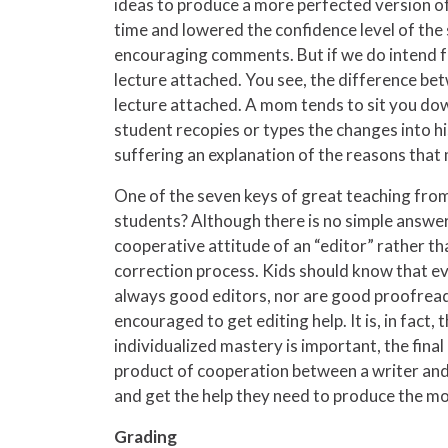
ideas to produce a more perfected version of t
time and lowered the confidence level of the 
encouraging comments. But if we do intend for
lecture attached. You see, the difference betw
lecture attached. A mom tends to sit you down
student recopies or types the changes into hi
suffering an explanation of the reasons that
One of the seven keys of great teaching fro
students? Although there is no simple answer,
cooperative attitude of an “editor” rather tha
correction process. Kids should know that eve
always good editors, nor are good proofreade
encouraged to get editing help. It is, in fact
individualized mastery is important, the final
product of cooperation between a writer and h
and get the help they need to produce the mo
Grading