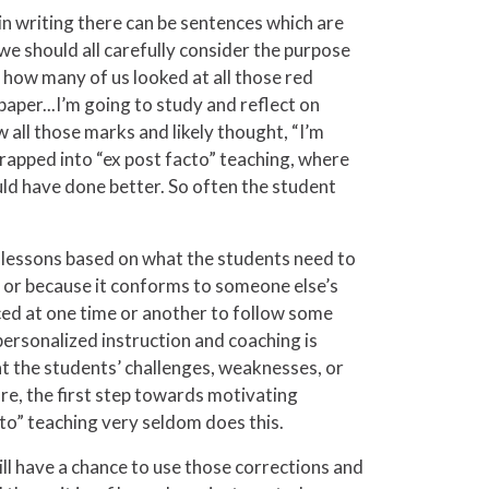
in writing there can be sentences which are
 we should all carefully consider the purpose
how many of us looked at all those red
paper...I’m going to study and reflect on
all those marks and likely thought, “I’m
et trapped into “ex post facto” teaching, where
ould have done better. So often the student
 lessons based on what the students need to
k or because it conforms to someone else’s
ced at one time or another to follow some
personalized instruction and coaching is
t the students’ challenges, weaknesses, or
re, the first step towards motivating
cto” teaching very seldom does this.
ill have a chance to use those corrections and