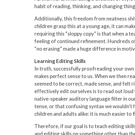
habit of reading, thinking, and changing thin
Additionally, this freedom from neatness shi
children grasp this at a young age, it can make
requiring this “sloppy copy” is that when a te
feeling of continued refinement. Hundreds of 
“no erasing” made a huge difference in motivat
Learning Editing Skills
In truth, successfully proofreading your own
makes perfect sense to us. When we then read w
seemed to be correct, made sense, and felt righ
effectively edit ourselves is to read out lou
native-speaker auditory language filter in ou
tense, or that confusing syntax we wouldn’t h
children and adults alike: it is much easier t
Therefore, if our goal is to teach editing ski
and editing skills on something other than t