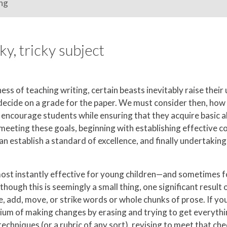
ng
ky, tricky subject
ess of teaching writing, certain beasts inevitably raise their
to decide on a grade for the paper. We must consider then, how
encourage students while ensuring that they acquire basic abil
 meeting these goals, beginning with establishing effective 
an establish a standard of excellence, and finally undertakin
 most instantly effective for young children—and sometimes fo
though this is seemingly a small thing, one significant result o
 add, move, or strike words or whole chunks of prose. If your
edium of making changes by erasing and trying to get everythin
techniques (or a rubric of any sort), revising to meet that c