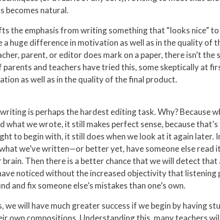
gs becomes natural.
fts the emphasis from writing something that “looks nice” t
 a huge difference in motivation as well as in the quality of t
acher, parent, or editor does mark on a paper, there isn’t the
parents and teachers have tried this, some skeptically at firs
ion as well as in the quality of the final product.
 writing is perhaps the hardest editing task. Why? Because w
hat we wrote, it still makes perfect sense, because that’s th
t to begin with, it still does when we look at it again later. 
d what we’ve written—or better yet, have someone else read it 
r brain. Then there is a better chance that we will detect th
ave noticed without the increased objectivity that listening 
o find and fix someone else’s mistakes than one’s own.
lls, we will have much greater success if we begin by having s
heir own compositions. Understanding this, many teachers wil