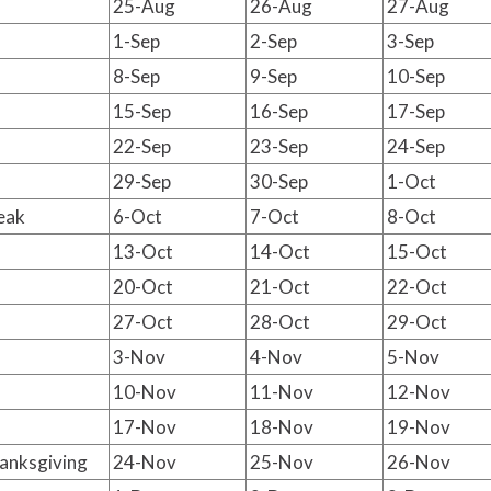
25-Aug
26-Aug
27-Aug
1-Sep
2-Sep
3-Sep
8-Sep
9-Sep
10-Sep
15-Sep
16-Sep
17-Sep
22-Sep
23-Sep
24-Sep
29-Sep
30-Sep
1-Oct
eak
6-Oct
7-Oct
8-Oct
13-Oct
14-Oct
15-Oct
20-Oct
21-Oct
22-Oct
27-Oct
28-Oct
29-Oct
3-Nov
4-Nov
5-Nov
10-Nov
11-Nov
12-Nov
17-Nov
18-Nov
19-Nov
anksgiving
24-Nov
25-Nov
26-Nov