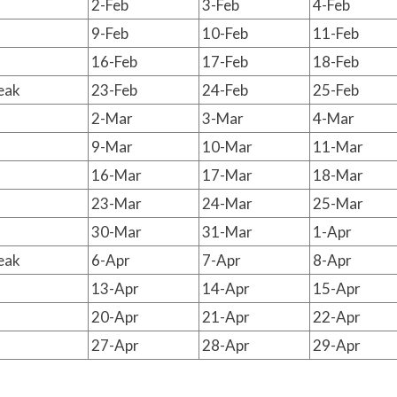
2-Feb
3-Feb
4-Feb
9-Feb
10-Feb
11-Feb
16-Feb
17-Feb
18-Feb
eak
23-Feb
24-Feb
25-Feb
2-Mar
3-Mar
4-Mar
9-Mar
10-Mar
11-Mar
16-Mar
17-Mar
18-Mar
23-Mar
24-Mar
25-Mar
30-Mar
31-Mar
1-Apr
eak
6-Apr
7-Apr
8-Apr
13-Apr
14-Apr
15-Apr
20-Apr
21-Apr
22-Apr
27-Apr
28-Apr
29-Apr