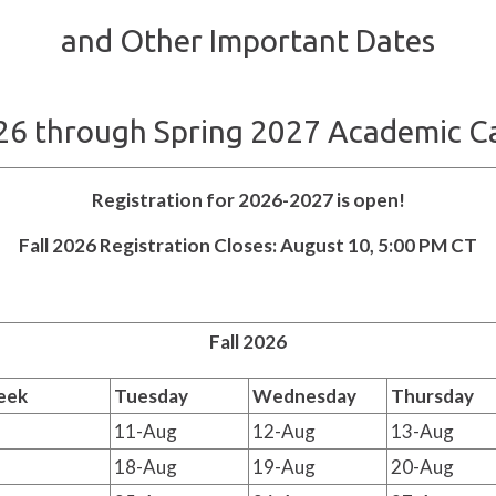
and Other Important Dates
026 through Spring 2027 Academic C
Registration for 2026-2027 is open!
Fall 2026 Registration Closes: August 10, 5:00 PM CT
Fall 2026
eek
Tuesday
Wednesday
Thursday
11-Aug
12-Aug
13-Aug
18-Aug
19-Aug
20-Aug