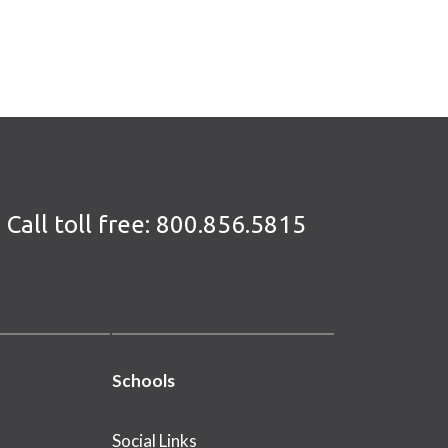
Call toll free:
800.856.5815
Schools
Social Links