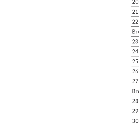
20
21
22
Br
23
24
25
26
27
Br
28
29
30