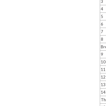
3
4
5
6
7
8
Br
9
10
11
12
13
14
Th