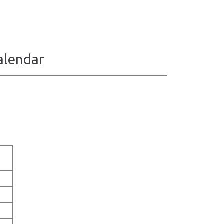
alendar