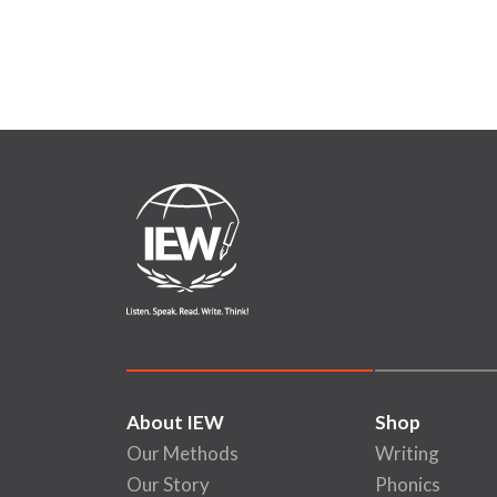
About IEW
Shop
Our Methods
Writing
Our Story
Phonics