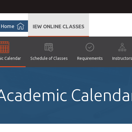
Home
IEW ONLINE CLASSES
ic Calendar
Schedule of Classes
Requirements
Instructor
Academic Calenda