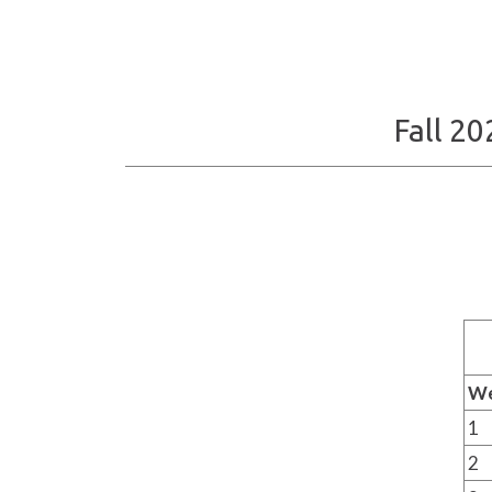
Fall 2
W
1
2