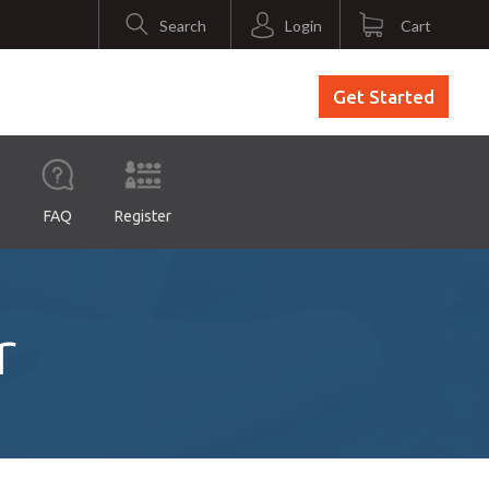
Search
Login
Cart
Get Started
s
FAQ
Register
r