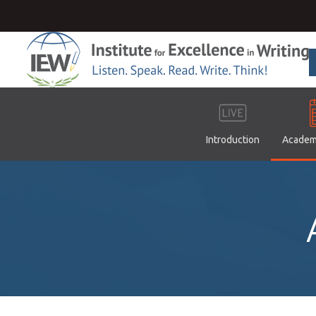
Introduction
Academ