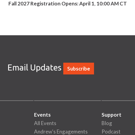
Fall 2027 Registration Opens: April
1
,
10:00 AM CT
Email Updates
Subscribe
Events
Support
All Events
Blog
Andrew's Engagements
Podcast