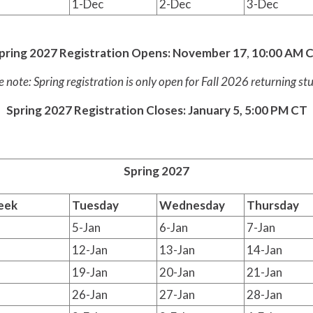
1-Dec
2-Dec
3-Dec
pring 2027 Registration Opens:
November 17
,
10:00 AM 
e note: Spring registration is only open for Fall 2026 returning st
Spring 2027 Registration Closes: January 5, 5:00 PM CT
Spring 2027
eek
Tuesday
Wednesday
Thursday
5-Jan
6-Jan
7-Jan
12-Jan
13-Jan
14-Jan
19-Jan
20-Jan
21-Jan
26-Jan
27-Jan
28-Jan