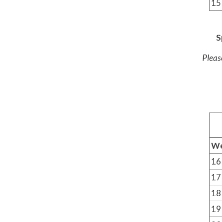
15
S
Pleas
W
16
17
18
19