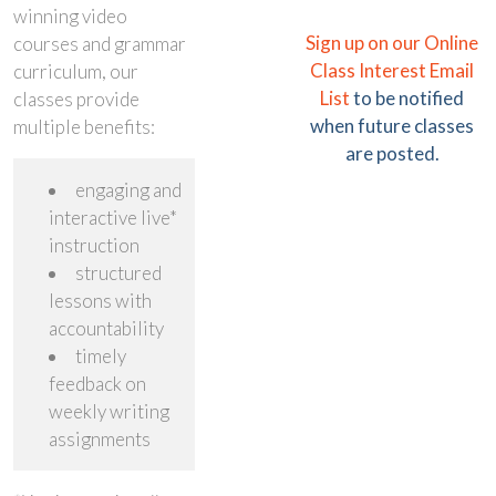
winning video
Sign up on our Online
courses and grammar
Class Interest Email
curriculum, our
List
to be notified
classes provide
when future classes
multiple benefits:
are posted.
engaging and
interactive live*
instruction
structured
lessons with
accountability
timely
feedback on
weekly writing
assignments