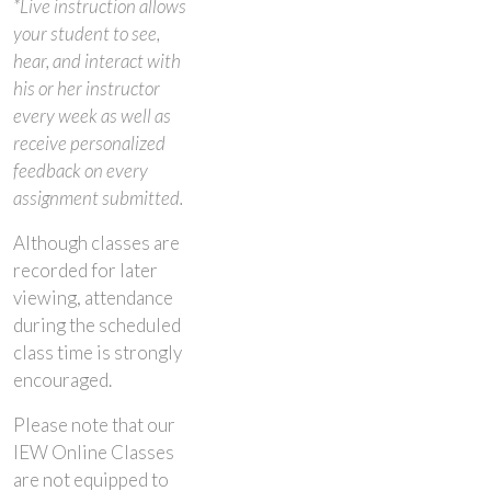
*Live instruction allows
your student to see,
hear, and interact with
his or her instructor
every week as well as
receive personalized
feedback on every
assignment submitted.
Although classes are
recorded for later
viewing, attendance
during the scheduled
class time is strongly
encouraged.
Please note that our
IEW Online Classes
are not equipped to