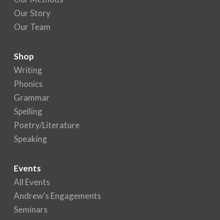
Our Story
Our Team
Shop
Writing
Phonics
Grammar
Spelling
Poetry/Literature
Speaking
Events
All Events
Andrew's Engagements
Seminars