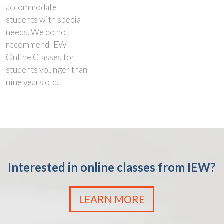
accommodate
students with special
needs. We do not
recommend IEW
Online Classes for
students younger than
nine years old.
Interested in online classes from IEW?
LEARN MORE