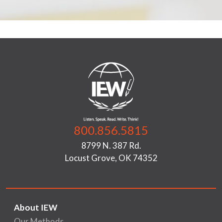
800.856.5815
8799 N. 387 Rd.
Locust Grove, OK 74352
About IEW
Our Methods