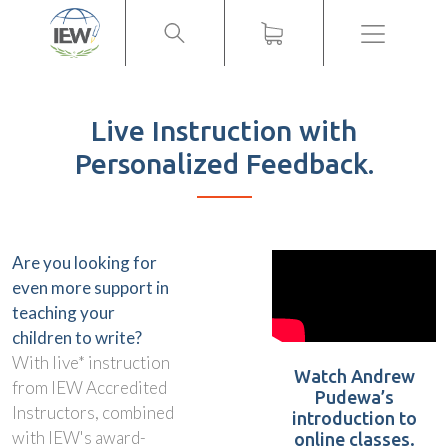
Menu
Live Instruction with
Personalized Feedback.
Are you looking for
even more support in
teaching your
children to write?
With live* instruction
Watch Andrew
from IEW Accredited
Pudewa’s
Instructors, combined
introduction to
with IEW's award-
online classes.