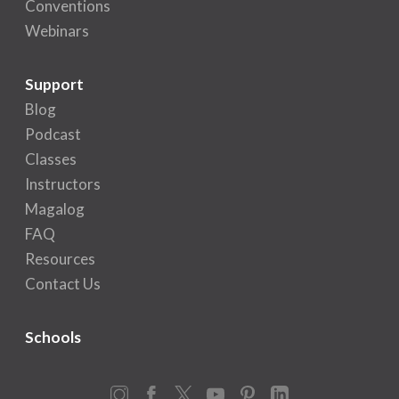
Conventions
Webinars
Support
Blog
Podcast
Classes
Instructors
Magalog
FAQ
Resources
Contact Us
Schools