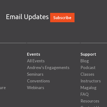
Email Updates
Subscribe
Events
Support
All Events
Blog
Andrew's Engagements
Podcast
Seminars
Classes
Conventions
Instructors
ure
Webinars
Magalog
FAQ
Resources