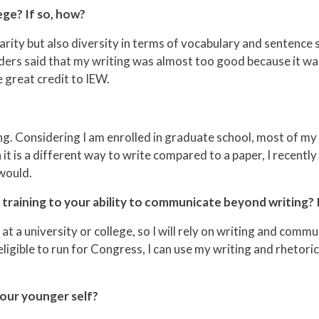
ege? If so, how?
rity but also diversity in terms of vocabulary and sentence st
aders said that my writing was almost too good because it w
 great credit to IEW.
ing. Considering I am enrolled in graduate school, most of my
gh it is a different way to write compared to a paper, I recently
 would.
raining to your ability to communicate beyond writing? 
at a university or college, so I will rely on writing and commu
ligible to run for Congress, I can use my writing and rhetorica
our younger self?