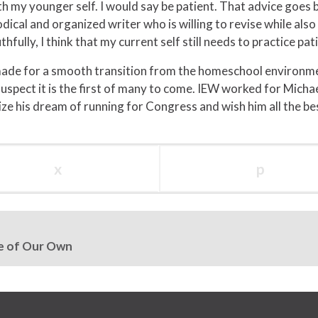
th my younger self. I would say be patient. That advice goes b
ical and organized writer who is willing to revise while als
ully, I think that my current self still needs to practice pati
made for a smooth transition from the homeschool environme
 suspect it is the first of many to come. IEW worked for Mic
lize his dream of running for Congress and wish him all the be
x
p
me of Our Own