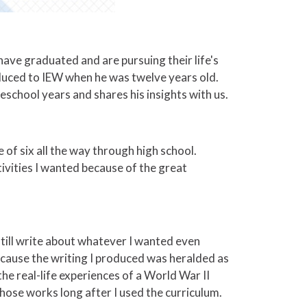
 have graduated and are pursuing their life's
duced to IEW when he was twelve years old.
school years and shares his insights with us.
 of six all the way through high school.
tivities I wanted because of the great
 still write about whatever I wanted even
 because the writing I produced was heralded as
he real-life experiences of a World War II
hose works long after I used the curriculum.