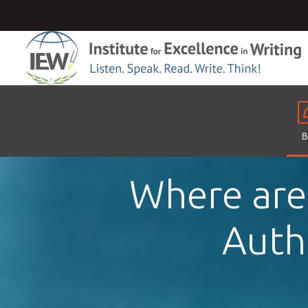
B
Where are
Autho