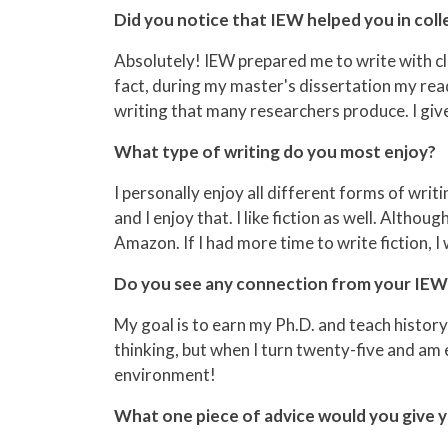
Did you notice that IEW helped you in coll
Absolutely! IEW prepared me to write with cla
fact, during my master's dissertation my re
writing that many researchers produce. I give
What type of writing do you most enjoy?
I personally enjoy all different forms of writ
and I enjoy that. I like fiction as well. Althou
Amazon. If I had more time to write fiction, I
Do you see any connection from your IEW t
My goal is to earn my Ph.D. and teach history 
thinking, but when I turn twenty-five and am e
environment!
What one piece of advice would you give y