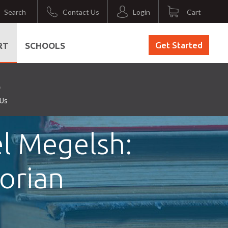
Search
Contact Us
Login
Cart
Get Started
RT
SCHOOLS
 Us
l Megelsh:
torian