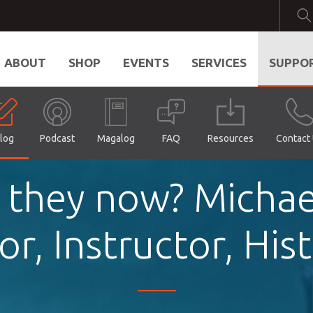
ABOUT
SHOP
EVENTS
SERVICES
SUPPO
log
Podcast
Magalog
FAQ
Resources
Contact
 they now? Michae
r, Instructor, His