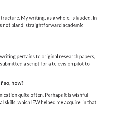
ructure. My writing, as a whole, is lauded. In
as not bland, straightforward academic
 writing pertains to original research papers,
 submitted a script for a television pilot to
If so, how?
nication quite often. Perhaps it is wishful
l skills, which IEW helped me acquire, in that