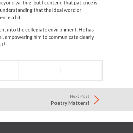
eyond writing, but I contend that patience is
o understanding that the ideal word or
ence a bit.
nt into the collegiate environment. He has
hael, empowering him to communicate clearly
st!
l
Next Post
Poetry Matters!