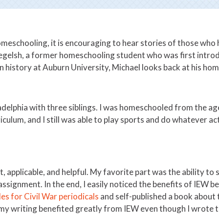
homeschooling, it is encouraging to hear stories of those who
egelsh, a former homeschooling student who was first intro
history at Auburn University, Michael looks back at his home
ladelphia with three siblings. I was homeschooled from the age
iculum, and I still was able to play sports and do whatever ac
, applicable, and helpful. My favorite part was the ability to
 assignment. In the end, I easily noticed the benefits of IEW
les for Civil War periodicals
and self-published a book about t
 my writing benefited greatly from IEW even though I wrote t