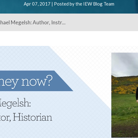
Apr 07, 2017 | Posted by the IEW Blog Team
ael Megelsh: Author, Instr...