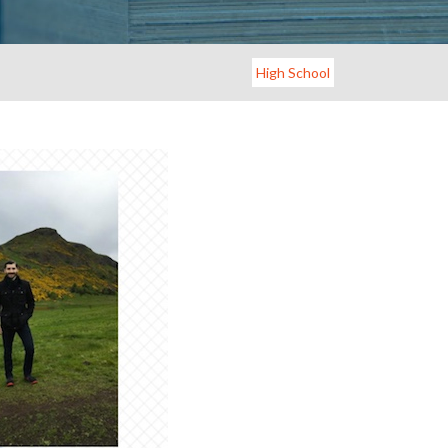
High School