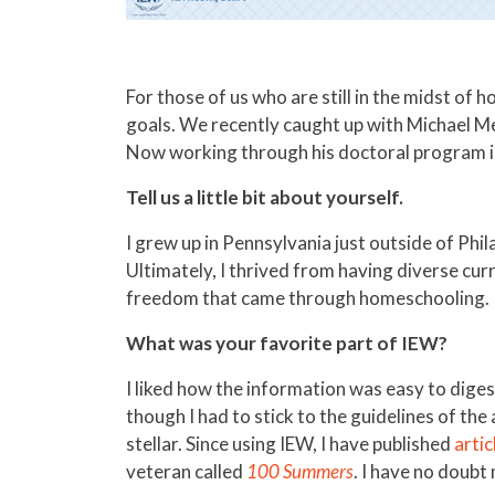
For those of us who are still in the midst of 
goals. We recently caught up with Michael M
Now working through his doctoral program in 
Tell us a little bit about yourself.
I grew up in Pennsylvania just outside of Phi
Ultimately, I thrived from having diverse curr
freedom that came through homeschooling.
What was your favorite part of IEW?
I liked how the information was easy to digest
though I had to stick to the guidelines of the
stellar. Since using IEW, I have published
artic
veteran called
100 Summers
. I have no doubt