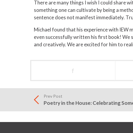
There are many things I wish I could share wi
something one can cultivate by being a method
sentence does not manifest immediately. Truthf
Michael found that his experience with IEW 
even successfully written his first book! We
and creatively. We are excited for him to rea
f
Prev Post
Poetry in the House: Celebrating So