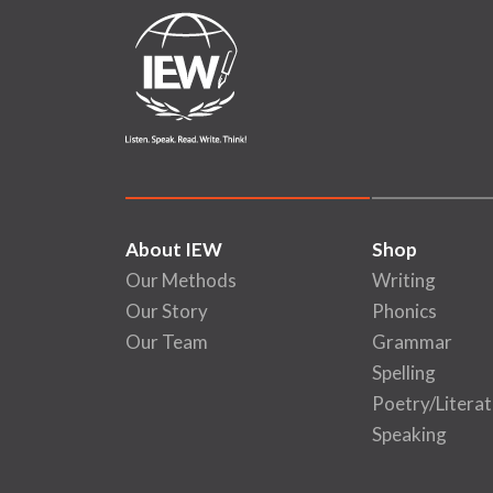
About IEW
Shop
Our Methods
Writing
Our Story
Phonics
Our Team
Grammar
Spelling
Poetry/Literat
Speaking