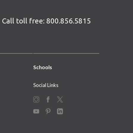
Call toll free:
800.856.5815
Schools
Social Links
Instagram
Facebook
X
YouTube
Pinterest
LinkedIn