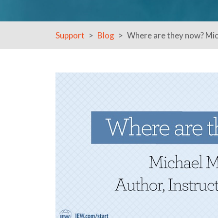
Support
Blog
Where are they now? Mich