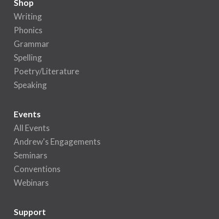
Shop
Writing
Phonics
Grammar
Spelling
Poetry/Literature
Speaking
Events
All Events
Andrew's Engagements
Seminars
Conventions
Webinars
Support