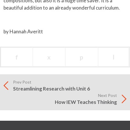
compositions, but also it is a huge time saver. It is a
beautiful addition to an already wonderful curriculum.
by Hannah Averitt
f
x
p
l
Prev Post
Streamlining Research with Unit 6
Next Post
How IEW Teaches Thinking