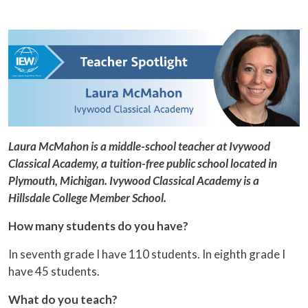
Laura McMahon is a middle-school teacher at Ivywood
Classical Academy, a tuition-free public school located in
Plymouth, Michigan. Ivywood Classical Academy is a
Hillsdale College Member School.
How many students do you have?
In seventh grade I have 110 students. In eighth grade I
have 45 students.
What do you teach?