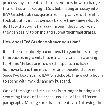
process, my students did not even know how to change
the font size in a Google Doc. Submitting an essay into
IEW Gradebook was quite a learning curve for them! It
took about five class periods before they knew what to
do. Now that we're halfway through the school year,
they can easily go online and submit their final drafts.
How does IEW Gradebook save you time?
It has been absolutely phenomenal to gain hours of my
time back every week. I have a family, and I'm working
full-time. My kids are involved in sports and have
homework, and there is dinner and household chores.
Since I’ve begun using IEW Gradebook, I have extra hours
to spend with my kids and my husband.
One of the biggest time savers is no longer hunting and
searching for all of the dress-ups in all of the different
paragraphs. Making sure that students are following the