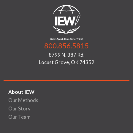
800.856.5815
8799 N. 387 Rd.
Locust Grove, OK 74352
About IEW
Our Methods
Our Story
Our Team