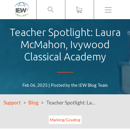
Menu
Teacher Spotlight: Laura
McMahon, Ivywood
Classical Academy
Feb 06, 2025 | Posted by the IEW Blog Team
Support
Blog
Teacher Spotlight: La...
Marking/Grading