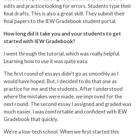
edits and practice looking for errors. Students type their
final drafts. This is also a great skill. They submit their
final papers to the IEW Gradebook student portal.
How long did it take you and your students to get
started with IEW Gradebook?
I went through the tutorial, which was really helpful.
Learning how to use it was quite easy.
The first round of essays didn't go as smoothly as I
would have hoped. But, I decided to do that one as
practice for me and the students. After I understood
where the mistakes were made, we improved for the
next round. The second essay I assigned and graded was
much easier. I was comfortable and confident with IEW
Gradebook that quickly.
We're a low-tech school. When we first started this