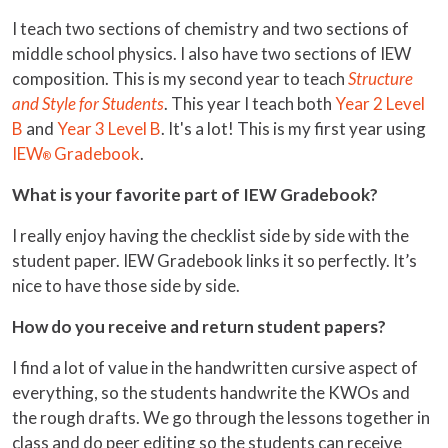
I teach two sections of chemistry and two sections of
middle school physics. I also have two sections of IEW
composition. This is my second year to teach
Structure
and Style for Students
. This year I teach both
Year 2 Level
B
and
Year 3 Level B
. It's a lot! This is my first year using
IEW
Gradebook
.
®
What is your favorite part of IEW Gradebook?
I really enjoy having the checklist side by side with the
student paper. IEW Gradebook links it so perfectly. It’s
nice to have those side by side.
How do you receive and return student papers?
I find a lot of value in the handwritten cursive aspect of
everything, so the students handwrite the KWOs and
the rough drafts. We go through the lessons together in
class and do peer editing so the students can receive