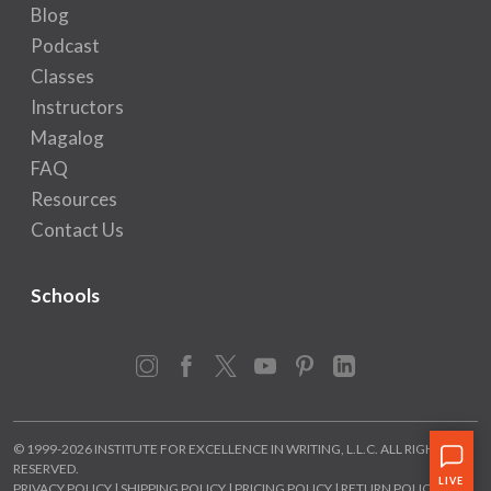
Blog
Podcast
Classes
Instructors
Magalog
FAQ
Resources
Contact Us
Schools
Instagram
Facebook
X
YouTube
Pinterest
LinkedIn
© 1999-2026 INSTITUTE FOR EXCELLENCE IN WRITING, L.L.C. ALL RIGHTS
RESERVED.
PRIVACY POLICY
|
SHIPPING POLICY
|
PRICING POLICY
|
RETURN POLICY
|