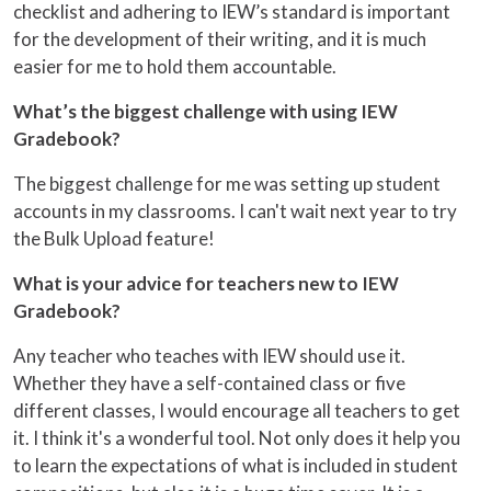
checklist and adhering to IEW’s standard is important
for the development of their writing, and it is much
easier for me to hold them accountable.
What’s the biggest challenge with using IEW
Gradebook?
The biggest challenge for me was setting up student
accounts in my classrooms. I can't wait next year to try
the Bulk Upload feature!
What is your advice for teachers new to IEW
Gradebook?
Any teacher who teaches with IEW should use it.
Whether they have a self-contained class or five
different classes, I would encourage all teachers to get
it. I think it's a wonderful tool. Not only does it help you
to learn the expectations of what is included in student