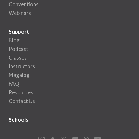
Conventions
Webinars
Support
Blog
Podcast
Classes
Instructors
Magalog
FAQ
Resources
Contact Us
Schools