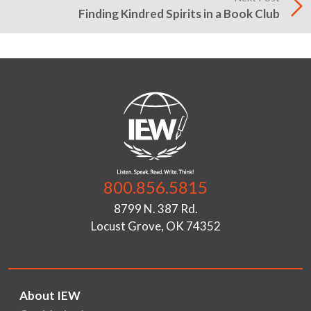
Finding Kindred Spirits in a Book Club
800.856.5815
8799 N. 387 Rd.
Locust Grove, OK 74352
About IEW