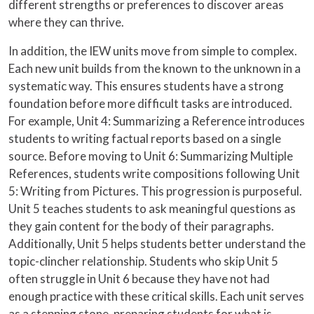
different strengths or preferences to discover areas
where they can thrive.
In addition, the IEW units move from simple to complex.
Each new unit builds from the known to the unknown in a
systematic way. This ensures students have a strong
foundation before more difficult tasks are introduced.
For example, Unit 4: Summarizing a Reference introduces
students to writing factual reports based on a single
source. Before moving to Unit 6: Summarizing Multiple
References, students write compositions following Unit
5: Writing from Pictures. This progression is purposeful.
Unit 5 teaches students to ask meaningful questions as
they gain content for the body of their paragraphs.
Additionally, Unit 5 helps students better understand the
topic-clincher relationship. Students who skip Unit 5
often struggle in Unit 6 because they have not had
enough practice with these critical skills. Each unit serves
as a stepping stone, preparing students for what is