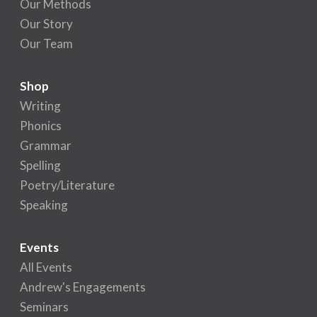
Our Methods
Our Story
Our Team
Shop
Writing
Phonics
Grammar
Spelling
Poetry/Literature
Speaking
Events
All Events
Andrew's Engagements
Seminars