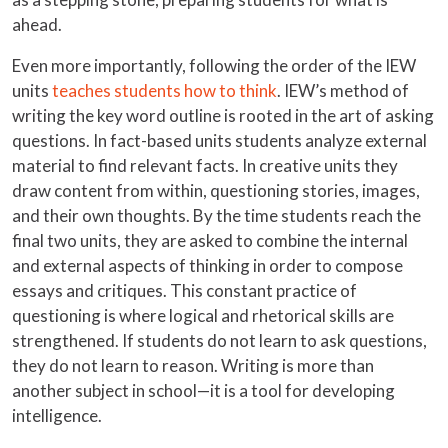
ahead.
Even more importantly, following the order of the IEW
units
teaches students how to think
. IEW’s method of
writing the key word outline is rooted in the art of asking
questions. In fact-based units students analyze external
material to find relevant facts. In creative units they
draw content from within, questioning stories, images,
and their own thoughts. By the time students reach the
final two units, they are asked to combine the internal
and external aspects of thinking in order to compose
essays and critiques. This constant practice of
questioning is where logical and rhetorical skills are
strengthened. If students do not learn to ask questions,
they do not learn to reason. Writing is more than
another subject in school—it is a tool for developing
intelligence.