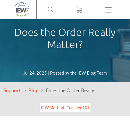
Menu
Does the Order Really
Matter?
Jul 24, 2025 | Posted by the IEW Blog Team
Support
Blog
Does the Order Really...
IEW Method
Teacher 101