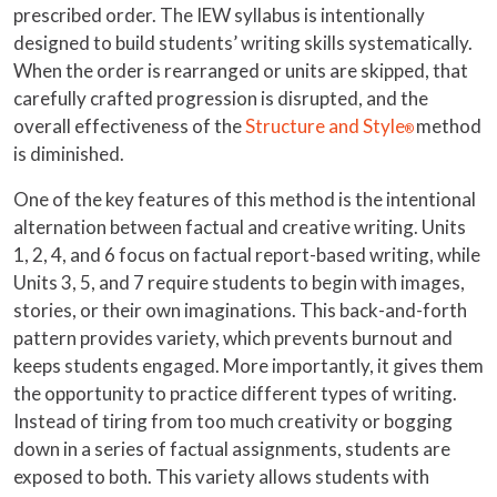
prescribed order. The IEW syllabus is intentionally
designed to build students’ writing skills systematically.
When the order is rearranged or units are skipped, that
carefully crafted progression is disrupted, and the
overall effectiveness of the
Structure and Style
method
®
is diminished.
One of the key features of this method is the intentional
alternation between factual and creative writing. Units
1, 2, 4, and 6 focus on factual report-based writing, while
Units 3, 5, and 7 require students to begin with images,
stories, or their own imaginations. This back-and-forth
pattern provides variety, which prevents burnout and
keeps students engaged. More importantly, it gives them
the opportunity to practice different types of writing.
Instead of tiring from too much creativity or bogging
down in a series of factual assignments, students are
exposed to both. This variety allows students with