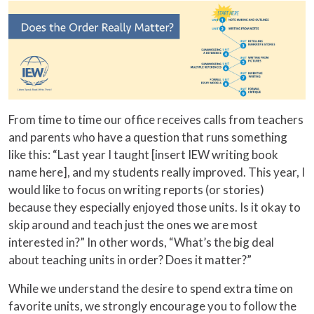
From time to time our office receives calls from teachers
and parents who have a question that runs something
like this: “Last year I taught [insert IEW writing book
name here], and my students really improved. This year, I
would like to focus on writing reports (or stories)
because they especially enjoyed those units. Is it okay to
skip around and teach just the ones we are most
interested in?” In other words, “What’s the big deal
about teaching units in order? Does it matter?”
While we understand the desire to spend extra time on
favorite units, we strongly encourage you to follow the