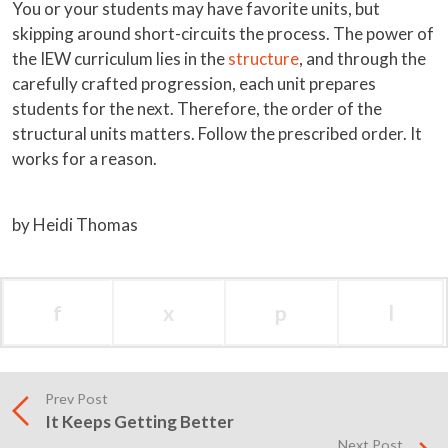
You or your students may have favorite units, but
skipping around short-circuits the process. The power of
the IEW curriculum lies in the
structure
, and through the
carefully crafted progression, each unit prepares
students for the next. Therefore, the order of the
structural units matters. Follow the prescribed order. It
works for a reason.
by Heidi Thomas
f
x
p
l
Prev Post
It Keeps Getting Better
Next Post