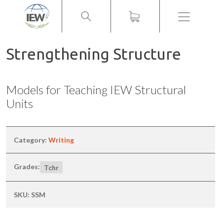
Menu
Strengthening Structure
Models for Teaching IEW Structural
Units
Category:
Writing
Grades:
Tchr
SKU:
SSM