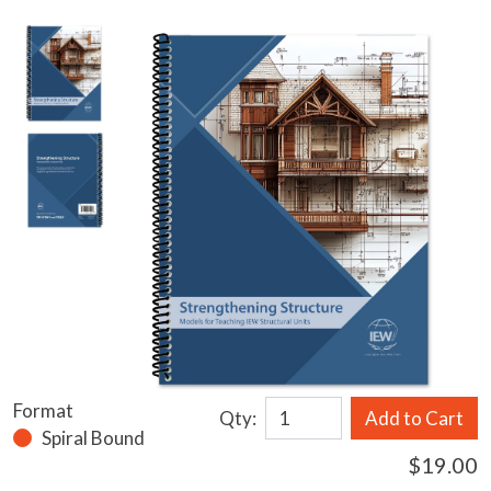
Format
Qty:
Add to Cart
Spiral Bound
$19.00