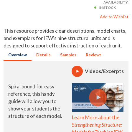
AVAILABILITY:
IN STOCK
Add to Wishlist
This resource provides clear descriptions, model charts,
and exemplars for IEW's nine structural units and is
designed to support effective instruction of each unit.
Overview
Details
Samples
Reviews
Videos/Excerpts
Spiral bound for easy
reference, this handy
guide will allow you to
show your students the
structure of each model.
Learn More about the
Strengthening Structure: