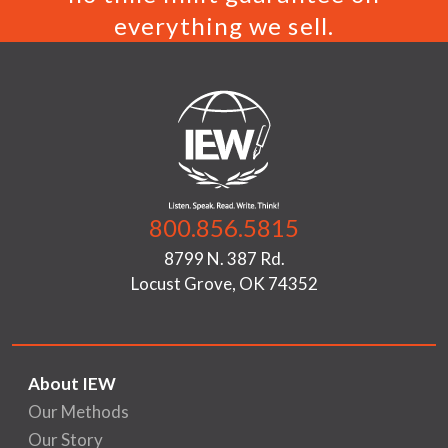
everything we sell.
800.856.5815
8799 N. 387 Rd.
Locust Grove, OK 74352
About IEW
Our Methods
Our Story