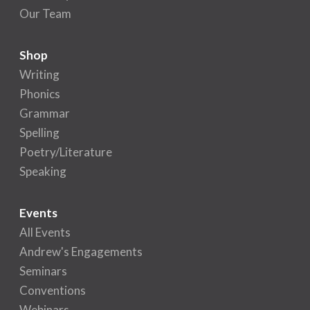
Our Team
Shop
Writing
Phonics
Grammar
Spelling
Poetry/Literature
Speaking
Events
All Events
Andrew's Engagements
Seminars
Conventions
Webinars