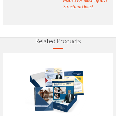
Models for Teaching IEW
Structural Units
!
Related Products