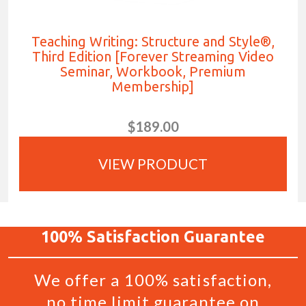
Teaching Writing: Structure and Style®,
Third Edition [Forever Streaming Video
Seminar, Workbook, Premium
Membership]
$189.00
VIEW PRODUCT
100%
Satisfaction
Guarantee
We offer a 100% satisfaction,
no time limit guarantee on