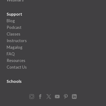
Support
Blog
Podcast
Classes
Instructors
Magalog
FAQ
Resources
Contact Us
Schools
Instagram
Facebook
X
YouTube
Pinterest
LinkedIn