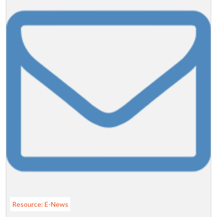
Resource: E-News