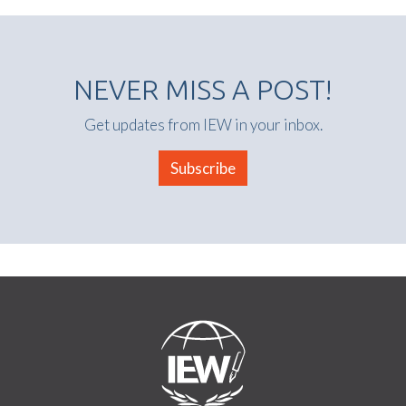
NEVER MISS A POST!
Get updates from IEW in your inbox.
Subscribe