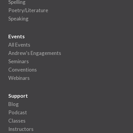
Spelling
Poetry/Literature
Speaking
Events
All Events
Andrew's Engagements
Seminars
Conventions
Webinars
Support
Blog
Podcast
Classes
Instructors