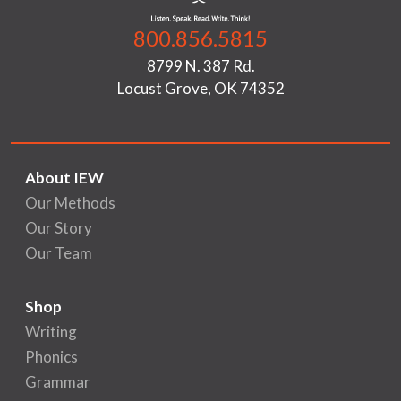
800.856.5815
8799 N. 387 Rd.
Locust Grove, OK 74352
About IEW
Our Methods
Our Story
Our Team
Shop
Writing
Phonics
Grammar