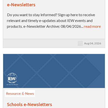
e-Newsletters
Do you want to stay informed? Sign up here to receive
relevant and timely e-updates about IEW events and
products. e-Newsletter Archive: 08/04/2026...
read more
Aug 04, 2026
Resource: E-News
Schools e-Newsletters