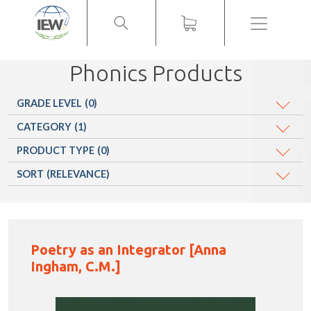
Menu
Phonics Products
GRADE LEVEL
(0)
CATEGORY
(1)
PRODUCT TYPE
(0)
SORT
(RELEVANCE)
Poetry as an Integrator [Anna
Ingham, C.M.]