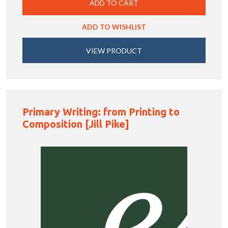
ADD TO CART
ADD TO WISHLIST
VIEW PRODUCT
Primary Writing: from Printing to
Composition [Jill Pike]