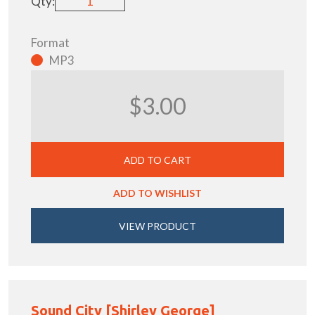
Qty:
Format
MP3
$3.00
ADD TO CART
ADD TO WISHLIST
VIEW PRODUCT
Sound City [Shirley George]