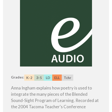
Grades:
K-2
3-5
LD
ELL
Tchr
Anna Ingham explains how poetry is used to
integrate the many pieces of the Blended
Sound-Sight Program of Learning. Recorded at
the 2004 Tacoma Teacher's Conference