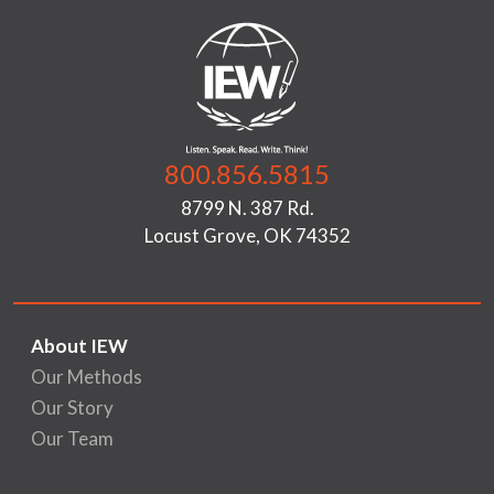
800.856.5815
8799 N. 387 Rd.
Locust Grove, OK 74352
About IEW
Our Methods
Our Story
Our Team