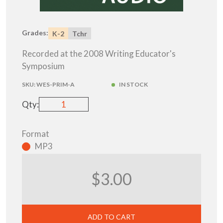
Grades:
K-2
Tchr
Recorded at the 2008 Writing Educator's
Symposium
SKU:
WES-PRIM-A
IN STOCK
Qty:
Format
MP3
$3.00
ADD TO CART