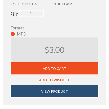
SKU:
TTC-POET-A
IN STOCK
Qty:
Format
MP3
$3.00
ADD TO CART
ADD TO WISHLIST
VIEW PRODUCT