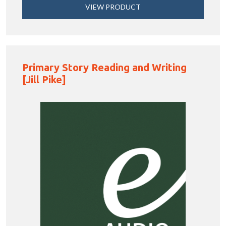
VIEW PRODUCT
Primary Story Reading and Writing
[Jill Pike]