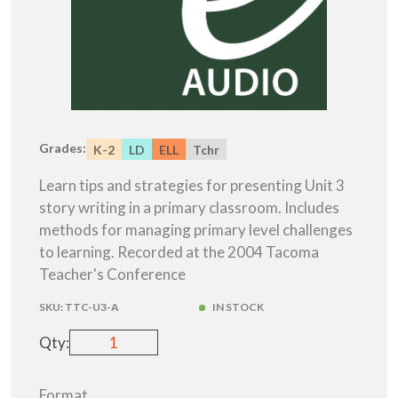
Grades:
K-2
LD
ELL
Tchr
Learn tips and strategies for presenting Unit 3
story writing in a primary classroom. Includes
methods for managing primary level challenges
to learning. Recorded at the 2004 Tacoma
Teacher's Conference
SKU:
TTC-U3-A
IN STOCK
Qty:
Format