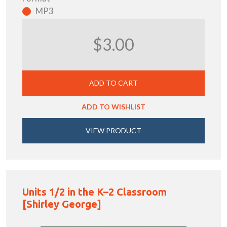
MP3
$3.00
ADD TO CART
ADD TO WISHLIST
VIEW PRODUCT
Units 1/2 in the K–2 Classroom
[Shirley George]