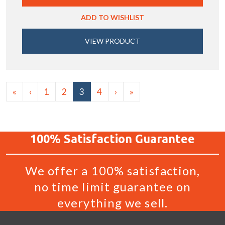
ADD TO WISHLIST
VIEW PRODUCT
«
‹
1
2
3
4
›
»
100%
Satisfaction
Guarantee
We offer a 100% satisfaction,
no time limit guarantee on
everything we sell.