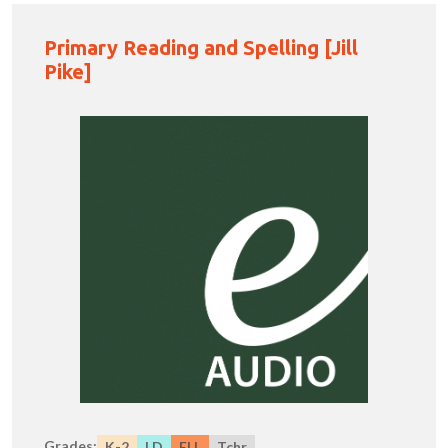
Primary Reading and Spelling [Jill
Pike]
Grades:
K-2
LD
ELL
Tchr