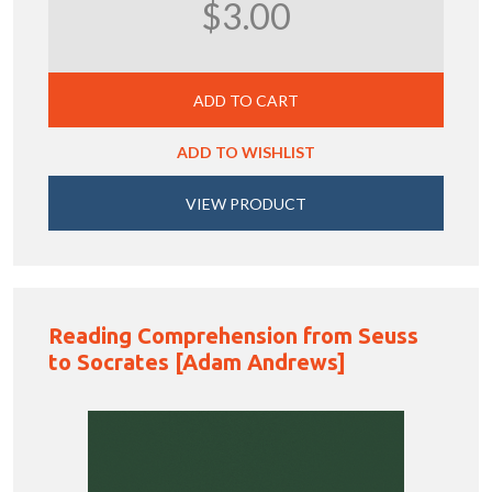
$3.00
ADD TO CART
ADD TO WISHLIST
VIEW PRODUCT
Reading Comprehension from Seuss
to Socrates [Adam Andrews]