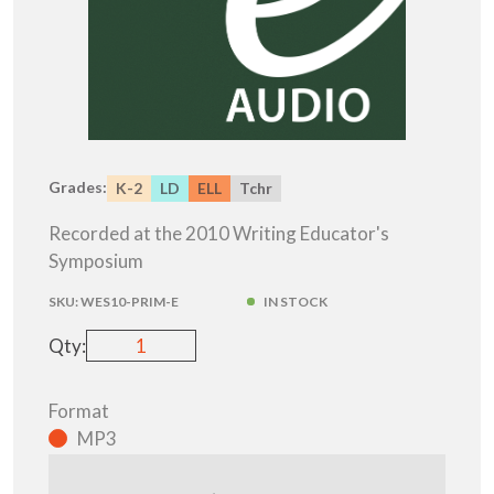
Grades:
K-2
LD
ELL
Tchr
Recorded at the 2010 Writing Educator's
Symposium
SKU:
WES10-PRIM-E
IN STOCK
Qty:
Format
MP3