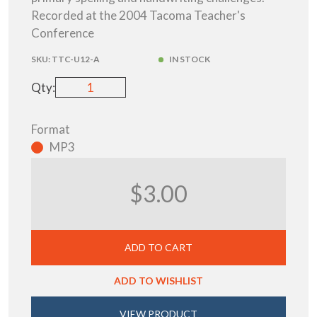
Recorded at the 2004 Tacoma Teacher's
Conference
SKU:
TTC-U12-A
IN STOCK
Qty:
Format
MP3
$3.00
ADD TO CART
ADD TO WISHLIST
VIEW PRODUCT