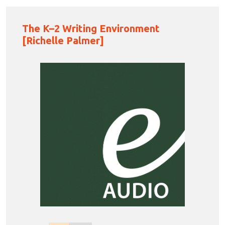
The K–2 Writing Environment
[Richelle Palmer]