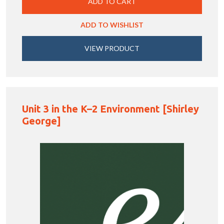
ADD TO CART
ADD TO WISHLIST
VIEW PRODUCT
Unit 3 in the K–2 Environment [Shirley
George]