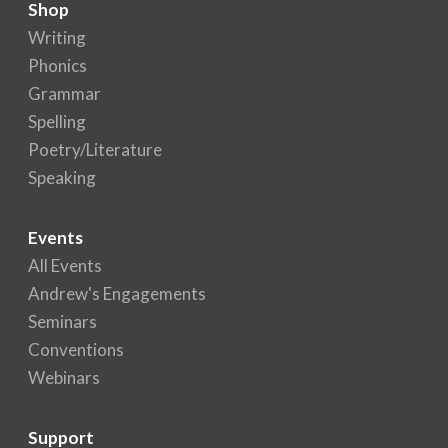
Shop
Writing
Phonics
Grammar
Spelling
Poetry/Literature
Speaking
Events
All Events
Andrew's Engagements
Seminars
Conventions
Webinars
Support