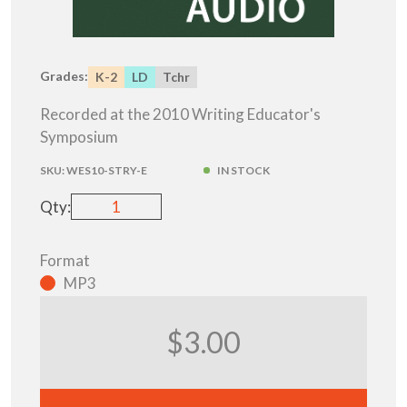
Grades:
K-2
LD
Tchr
Recorded at the 2010 Writing Educator's
Symposium
SKU:
WES10-STRY-E
IN STOCK
Qty:
Format
MP3
$3.00