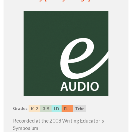
Grades:
K-2
3-5
LD
ELL
Tchr
Recorded at the 2008 Writing Educator's
Symposium