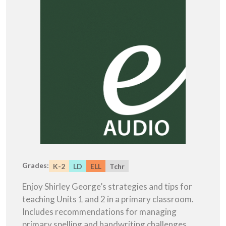
Grades:
K-2
LD
ELL
Tchr
Enjoy Shirley George’s strategies and tips for
teaching Units 1 and 2 in a primary classroom.
Includes recommendations for managing
primary spelling and handwriting challenges.