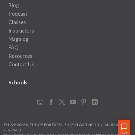
Blog
Podcast
Classes
Instructors
Magalog
FAQ
Resources
Contact Us
Schools
Instagram
Facebook
X
YouTube
Pinterest
LinkedIn
© 1999-2026 INSTITUTE FOR EXCELLENCE IN WRITING, L.L.C. ALL RIGHTS
RESERVED.