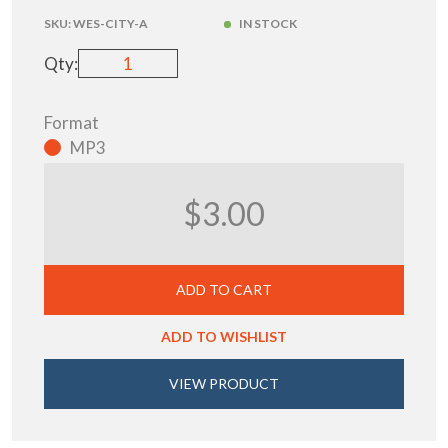
SKU:
WES-CITY-A
IN STOCK
Qty:
Format
MP3
$3.00
ADD TO CART
ADD TO WISHLIST
VIEW PRODUCT