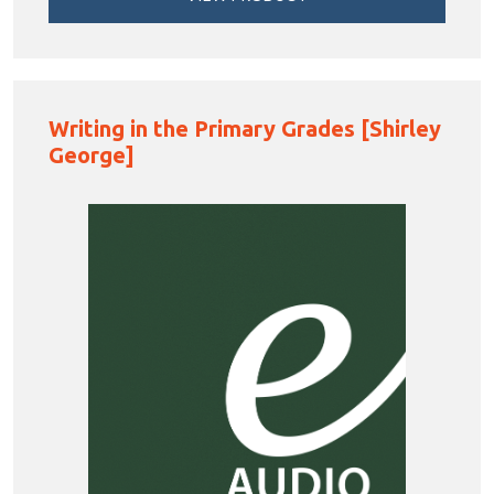
Writing in the Primary Grades [Shirley
George]