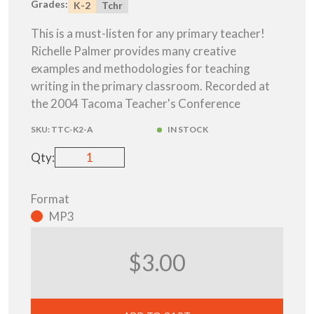
Grades:
K-2
Tchr
This is a must-listen for any primary teacher!
Richelle Palmer provides many creative
examples and methodologies for teaching
writing in the primary classroom. Recorded at
the 2004 Tacoma Teacher's Conference
SKU:
TTC-K2-A
IN STOCK
Qty:
Format
MP3
$3.00