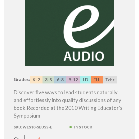
Grades:
K-2
3-5
6-8
9-12
LD
ELL
Tchr
Discover five ways to lead students naturally
and effortlessly into quality discussions of any
book.Recorded at the 2010 Writing Educator's
Symposium
SKU:
WES10-SEUSS-E
IN STOCK