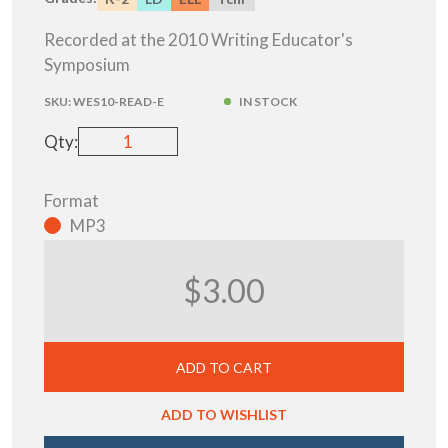
Recorded at the 2010 Writing Educator's
Symposium
SKU:
WES10-READ-E
IN STOCK
Qty:
Format
MP3
$3.00
ADD TO CART
ADD TO WISHLIST