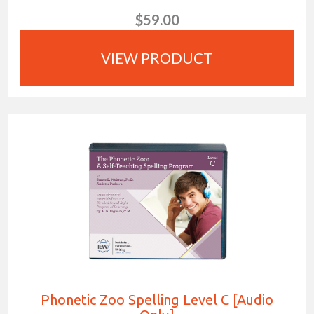
$59.00
VIEW PRODUCT
Phonetic Zoo Spelling Level C [Audio