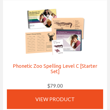
Phonetic Zoo Spelling Level C [Starter
Set]
$79.00
VIEW PRODUCT