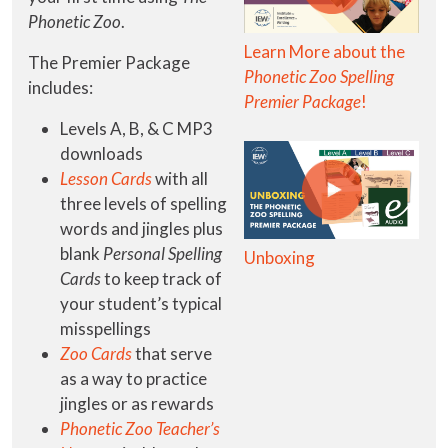
Phonetic Zoo
.
Learn More about the
The Premier Package
Phonetic Zoo Spelling
includes:
Premier Package
!
Levels A, B, & C MP3
downloads
Lesson Cards
with all
three levels of spelling
words and jingles plus
blank
Personal Spelling
Unboxing
Cards
to keep track of
your student’s typical
misspellings
Zoo Cards
that serve
as a way to practice
jingles or as rewards
Phonetic Zoo Teacher’s