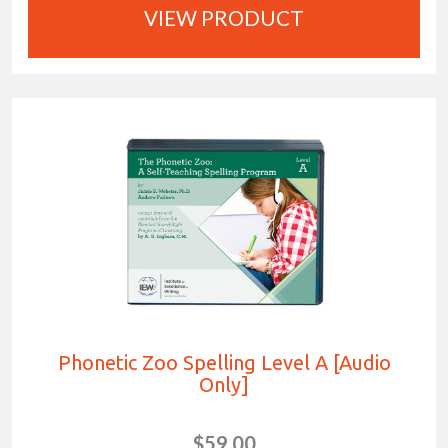
VIEW PRODUCT
Phonetic Zoo Spelling Level A [Audio
Only]
$59.00