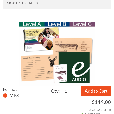
SKU:
PZ-PREM-E3
Format
Qty:
Add to Cart
MP3
$149.00
AVAILABILITY: