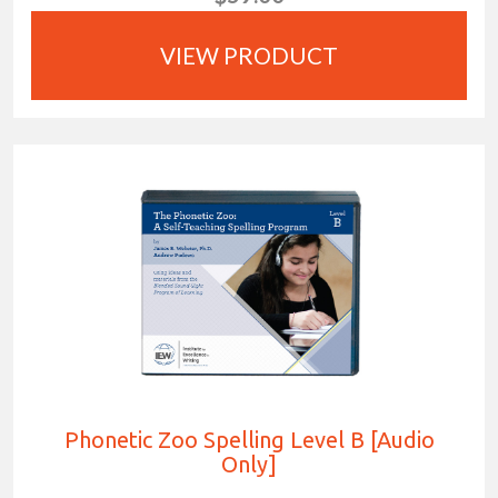
VIEW PRODUCT
Phonetic Zoo Spelling Level B [Audio
Only]