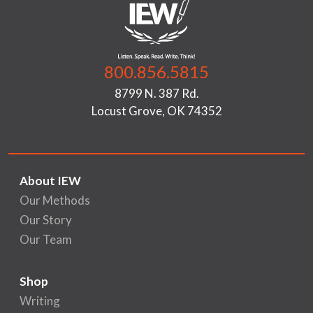
800.856.5815
8799 N. 387 Rd.
Locust Grove, OK 74352
About IEW
Our Methods
Our Story
Our Team
Shop
Writing