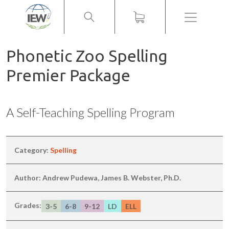
Menu
Phonetic Zoo Spelling
Premier Package
A Self-Teaching Spelling Program
Category:
Spelling
Author: Andrew Pudewa, James B. Webster, Ph.D.
Grades:
3-5
6-8
9-12
LD
ELL