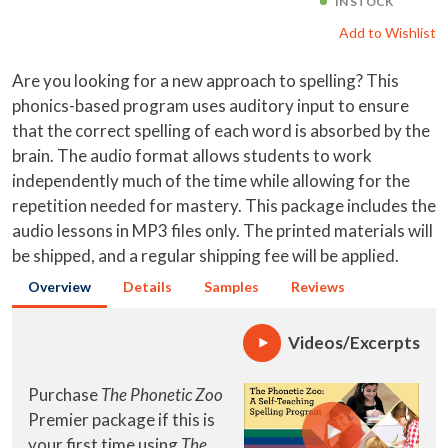
IN STOCK
Add to Wishlist
Are you looking for a new approach to spelling? This
phonics-based program uses auditory input to ensure
that the correct spelling of each word is absorbed by the
brain. The audio format allows students to work
independently much of the time while allowing for the
repetition needed for mastery. This package includes the
audio lessons in MP3 files only. The printed materials will
be shipped, and a regular shipping fee will be applied.
Overview
Details
Samples
Reviews
Videos/Excerpts
Purchase
The Phonetic Zoo
Premier package if this is
your first time using
The