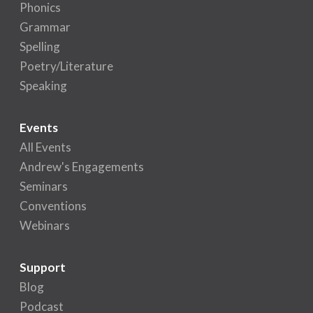
Phonics
Grammar
Spelling
Poetry/Literature
Speaking
Events
All Events
Andrew's Engagements
Seminars
Conventions
Webinars
Support
Blog
Podcast