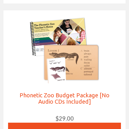
Phonetic Zoo Budget Package [No
Audio CDs Included]
$29.00