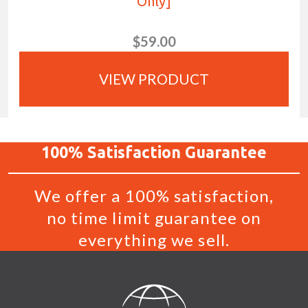
Only]
$59.00
VIEW PRODUCT
100%
Satisfaction
Guarantee
We offer a 100% satisfaction,
no time limit guarantee on
everything we sell.