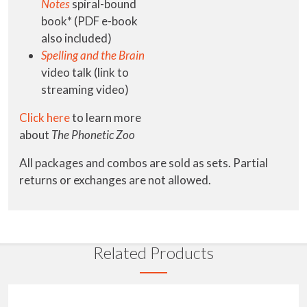
Notes
spiral-bound
book* (PDF e-book
also included)
Spelling and the Brain
video talk (link to
streaming video)
Click here
to learn more
about
The Phonetic Zoo
All packages and combos are sold as sets. Partial
returns or exchanges are not allowed.
Related Products