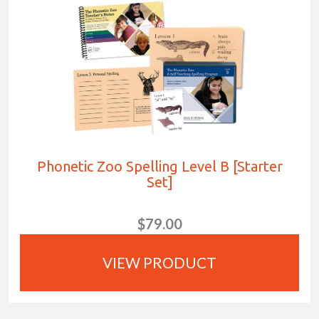
Phonetic Zoo Spelling Level B [Starter
Set]
$79.00
VIEW PRODUCT