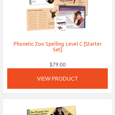
Phonetic Zoo Spelling Level C [Starter
Set]
$79.00
VIEW PRODUCT