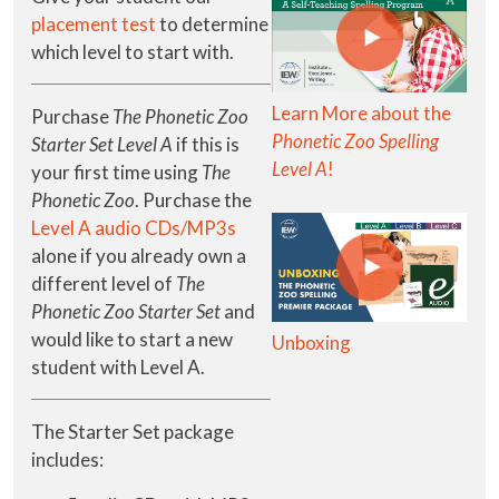
placement test
to determine
which level to start with.
Learn More about the
Purchase
The Phonetic Zoo
Phonetic Zoo Spelling
Starter Set Level A
if this is
Level A
!
your first time using
The
Phonetic Zoo
. Purchase the
Level A audio CDs/MP3s
alone if you already own a
different level of
The
Phonetic Zoo Starter Set
and
would like to start a new
Unboxing
student with Level A.
The Starter Set package
includes: