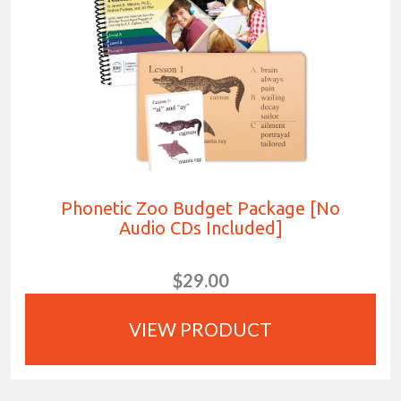
Phonetic Zoo Budget Package [No
Audio CDs Included]
$29.00
VIEW PRODUCT