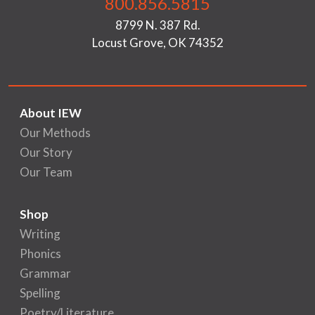
800.856.5815
8799 N. 387 Rd.
Locust Grove, OK 74352
About IEW
Our Methods
Our Story
Our Team
Shop
Writing
Phonics
Grammar
Spelling
Poetry/Literature