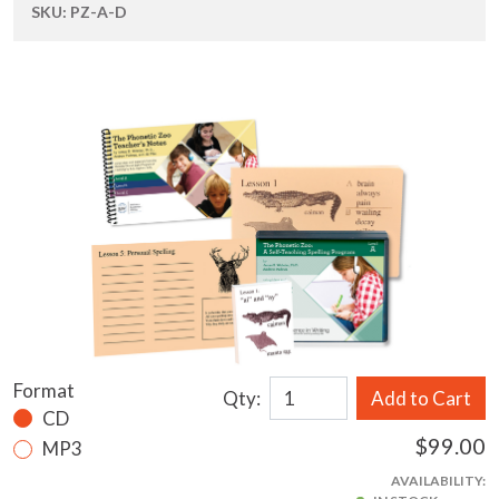
SKU:
PZ-A-D
Format
Qty:
Add to Cart
CD
$99.00
MP3
AVAILABILITY: