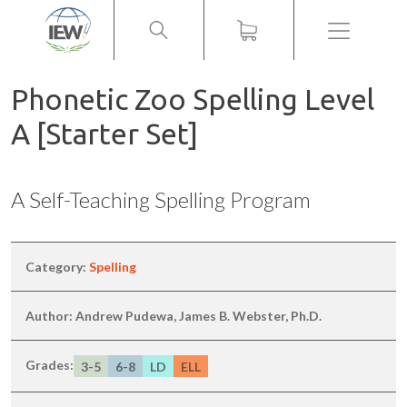
Menu
Phonetic Zoo Spelling Level
A [Starter Set]
A Self-Teaching Spelling Program
Category:
Spelling
Author: Andrew Pudewa, James B. Webster, Ph.D.
Grades:
3-5
6-8
LD
ELL