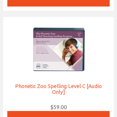
Phonetic Zoo Spelling Level C [Audio
Only]
$59.00