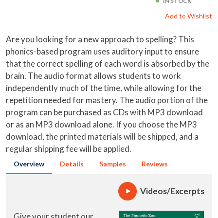
IN STOCK
Add to Wishlist
Are you looking for a new approach to spelling? This
phonics-based program uses auditory input to ensure
that the correct spelling of each word is absorbed by the
brain. The audio format allows students to work
independently much of the time, while allowing for the
repetition needed for mastery. The audio portion of the
program can be purchased as CDs with MP3 download
or as an MP3 download alone. If you choose the MP3
download, the printed materials will be shipped, and a
regular shipping fee will be applied.
Overview
Details
Samples
Reviews
Videos/Excerpts
Give your student our