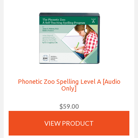
Phonetic Zoo Spelling Level A [Audio
Only]
$59.00
VIEW PRODUCT