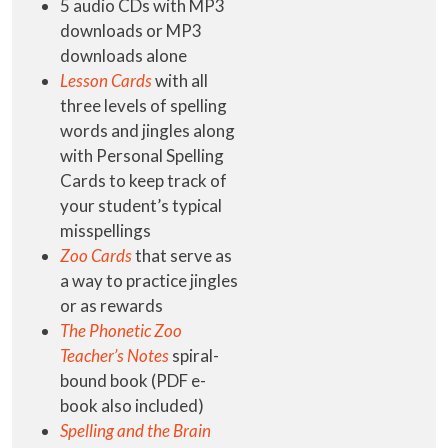
5 audio CDs with MP3
downloads or MP3
downloads alone
Lesson Cards
with all
three levels of spelling
words and jingles along
with Personal Spelling
Cards to keep track of
your student’s typical
misspellings
Zoo Cards
that serve as
a way to practice jingles
or as rewards
The Phonetic Zoo
Teacher’s Notes
spiral-
bound book (PDF e-
book also included)
Spelling and the Brain