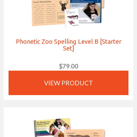
Phonetic Zoo Spelling Level B [Starter
Set]
$79.00
VIEW PRODUCT