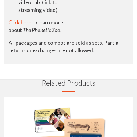
video talk (link to
streaming video)
Click here
to learn more
about
The
Phonetic Zoo
.
All packages and combos are sold as sets. Partial
returns or exchanges are not allowed.
Related Products