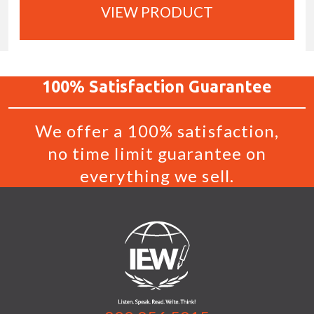
VIEW PRODUCT
100%
Satisfaction
Guarantee
We offer a 100% satisfaction,
no time limit guarantee on
everything we sell.