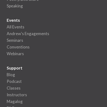
Speaking
Events
All Events
Andrew's Engagements
Seminars
Conventions
Webinars
Support
Blog
Podcast
Classes
Instructors
Magalog