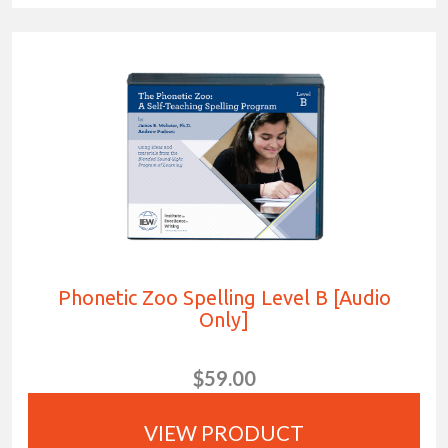
Phonetic Zoo Spelling Level B [Audio
Only]
$59.00
VIEW PRODUCT