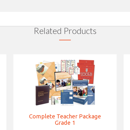
Related Products
Complete Teacher Package
Grade 1