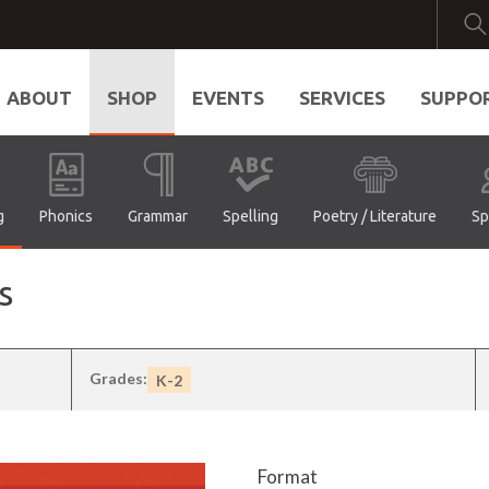
ABOUT
SHOP
EVENTS
SERVICES
SUPPO
g
Phonics
Grammar
Spelling
Poetry / Literature
Sp
s
Grades:
K-2
Format