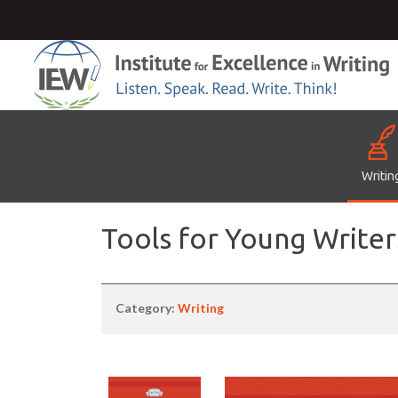
Writin
Tools for Young Writer
Category:
Writing