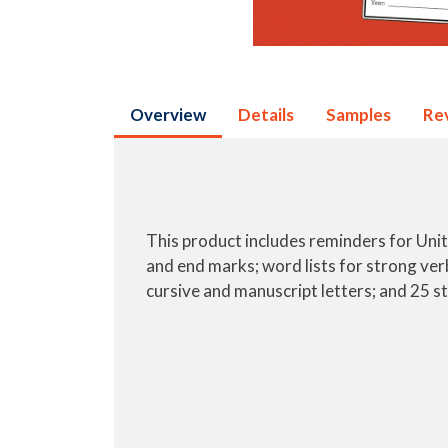
Overview
Details
Samples
Re
This product includes reminders for Units 1
and end marks; word lists for strong verb
cursive and manuscript letters; and 25 st