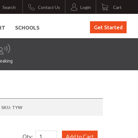
Search
Contact Us
Login
Cart
Get Started
RT
SCHOOLS
eaking
SKU:
TYW
Qty:
Add to Cart