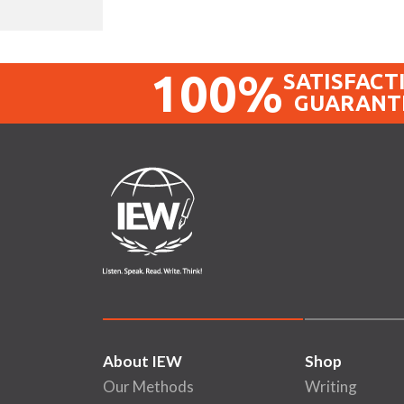
100%
SATISFACT
GUARANT
About IEW
Shop
Our Methods
Writing