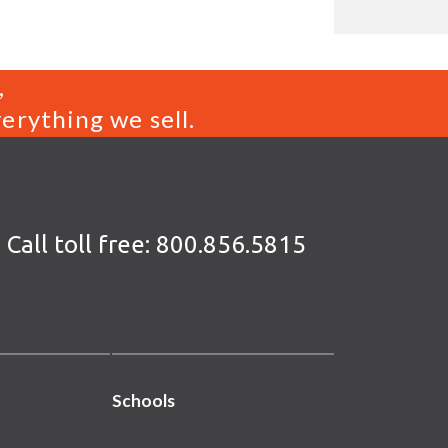
,
erything we sell.
Call toll free:
800.856.5815
Schools