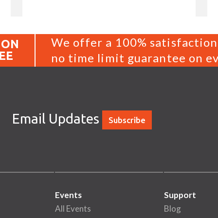
We offer a 100% satisfaction
ION
EE
no time limit guarantee on ev
Email Updates
Subscribe
Events
Support
All Events
Blog