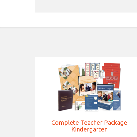
Complete Teacher Package
Kindergarten