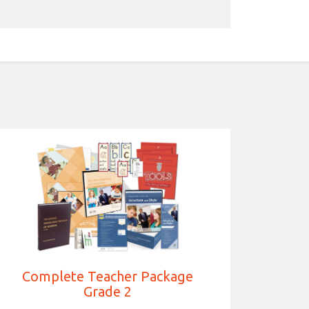
Complete Teacher Package
Grade 2