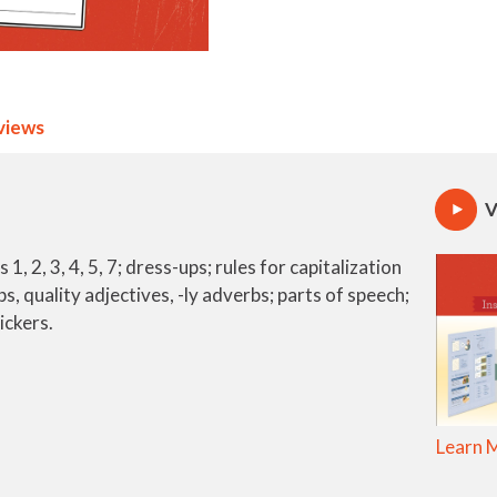
views
V
, 2, 3, 4, 5, 7; dress-ups; rules for capitalization
s, quality adjectives, -ly adverbs; parts of speech;
ickers.
Learn 