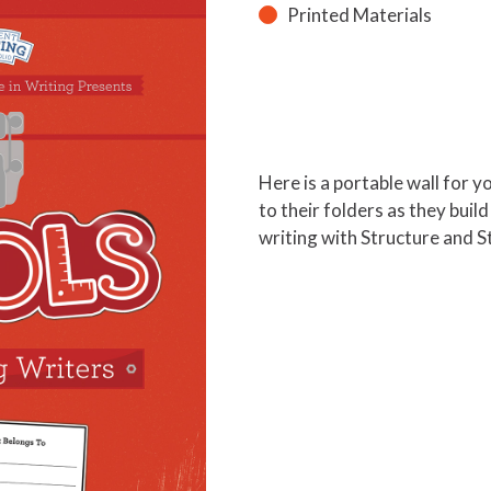
Printed Materials
Here is a portable wall for 
to their folders as they buil
writing with Structure and S