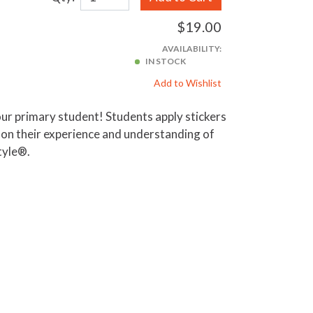
$19.00
AVAILABILITY:
IN STOCK
Add to Wishlist
your primary student! Students apply stickers
d on their experience and understanding of
tyle®.