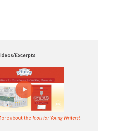
ideos/Excerpts
More about the
Tools for Young Writers!
!