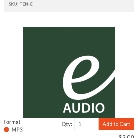
SKU:
TEN-E
Format
Qty:
Add to Cart
MP3
$3.00