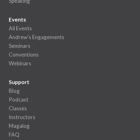
Speaking
Events
All Events
Andrew's Engagements
Seminars
Conventions
Webinars
Support
Blog
Podcast
Classes
Instructors
Magalog
FAQ