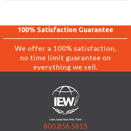
100%
Satisfaction
Guarantee
We offer a 100% satisfaction,
no time limit guarantee on
everything we sell.
800.856.5815