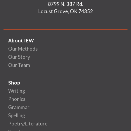
8799 N. 387 Rd.
Locust Grove, OK 74352
About IEW
Our Methods
Our Story
Our Team
Shop
Writing
Phonics
Grammar
Spelling
Poetry/Literature