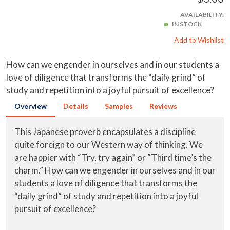
AVAILABILITY:
IN STOCK
Add to Wishlist
How can we engender in ourselves and in our students a
love of diligence that transforms the “daily grind” of
study and repetition into a joyful pursuit of excellence?
Overview
Details
Samples
Reviews
This Japanese proverb encapsulates a discipline
quite foreign to our Western way of thinking. We
are happier with “Try, try again” or “Third time’s the
charm.” How can we engender in ourselves and in our
students a love of diligence that transforms the
“daily grind” of study and repetition into a joyful
pursuit of excellence?