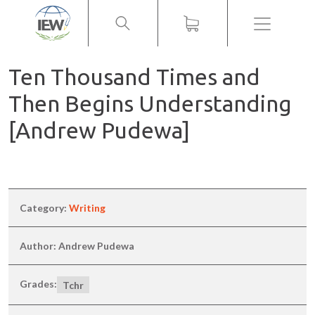
Menu
Ten Thousand Times and
Then Begins Understanding
[Andrew Pudewa]
Category:
Writing
Author: Andrew Pudewa
Grades:
Tchr