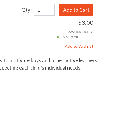
Qty:
Add to Cart
$3.00
AVAILABILITY:
IN STOCK
Add to Wishlist
how to motivate boys and other active learners
pecting each child's individual needs.