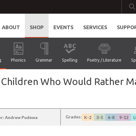
ABOUT
SHOP
EVENTS
SERVICES
SUPPO
g
Phonics
Grammar
Spelling
Poetry / Literature
Sp
 Children Who Would Rather Ma
Grades:
or: Andrew Pudewa
K-2
3-5
6-8
9-12
L