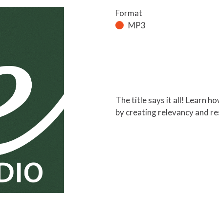
Format
MP3
The title says it all! Learn 
by creating relevancy and res