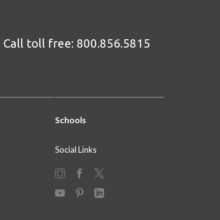
Call toll free:
800.856.5815
Schools
Social Links
Instagram
Facebook
X
YouTube
Pinterest
LinkedIn