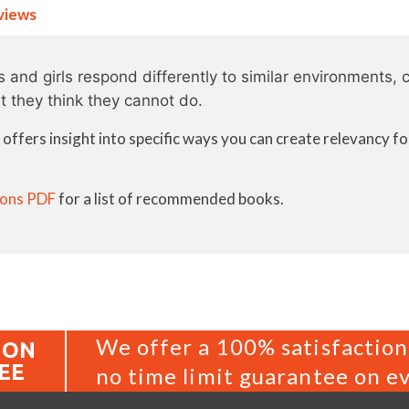
views
and girls respond differently to similar environments, c
t they think they cannot do.
ffers insight into specific ways you can create relevancy f
ons PDF
for a list of recommended books.
We offer a 100% satisfaction
ION
EE
no time limit guarantee on ev