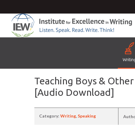
Writin
Teaching Boys & Other
[Audio Download]
Category:
Writing
,
Speaking
Auth