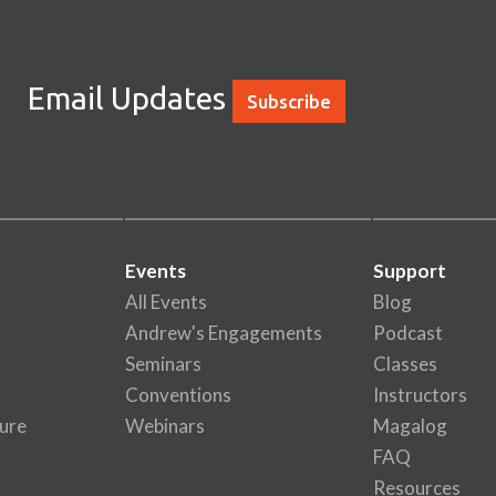
Email Updates
Subscribe
Events
Support
All Events
Blog
Andrew's Engagements
Podcast
Seminars
Classes
Conventions
Instructors
ure
Webinars
Magalog
FAQ
Resources