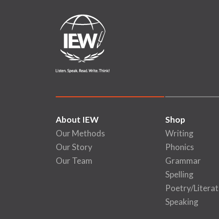
About IEW
Shop
Our Methods
Writing
Our Story
Phonics
Our Team
Grammar
Spelling
Poetry/Literat
Speaking