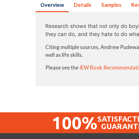
Overview
Details
Samples
Re
Research shows that not only do boys 
they can do, and they hate to do wha
Citing multiple sources, Andrew Pudewa o
well as life skills.
Please see the
IEW Book Recommendati
100%
SATISFACT
GUARANT