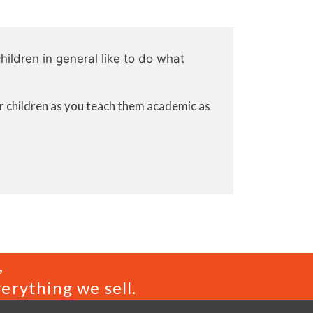
hildren in general like to do what
or children as you teach them academic as
,
erything we sell.