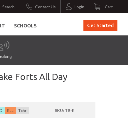
Search
Contact Us
Login
Cart
Get Started
RT
SCHOOLS
eaking
ke Forts All Day
D
ELL
Tchr
SKU:
TB-E