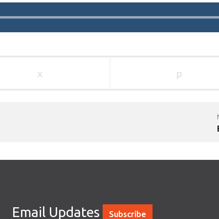
x
p
Email Updates
Subscribe