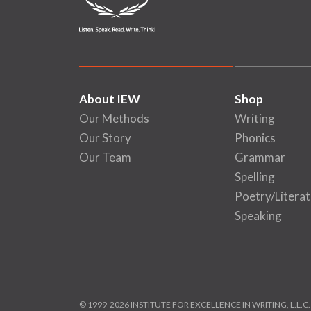
About IEW
Shop
Our Methods
Writing
Our Story
Phonics
Our Team
Grammar
Spelling
Poetry/Literat
Speaking
© 1999-2026 INSTITUTE FOR EXCELLENCE IN WRITING, L.L.C.