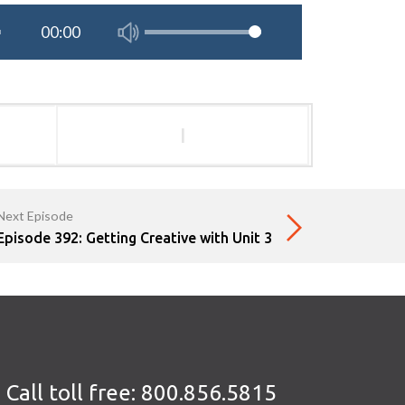
l
Next Episode
Episode 392: Getting Creative with Unit 3
Call toll free:
800.856.5815