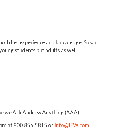
g both her experience and knowledge, Susan
 young students but adults as well.
time we Ask Andrew Anything (AAA).
Team at 800.856.5815 or
Info@IEW.com