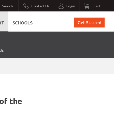
Search
Contact Us
Login
Cart
Get Started
RT
SCHOOLS
 Us
of the