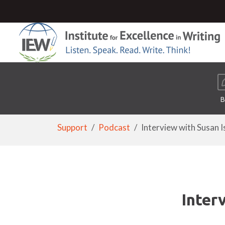
B
Support
Podcast
Interview with Susan Is 
Inter