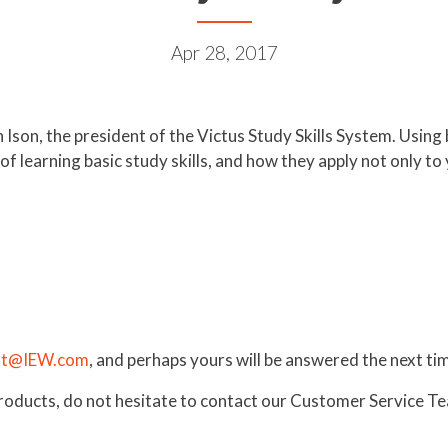
Apr 28, 2017
n Ison, the president of the Victus Study Skills System. Usin
of learning basic study skills, and how they apply not only to
st@IEW.com
, and perhaps yours will be answered the next 
products, do not hesitate to contact our Customer Service 