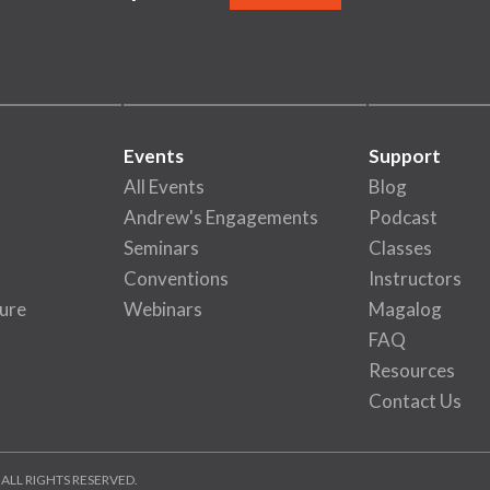
Events
Support
All Events
Blog
Andrew's Engagements
Podcast
Seminars
Classes
Conventions
Instructors
ure
Webinars
Magalog
FAQ
Resources
Contact Us
 ALL RIGHTS RESERVED.