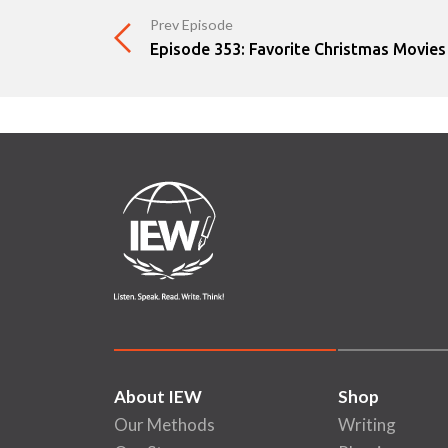
Prev Episode
Episode 353: Favorite Christmas Movies
About IEW
Shop
Our Methods
Writing