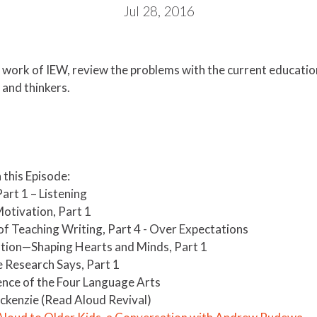
Jul 28, 2016
e work of IEW, review the problems with the current educatio
and thinkers.
this Episode:
rt 1 – Listening​
Motivation, Part 1
of Teaching Writing, Part 4 - Over Expectations
tion—Shaping Hearts and Minds, Part 1
 Research Says, Part 1
ence of the Four Language Arts
ckenzie (Read Aloud Revival)