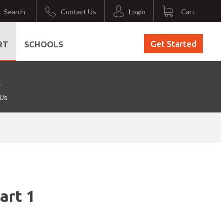
Search
Contact Us
Login
Cart
Get Started
RT
SCHOOLS
 Us
art 1