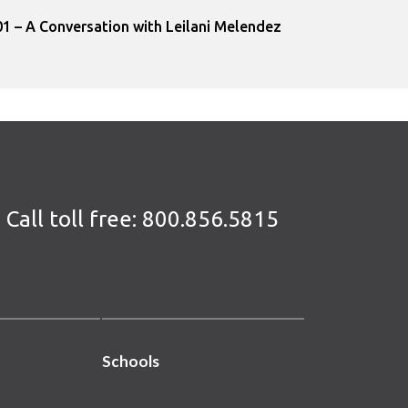
1 – A Conversation with Leilani Melendez
Call toll free:
800.856.5815
Schools