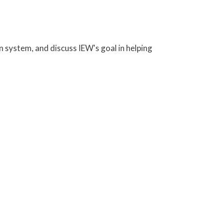
n system, and discuss IEW's goal in helping