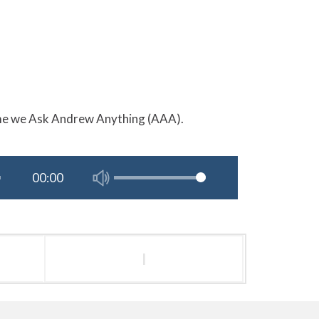
ime we Ask Andrew Anything (AAA).
l