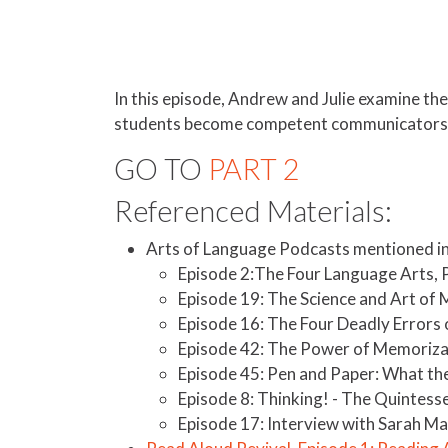
In this episode, Andrew and Julie examine th
students become competent communicators 
GO TO
PART 2
Referenced Materials:
Arts of Language Podcasts mentioned in 
Episode 2:The Four Language Arts, Pa
Episode 19: The Science and Art of 
Episode 16: The Four Deadly Errors 
Episode 42: The Power of Memoriza
Episode 45: Pen and Paper: What the
Episode 8: Thinking! - The Quintess
Episode 17: Interview with Sarah Ma