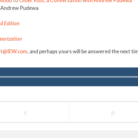
 Aloud to Older Kids, a Conversation with Andrew Pudewa
by Andrew Pudewa
nd Edition
morization
st@IEW.com
, and
perhaps
yours will be answered the next t
x
p