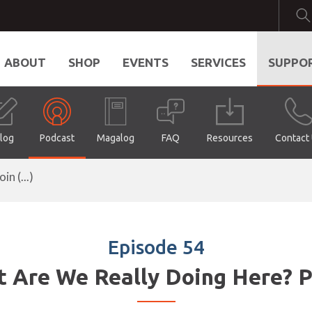
ABOUT
SHOP
EVENTS
SERVICES
SUPPO
log
Podcast
Magalog
FAQ
Resources
Contact
n (...)
Episode 54
 Are We Really Doing Here? P