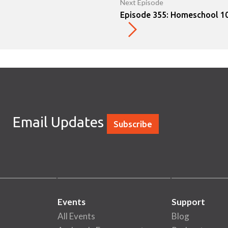
Next Episode
Episode 355: Homeschool 10
Email Updates
Subscribe
Events
Support
All Events
Blog