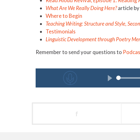
Read Aloud Revival, Episode 1: Reading
What Are We Really Doing Here?
article 
Where to Begin
Teaching Writing: Structure and Style, Seco
Testimonials
Linguistic Development through Poetry Me
Remember to send your questions to
Podca
f