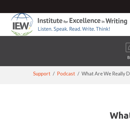
B
Support
Podcast
What Are We Really Doi
What